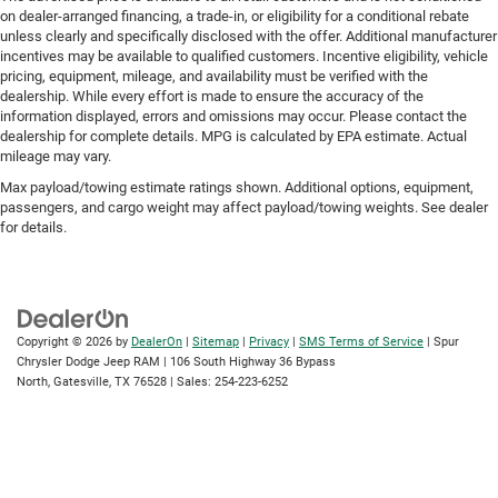
on dealer-arranged financing, a trade-in, or eligibility for a conditional rebate
unless clearly and specifically disclosed with the offer. Additional manufacturer
incentives may be available to qualified customers. Incentive eligibility, vehicle
pricing, equipment, mileage, and availability must be verified with the
dealership. While every effort is made to ensure the accuracy of the
information displayed, errors and omissions may occur. Please contact the
dealership for complete details. MPG is calculated by EPA estimate. Actual
mileage may vary.
Max payload/towing estimate ratings shown. Additional options, equipment,
passengers, and cargo weight may affect payload/towing weights. See dealer
for details.
Copyright © 2026
by
DealerOn
|
Sitemap
|
Privacy
|
SMS Terms of Service
| Spur
Chrysler Dodge Jeep RAM
|
106 South Highway 36 Bypass
North,
Gatesville,
TX
76528
| Sales:
254-223-6252