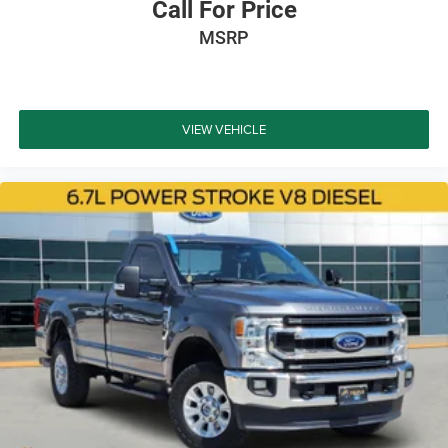
Call For Price
MSRP
VIEW VEHICLE