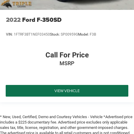
2022
Ford F-350SD
VIN:
1FTRF3BT1NEF03450
Stock:
SP00959G
Model:
F3B
Call For Price
MSRP
VIEW VEHICLE
* New, Used, Certified, Demo and Courtesy Vehicles - Vehicle *Advertised price
includes a $225 documentary fee. Advertised price excludes only applicable
sales tax, title, license, registration, and other government-imposed charges.
The advertised price is available to all retail customers and is not conditioned