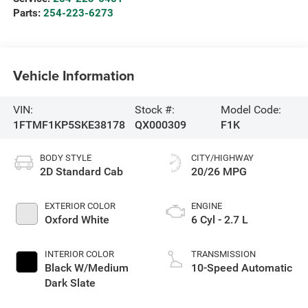
Parts:
254-223-6273
Vehicle Information
VIN:
Stock #:
Model Code:
1FTMF1KP5SKE38178
QX000309
F1K
BODY STYLE
CITY/HIGHWAY
2D Standard Cab
20/26 MPG
EXTERIOR COLOR
ENGINE
Oxford White
6 Cyl - 2.7 L
INTERIOR COLOR
TRANSMISSION
Black W/Medium
10-Speed Automatic
Dark Slate