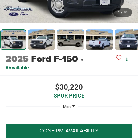
1
/
30
2025
Ford F-150
XL
Available
$30,220
SPUR PRICE
More
CONFIRM AVAILABILITY