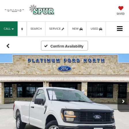
SAVED
CALL
SEARCH
SERVICE
NEW
USED
Confirm Availability