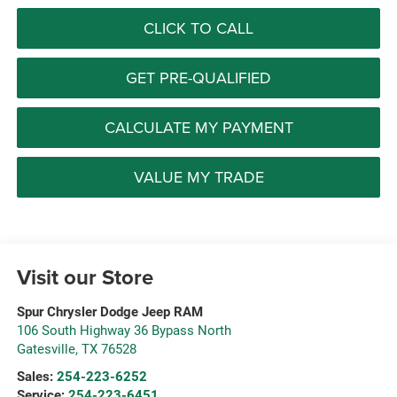
CLICK TO CALL
GET PRE-QUALIFIED
CALCULATE MY PAYMENT
VALUE MY TRADE
Visit our Store
Spur Chrysler Dodge Jeep RAM
106 South Highway 36 Bypass North
Gatesville
,
TX
76528
Sales:
254-223-6252
Service:
254-223-6451