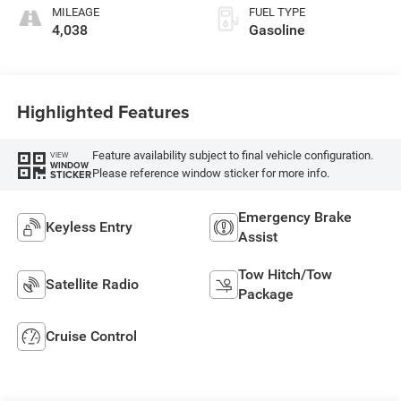
MILEAGE
FUEL TYPE
4,038
Gasoline
Highlighted Features
Feature availability subject to final vehicle configuration.
VIEW
WINDOW
Please reference window sticker for more info.
STICKER
Emergency Brake
Keyless Entry
Assist
Tow Hitch/Tow
Satellite Radio
Package
Cruise Control