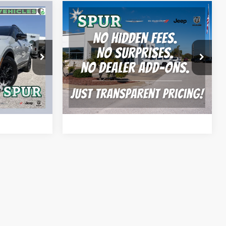
Compare Vehicle
5
$17,104
2022
Buick Encore GX
FWD Select
SPUR PRICE
More
ck:
S260455A
VIN:
KL4MMDSL1NB025970
Stock:
S260553B
Model:
4TS06
BILITY
CONFIRM AVAILABILITY
92,942 mi
Ext.
Int.
Ext.
Int.
AYMENT
CALCULATE MY PAYMENT