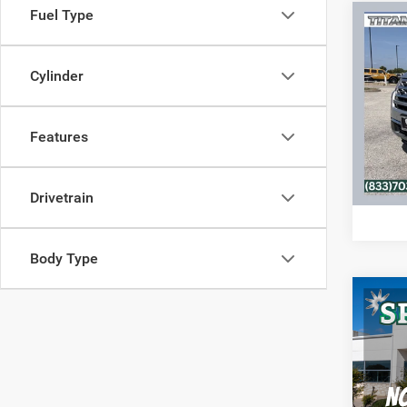
Fuel Type
Co
2018
Limit
Cylinder
VIN:
1
Model:
Features
71,86
C
Drivetrain
Body Type
Co
2017
VIN:
1
Model: