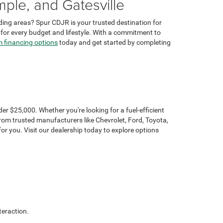
ple, and Gatesville
ding areas? Spur CDJR is your trusted destination for
t for every budget and lifestyle. With a commitment to
 financing options
today and get started by completing
r $25,000. Whether you're looking for a fuel-efficient
rom trusted manufacturers like Chevrolet, Ford, Toyota,
r you. Visit our dealership today to explore options
teraction.