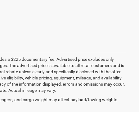
ludes a $225 documentary fee. Advertised price excludes only
es. The advertised price is available to all retail customers and is
nal rebate unless clearly and specifically disclosed with the offer.
 eligibility, vehicle pricing, equipment, mileage, and availability
racy of the information displayed, errors and omissions may occur.
mate. Actual mileage may vary.
engers, and cargo weight may affect payload/towing weights.