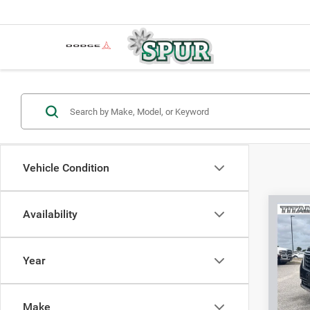
Vehicle Condition
Co
Availability
202
FWD 
Year
VIN:
2
Model:
Make
60,79