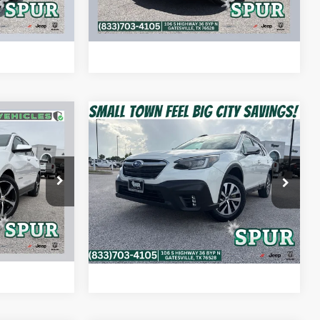
AYMENT
CALCULATE MY PAYMENT
Compare Vehicle
9
$19,608
ox
2022
Subaru Outback
Premium
SPUR PRICE
More
ck:
S260443A
VIN:
4S4BTAFC5N3268079
Stock:
S260125A
Model:
NDD
BILITY
CONFIRM AVAILABILITY
Ext.
Int.
100,785 mi
Ext.
Int.
AYMENT
CALCULATE MY PAYMENT