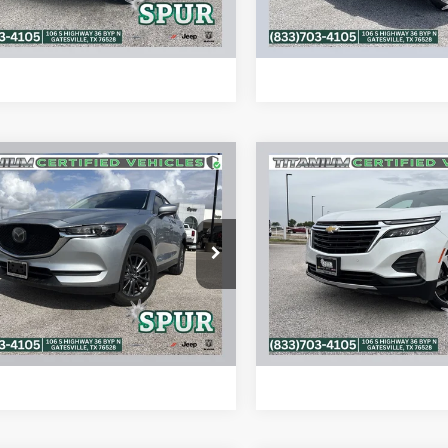
ALCULATE MY PAYMENT
CALCULATE MY P
mpare Vehicle
Compare Vehicle
$18,065
$18,20
0
Mazda CX-5
2022
Chevrolet Equin
ng
FWD LT
SPUR PRICE
SPUR PRICE
More
More
M3KFACM6L0769836
Stock:
S260306A
VIN:
3GNAXKEV1NL260070
Sto
CX5TR2A
Model:
1XR26
CONFIRM AVAILABILITY
CONFIRM AVAILA
8 mi
48,376 mi
Ext.
Int.
ALCULATE MY PAYMENT
CALCULATE MY P