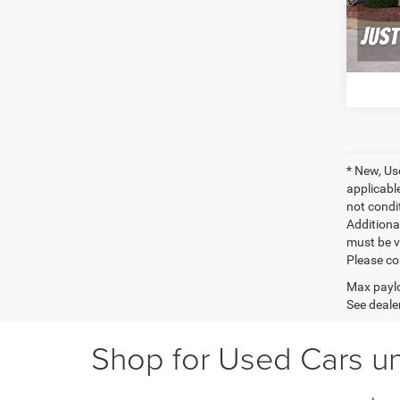
111,0
C
* New, Us
applicable
not condit
Additional
must be v
Please co
Max paylo
See dealer
Shop for Used Cars un