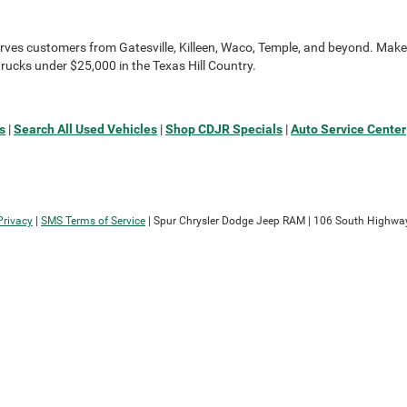
rves customers from Gatesville, Killeen, Waco, Temple, and beyond. Make 
rucks under $25,000 in the Texas Hill Country.
s
|
Search All Used Vehicles
|
Shop CDJR Specials
|
Auto Service Center
Privacy
|
SMS Terms of Service
| Spur Chrysler Dodge Jeep RAM
|
106 South Highway