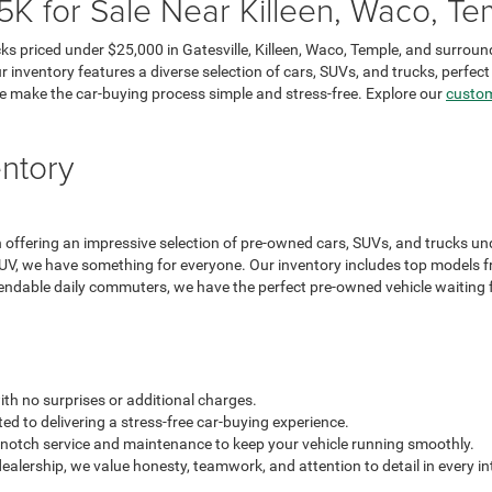
 for Sale Near Killeen, Waco, Tem
ks priced under $25,000 in Gatesville, Killeen, Waco, Temple, and surroun
r inventory features a diverse selection of cars, SUVs, and trucks, perfec
e make the car-buying process simple and stress-free. Explore our
custom
ntory
ffering an impressive selection of pre-owned cars, SUVs, and trucks unde
 SUV, we have something for everyone. Our inventory includes top models f
endable daily commuters, we have the perfect pre-owned vehicle waiting fo
th no surprises or additional charges.
d to delivering a stress-free car-buying experience.
notch service and maintenance to keep your vehicle running smoothly.
lership, we value honesty, teamwork, and attention to detail in every in