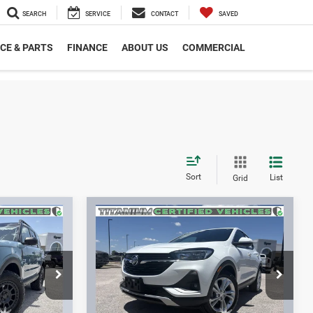
SEARCH
SERVICE
CONTACT
SAVED
CE & PARTS
FINANCE
ABOUT US
COMMERCIAL
Sort
List
Grid
Compare Vehicle
8
$19,312
t
2022
Buick Encore GX
FWD Preferred
SPUR PRICE
More
ck:
S260442A
VIN:
KL4MMBS21NB128155
Stock:
S260176A
Model:
4TR06
BILITY
CONFIRM AVAILABILITY
35,153 mi
Ext.
Int.
Ext.
Int.