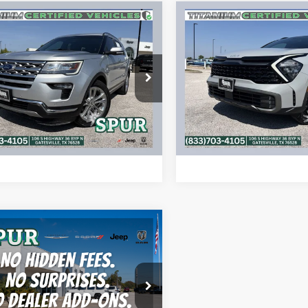
mpare Vehicle
Compare Vehicle
$19,477
$24,48
Ford Explorer
2023
Kia Sportage
X-
ed
Pro
SPUR PRICE
SPUR PRICE
More
More
FM5K7FH3JGC93239
Stock:
S260459B
VIN:
5XYK7CAF7PG116390
Sto
K7F
Model:
42472
CONFIRM AVAILABILITY
CONFIRM AVAILA
5 mi
56,672 mi
Ext.
Int.
ALCULATE MY PAYMENT
CALCULATE MY P
mpare Vehicle
$18,220
Ford F-150
XLT
SPUR PRICE
More
FTEW1CF7HKD69674
Stock:
S260617A
W1C