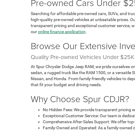
Pre-owned Cars Under $25K
Searching for affordable pre-owned cars, SUVs, and truc
high-quality pre-owned vehicles at unbeatable prices. Ou
transparent pricing and exceptional customer service, w
our
online finance application
.
Browse Our Extensive Inve
Quality Pre-owned Vehicles Under $25K
At Spur Chrysler Dodge Jeep RAM, we pride ourselves on o
sedan, a rugged truck like the RAM 1500, or a versatile
Nissan, and Honda. From family-friendly vehicles to dep
that fit your budget and driving needs.
Why Choose Spur CDJR?
No Hidden Fees: We provide transparent pricing wi
Exceptional Customer Service: Our team is dedicate
Comprehensive After-Sales Support: We offer top-
Family-Owned and Operated: As a family-owned dea