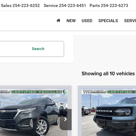
Sales
254-223-6252
Service
254-223-6451
Parts
254-223-6273
NEW
USED
SPECIALS
SERVI
Search
Showing all 10 vehicles
mpare Vehicle
Compare Vehicle
$17,126
$22,50
2
Chevrolet Equinox
2022
Ford Bronco Spor
LT
Outer Banks
SPUR PRICE
SPUR PRICE
More
More
GNAXKEV8N6131554
Stock:
S260418A
VIN:
3FMCR9C63NRD38695
Sto
1XR26
Model:
R9C
CONFIRM AVAILABILITY
CONFIRM AVAILA
1 mi
32,921 mi
Ext.
Int.