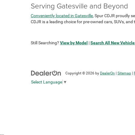
Serving Gatesville and Beyond
Conveniently located in Gatesville
, Spur CDJR proudly se
CDJR is a leading choice for pre-owned cars, SUVs, and t
Still Searching?
View by Model
|
Search All New Vehicle
Copyright © 2026
by
DealerOn
|
Sitemap
|
Select Language
▼