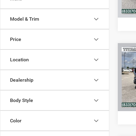
C
Model & Trim
Price
Co
202
Location
Touri
VIN:
J
Dealership
Model:
74,21
Body Style
C
Color