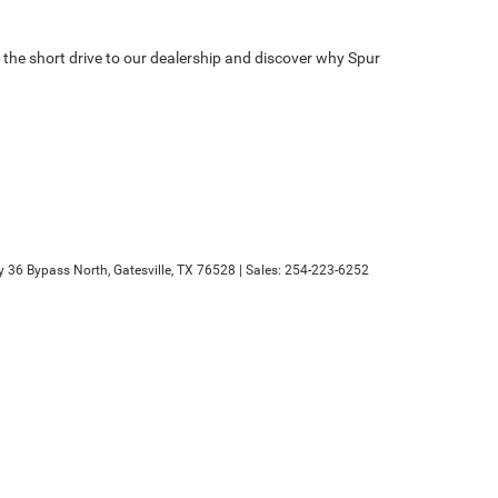
the short drive to our dealership and discover why Spur
 36 Bypass North,
Gatesville,
TX
76528
| Sales:
254-223-6252