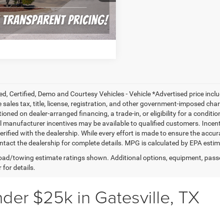
CONFIRM AVAILABILITY
21 mi
Ext.
Int.
ALCULATE MY PAYMENT
ed, Certified, Demo and Courtesy Vehicles - Vehicle *Advertised price inc
 sales tax, title, license, registration, and other government-imposed charg
ioned on dealer-arranged financing, a trade-in, or eligibility for a conditio
 manufacturer incentives may be available to qualified customers. Incentive
erified with the dealership. While every effort is made to ensure the accu
ntact the dealership for complete details. MPG is calculated by EPA esti
ad/towing estimate ratings shown. Additional options, equipment, pass
 for details.
der $25k in Gatesville, TX