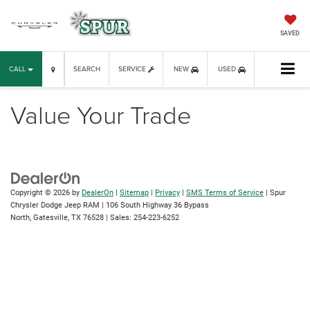
SAVED
CALL
SEARCH
SERVICE
NEW
USED
Value Your Trade
Copyright © 2026
by
DealerOn
|
Sitemap
|
Privacy
|
SMS Terms of Service
| Spur
Chrysler Dodge Jeep RAM
|
106 South Highway 36 Bypass
North,
Gatesville,
TX
76528
| Sales:
254-223-6252