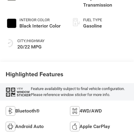
Transmission
INTERIOR COLOR
FUEL TYPE
Black Interior Color
Gasoline
CITY/HIGHWAY
20/22 MPG
Highlighted Features
Feature availability subject to final vehicle configuration.
VIEW
WINDOW
Please reference window sticker for more info.
STICKER
Bluetooth®
4WD/AWD
Android Auto
Apple CarPlay