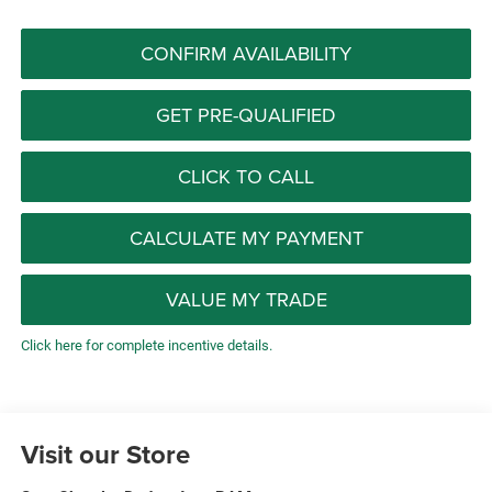
CONFIRM AVAILABILITY
GET PRE-QUALIFIED
CLICK TO CALL
CALCULATE MY PAYMENT
VALUE MY TRADE
Click here for complete incentive details.
Visit our Store