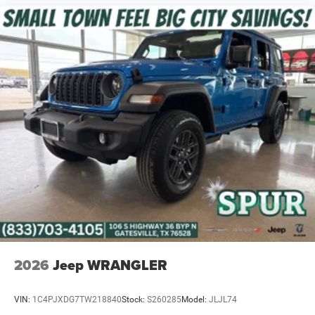
2026
Jeep WRANGLER
VIN:
1C4PJXDG7TW218840
Stock:
S260285
Model:
JLJL74