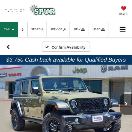
SAVED
CALL
SEARCH
SERVICE
NEW
USED
Confirm Availability