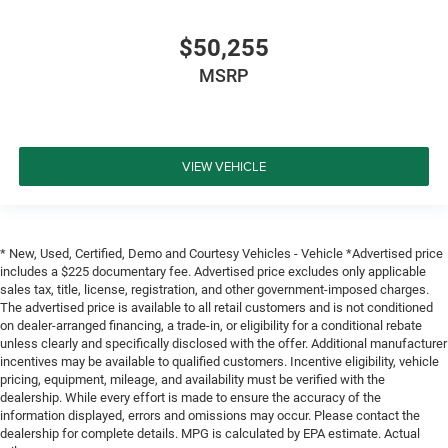
$50,255
MSRP
VIEW VEHICLE
* New, Used, Certified, Demo and Courtesy Vehicles - Vehicle *Advertised price
includes a $225 documentary fee. Advertised price excludes only applicable
sales tax, title, license, registration, and other government-imposed charges.
The advertised price is available to all retail customers and is not conditioned
on dealer-arranged financing, a trade-in, or eligibility for a conditional rebate
unless clearly and specifically disclosed with the offer. Additional manufacturer
incentives may be available to qualified customers. Incentive eligibility, vehicle
pricing, equipment, mileage, and availability must be verified with the
dealership. While every effort is made to ensure the accuracy of the
information displayed, errors and omissions may occur. Please contact the
dealership for complete details. MPG is calculated by EPA estimate. Actual