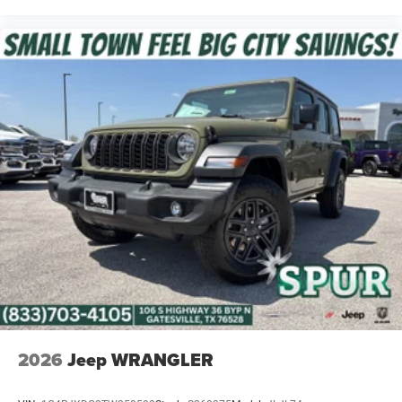
2026
Jeep WRANGLER