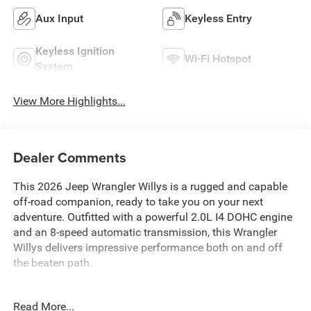
Aux Input
Keyless Entry
Keyless Ignition
Wi-Fi Hotspot
System
View More Highlights...
Dealer Comments
This 2026 Jeep Wrangler Willys is a rugged and capable
off-road companion, ready to take you on your next
adventure. Outfitted with a powerful 2.0L I4 DOHC engine
and an 8-speed automatic transmission, this Wrangler
Willys delivers impressive performance both on and off
the beaten path.
Key features include:
Read More...
- 8-Speed Automatic (850RE) with Adaptive Cruise Control,