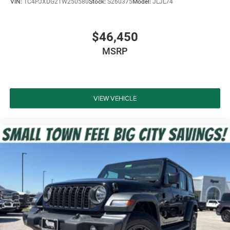
VIN:
1C4PJXDG2TW250580
Stock:
S260375
Model:
JLJL74
$46,450
MSRP
VIEW VEHICLE