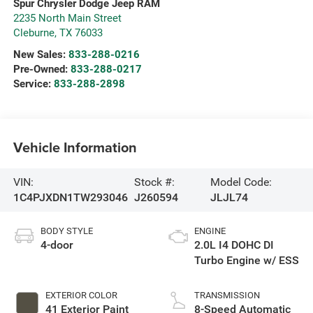
Spur Chrysler Dodge Jeep RAM
2235 North Main Street
Cleburne
,
TX
76033
New Sales:
833-288-0216
Pre-Owned:
833-288-0217
Service:
833-288-2898
Vehicle Information
VIN:
Stock #:
Model Code:
1C4PJXDN1TW293046
J260594
JLJL74
BODY STYLE
ENGINE
4-door
2.0L I4 DOHC DI
Turbo Engine w/ ESS
EXTERIOR COLOR
TRANSMISSION
41 Exterior Paint
8-Speed Automatic