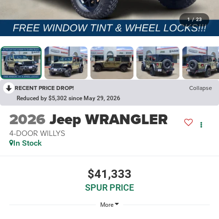
1
/
23
RECENT PRICE DROP!
Collapse
Reduced by $5,302 since May 29, 2026
2026
Jeep WRANGLER
4-DOOR WILLYS
In Stock
$41,333
SPUR PRICE
More