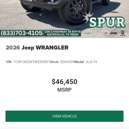
2026
Jeep WRANGLER
VIN:
1C4PJXDG4TW250581
Stock:
S260359
Model:
JLJL74
$46,450
MSRP
VIEW VEHICLE