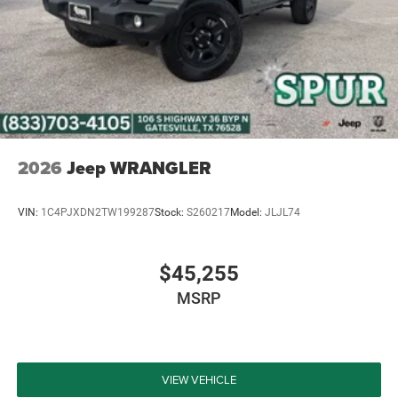
2026
Jeep WRANGLER
VIN:
1C4PJXDN2TW199287
Stock:
S260217
Model:
JLJL74
$45,255
MSRP
VIEW VEHICLE