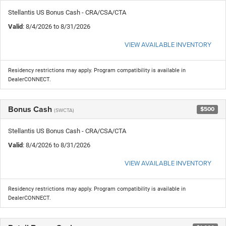
Stellantis US Bonus Cash - CRA/CSA/CTA
Valid
: 8/4/2026 to 8/31/2026
VIEW AVAILABLE INVENTORY
Residency restrictions may apply. Program compatibility is available in
DealerCONNECT.
Bonus Cash
$500
(SWCTA)
Stellantis US Bonus Cash - CRA/CSA/CTA
Valid
: 8/4/2026 to 8/31/2026
VIEW AVAILABLE INVENTORY
Residency restrictions may apply. Program compatibility is available in
DealerCONNECT.