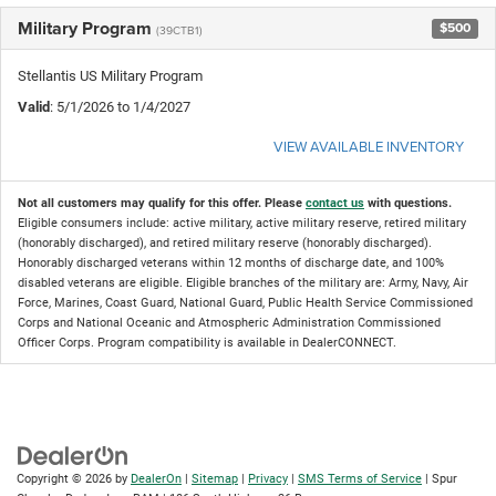
Military Program
$500
(39CTB1)
Stellantis US Military Program
Valid
: 5/1/2026 to 1/4/2027
VIEW AVAILABLE INVENTORY
Not all customers may qualify for this offer. Please
contact us
with questions.
Eligible consumers include: active military, active military reserve, retired military
(honorably discharged), and retired military reserve (honorably discharged).
Honorably discharged veterans within 12 months of discharge date, and 100%
disabled veterans are eligible. Eligible branches of the military are: Army, Navy, Air
Force, Marines, Coast Guard, National Guard, Public Health Service Commissioned
Corps and National Oceanic and Atmospheric Administration Commissioned
Officer Corps. Program compatibility is available in DealerCONNECT.
Copyright © 2026
by
DealerOn
|
Sitemap
|
Privacy
|
SMS Terms of Service
| Spur