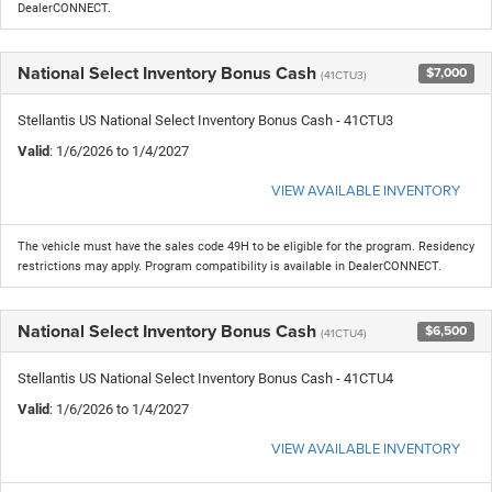
DealerCONNECT.
National Select Inventory Bonus Cash
$7,000
(41CTU3)
Stellantis US National Select Inventory Bonus Cash - 41CTU3
Valid
: 1/6/2026 to 1/4/2027
VIEW AVAILABLE INVENTORY
The vehicle must have the sales code 49H to be eligible for the program. Residency
restrictions may apply. Program compatibility is available in DealerCONNECT.
National Select Inventory Bonus Cash
$6,500
(41CTU4)
Stellantis US National Select Inventory Bonus Cash - 41CTU4
Valid
: 1/6/2026 to 1/4/2027
VIEW AVAILABLE INVENTORY