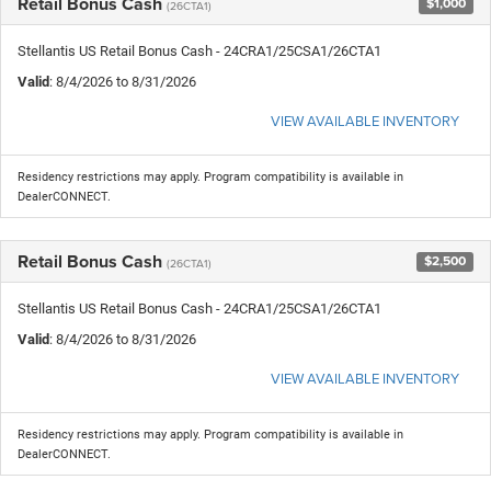
Retail Bonus Cash
$1,000
(26CTA1)
Stellantis US Retail Bonus Cash - 24CRA1/25CSA1/26CTA1
Valid
: 8/4/2026 to 8/31/2026
VIEW AVAILABLE INVENTORY
Residency restrictions may apply. Program compatibility is available in
DealerCONNECT.
Retail Bonus Cash
$2,500
(26CTA1)
Stellantis US Retail Bonus Cash - 24CRA1/25CSA1/26CTA1
Valid
: 8/4/2026 to 8/31/2026
VIEW AVAILABLE INVENTORY
Residency restrictions may apply. Program compatibility is available in
DealerCONNECT.