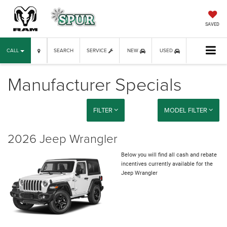
SAVED
CALL
SEARCH
SERVICE
NEW
USED
Manufacturer Specials
FILTER
MODEL FILTER
2026 Jeep Wrangler
Below you will find all cash and rebate
incentives currently available for the
Jeep Wrangler