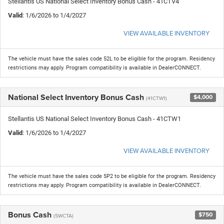
Stellantis US National Select Inventory Bonus Cash - 41CTV4
Valid
: 1/6/2026 to 1/4/2027
VIEW AVAILABLE INVENTORY
The vehicle must have the sales code 52L to be eligible for the program. Residency
restrictions may apply. Program compatibility is available in DealerCONNECT.
National Select Inventory Bonus Cash
$4,000
(41CTW1)
Stellantis US National Select Inventory Bonus Cash - 41CTW1
Valid
: 1/6/2026 to 1/4/2027
VIEW AVAILABLE INVENTORY
The vehicle must have the sales code 5P2 to be eligible for the program. Residency
restrictions may apply. Program compatibility is available in DealerCONNECT.
Bonus Cash
$750
(SWCTA)