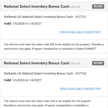
National Select Inventory Bonus Cash
$1,500
(41CTU1)
Stellantis US National Select Inventory Bonus Cash - 41CTU1
Valid
: 1/6/2026 to 1/4/2027
VIEW AVAILABLE INVENTORY
The vehicle must have the sales code 45D to be eligible for the program. Residency
restrictions may apply. Program compatibility is available in DealerCONNECT.
National Select Inventory Bonus Cash
$1,000
(41CTU2)
Stellantis US National Select Inventory Bonus Cash - 41CTU2
Valid
: 1/6/2026 to 1/4/2027
VIEW AVAILABLE INVENTORY
The vehicle must have the sales code 3JW to be eligible for the program.
Residency restrictions may apply. Program compatibility is available in