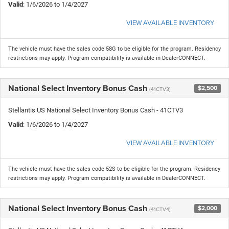
Valid
: 1/6/2026 to 1/4/2027
VIEW AVAILABLE INVENTORY
The vehicle must have the sales code 58G to be eligible for the program. Residency
restrictions may apply. Program compatibility is available in DealerCONNECT.
National Select Inventory Bonus Cash
$2,500
(41CTV3)
Stellantis US National Select Inventory Bonus Cash - 41CTV3
Valid
: 1/6/2026 to 1/4/2027
VIEW AVAILABLE INVENTORY
The vehicle must have the sales code 52S to be eligible for the program. Residency
restrictions may apply. Program compatibility is available in DealerCONNECT.
National Select Inventory Bonus Cash
$2,000
(41CTV4)