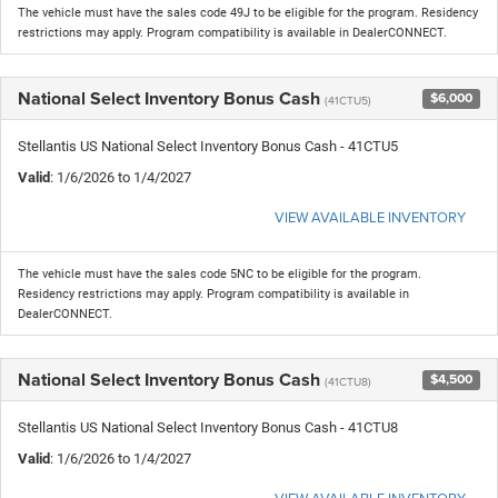
The vehicle must have the sales code 49J to be eligible for the program. Residency
restrictions may apply. Program compatibility is available in DealerCONNECT.
National Select Inventory Bonus Cash
$6,000
(41CTU5)
Stellantis US National Select Inventory Bonus Cash - 41CTU5
Valid
: 1/6/2026 to 1/4/2027
VIEW AVAILABLE INVENTORY
The vehicle must have the sales code 5NC to be eligible for the program.
Residency restrictions may apply. Program compatibility is available in
DealerCONNECT.
National Select Inventory Bonus Cash
$4,500
(41CTU8)
Stellantis US National Select Inventory Bonus Cash - 41CTU8
Valid
: 1/6/2026 to 1/4/2027
VIEW AVAILABLE INVENTORY