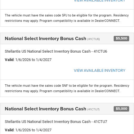
The vehicle must have the sales code 5PJ to be eligible for the program. Residency
restrictions may apply. Program compatibility is available in DealerCONNECT.
National Select Inventory Bonus Cash
$5,500
(41CTU6)
Stellantis US National Select Inventory Bonus Cash - 41CTU6
Valid
: 1/6/2026 to 1/4/2027
VIEW AVAILABLE INVENTORY
The vehicle must have the sales code 5NF to be eligible for the program. Residency
restrictions may apply. Program compatibility is available in DealerCONNECT.
National Select Inventory Bonus Cash
$5,000
(41CTU7)
Stellantis US National Select Inventory Bonus Cash - 41CTU7
Valid
: 1/6/2026 to 1/4/2027