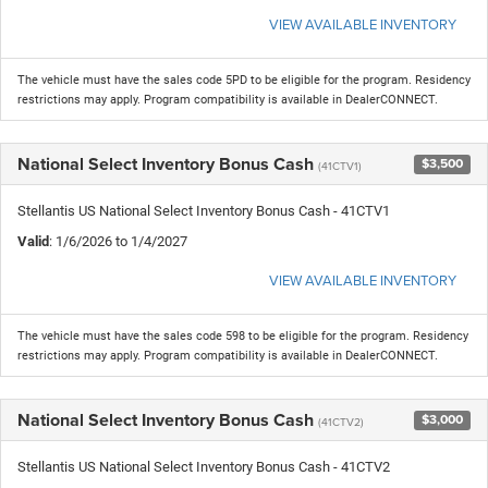
VIEW AVAILABLE INVENTORY
The vehicle must have the sales code 5PD to be eligible for the program. Residency
restrictions may apply. Program compatibility is available in DealerCONNECT.
National Select Inventory Bonus Cash
$3,500
(41CTV1)
Stellantis US National Select Inventory Bonus Cash - 41CTV1
Valid
: 1/6/2026 to 1/4/2027
VIEW AVAILABLE INVENTORY
The vehicle must have the sales code 598 to be eligible for the program. Residency
restrictions may apply. Program compatibility is available in DealerCONNECT.
National Select Inventory Bonus Cash
$3,000
(41CTV2)
Stellantis US National Select Inventory Bonus Cash - 41CTV2