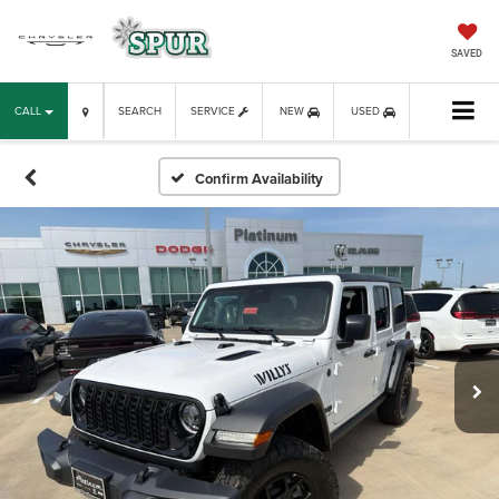
SAVED
CALL
SEARCH
SERVICE
NEW
USED
Confirm Availability