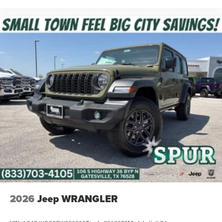
7-Inch Driver Information Digital Cluster Display
Power Heated Mirrors
Premium-Wrapped Steering Wheel
Front Door Passive Entry
8-Speaker Audio System
All-Weather Floor Mats by Mopar
This Willys delivers the comfort and technology you want
without giving up its rugged Jeep personality.
Safety & Driver Assistance
Adaptive Cruise Control with Stop
2026
Jeep WRANGLER
Full-Speed Forward Collision Warning Plus