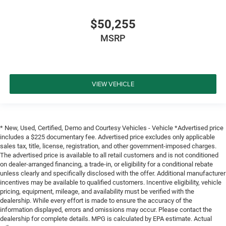
$50,255
MSRP
VIEW VEHICLE
* New, Used, Certified, Demo and Courtesy Vehicles - Vehicle *Advertised price
includes a $225 documentary fee. Advertised price excludes only applicable
sales tax, title, license, registration, and other government-imposed charges.
The advertised price is available to all retail customers and is not conditioned
on dealer-arranged financing, a trade-in, or eligibility for a conditional rebate
unless clearly and specifically disclosed with the offer. Additional manufacturer
incentives may be available to qualified customers. Incentive eligibility, vehicle
pricing, equipment, mileage, and availability must be verified with the
dealership. While every effort is made to ensure the accuracy of the
information displayed, errors and omissions may occur. Please contact the
dealership for complete details. MPG is calculated by EPA estimate. Actual