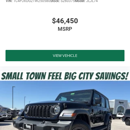
VIN:
1C4PJXDG2TW250580
Stock:
S260375
Model:
JLJL74
Advanced Brake Assist
$46,450
ParkView Rear Back-Up Camera
MSRP
Windshield with Corning Gorilla Glass
LED Premium Reflector Headlamps
VIEW VEHICLE
LED Front Fog Lamps
Hill Start Assist
Push-Button Start
Remote Keyless Entry
Supplemental Front Seat-Mounted Side Air Bags
Supplemental Side Air Bags