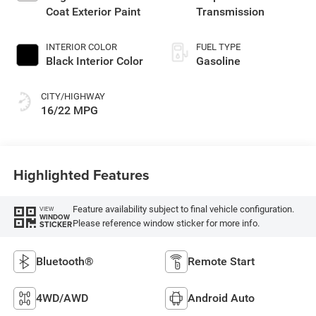
Coat Exterior Paint
Transmission
INTERIOR COLOR
FUEL TYPE
Black Interior Color
Gasoline
CITY/HIGHWAY
16/22 MPG
Highlighted Features
Feature availability subject to final vehicle configuration.
VIEW
WINDOW
Please reference window sticker for more info.
STICKER
Bluetooth®
Remote Start
4WD/AWD
Android Auto