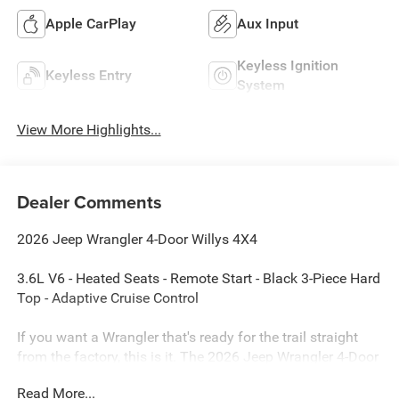
Apple CarPlay
Aux Input
Keyless Ignition
Keyless Entry
System
View More Highlights...
Dealer Comments
2026 Jeep Wrangler 4-Door Willys 4X4
3.6L V6 - Heated Seats - Remote Start - Black 3-Piece Hard
Top - Adaptive Cruise Control
If you want a Wrangler that's ready for the trail straight
from the factory, this is it. The 2026 Jeep Wrangler 4-Door
Willys 4X4 combines the proven 3.6L V6 engine with
Read More...
upgraded Willys off-road equipment, premium