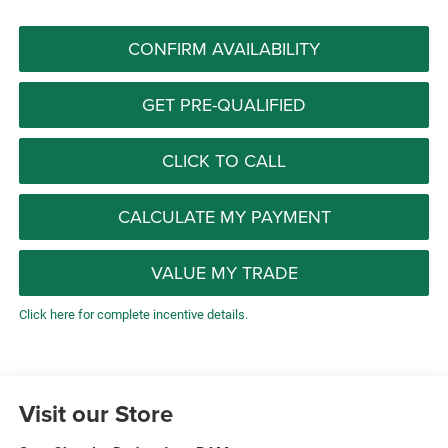
CONFIRM AVAILABILITY
GET PRE-QUALIFIED
CLICK TO CALL
CALCULATE MY PAYMENT
VALUE MY TRADE
Click here for complete incentive details.
Visit our Store