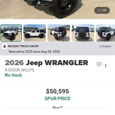
1
/
26
RECENT PRICE DROP!
Collapse
Reduced by $225 since Aug 06, 2026
2026
Jeep WRANGLER
4-DOOR WILLYS
In Stock
$50,595
SPUR PRICE
More