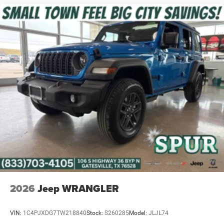
Price includes: $2500 - 2026 National Retail Bonus Cash .
Exp. 08/31/2026 $500 - 2026 National Bonus Cash . Exp.
08/31/2026 $750 - 2026 Southwest BC Bonus Cash . Exp.
08/31/2026
2026
Jeep WRANGLER
VIN:
1C4PJXDG7TW218840
Stock:
S260285
Model:
JLJL74