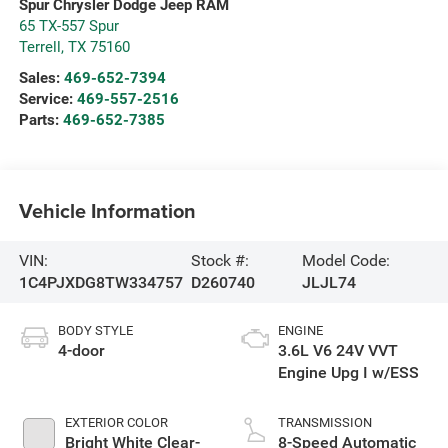
Spur Chrysler Dodge Jeep RAM
65 TX-557 Spur
Terrell
,
TX
75160
Sales:
469-652-7394
Service:
469-557-2516
Parts:
469-652-7385
Vehicle Information
VIN:
Stock #:
Model Code:
1C4PJXDG8TW334757
D260740
JLJL74
BODY STYLE
ENGINE
4-door
3.6L V6 24V VVT
Engine Upg I w/ESS
EXTERIOR COLOR
TRANSMISSION
Bright White Clear-
8-Speed Automatic