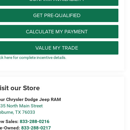
GET PRE-QUALIFIED
CALCULATE MY PAYMENT
VALUE MY TRADE
ick here for complete incentive details.
isit our Store
ur Chrysler Dodge Jeep RAM
35 North Main Street
eburne
,
TX
76033
ew Sales:
833-288-0216
re-Owned:
833-288-0217