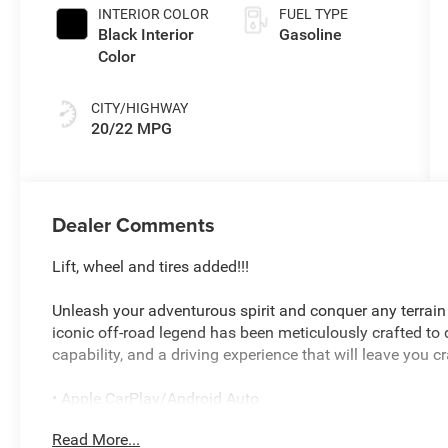
INTERIOR COLOR
FUEL TYPE
Black Interior
Gasoline
Color
CITY/HIGHWAY
20/22 MPG
Dealer Comments
Lift, wheel and tires added!!!
Unleash your adventurous spirit and conquer any terrain
iconic off-road legend has been meticulously crafted t
capability, and a driving experience that will leave you c
• Apple CarPlay/Android Auto
• Hard top
Read More...
• 8-Speed Automatic (850RE)