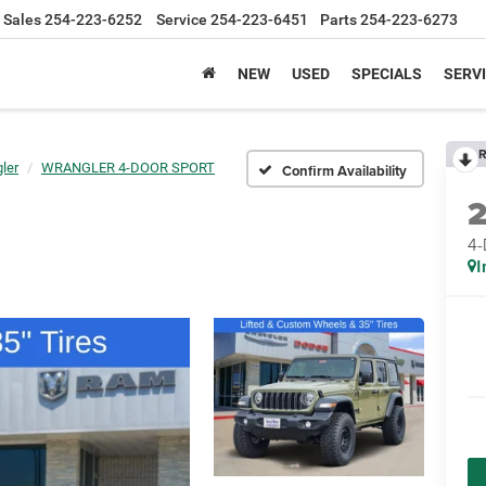
Sales
254-223-6252
Service
254-223-6451
Parts
254-223-6273
NEW
USED
SPECIALS
SERVI
R
ler
WRANGLER 4-DOOR SPORT
Confirm Availability
4
I