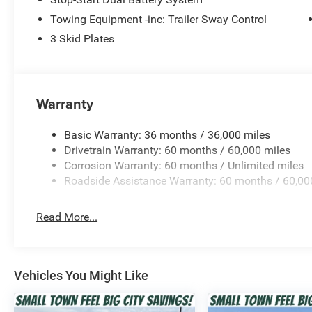
meaning of adventure with this exceptional vehicle.
Towing Equipment -inc: Trailer Sway Control
Don't miss your chance to own this exceptional 2026 Je
3 Skid Plates
test drive and see for yourself why this SUV is the ultima
$1500 - 2026 National Select Inventory Bonus Cash . E
Cash . Exp. 08/31/2026 $500 - 2026 National Bonus Ca
Bonus Cash . Exp. 08/31/2026 Price includes dealer add
Warranty
Basic Warranty: 36 months / 36,000 miles
Drivetrain Warranty: 60 months / 60,000 miles
Corrosion Warranty: 60 months / Unlimited miles
Roadside Assistance Warranty: 60 months / 60,00
Read More...
Vehicles You Might Like