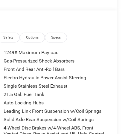
system, the 2026 Jeep Wrangler Sport is ready to
 efficiency of 20 MPG and a highway rating of 23
ing your wallet.
he thrill of conquering the road less traveled. The
Safety
Options
Specs
ur adventurous spirit, offering a perfect blend of
1249# Maximum Payload
Gas-Pressurized Shock Absorbers
appointed interior, complete with the latest
Front And Rear Anti-Roll Bars
ed on the go. The Wrangler Sport's intuitive
ate the terrain and stay in control.
Electro-Hydraulic Power Assist Steering
Single Stainless Steel Exhaust
 in its timeless design. This iconic SUV has been a
21.5 Gal. Fuel Tank
latest iteration is no exception. With its
Auto Locking Hubs
gler Sport is built to last, ensuring you can create
Leading Link Front Suspension w/Coil Springs
Solid Axle Rear Suspension w/Coil Springs
side, or simply enjoying the open road, the 2026
4-Wheel Disc Brakes w/4-Wheel ABS, Front
 the thrill of the open road and discover the true
Vented Discs, Brake Assist and Hill Hold Control