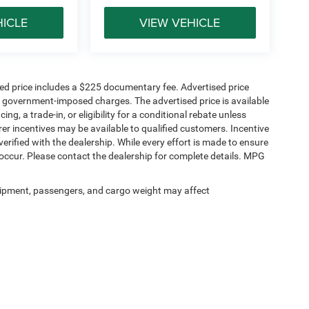
HICLE
VIEW VEHICLE
sed price includes a $225 documentary fee. Advertised price
ther government-imposed charges. The advertised price is available
ng, a trade-in, or eligibility for a conditional rebate unless
rer incentives may be available to qualified customers. Incentive
e verified with the dealership. While every effort is made to ensure
occur. Please contact the dealership for complete details. MPG
ipment, passengers, and cargo weight may affect