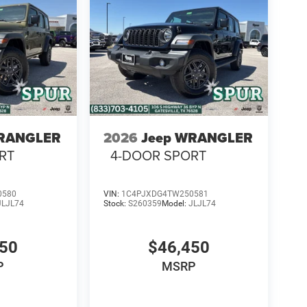
WRANGLER
2026
Jeep WRANGLER
RT
4-DOOR SPORT
0580
VIN:
1C4PJXDG4TW250581
JLJL74
Stock:
S260359
Model:
JLJL74
450
$46,450
P
MSRP