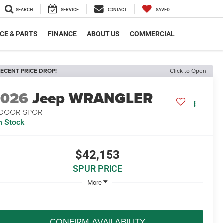
SEARCH
SERVICE
CONTACT
SAVED
CE & PARTS
FINANCE
ABOUT US
COMMERCIAL
ECENT PRICE DROP!
Click to Open
2026
Jeep WRANGLER
-DOOR SPORT
n Stock
$42,153
SPUR PRICE
More
CONFIRM AVAILABILITY