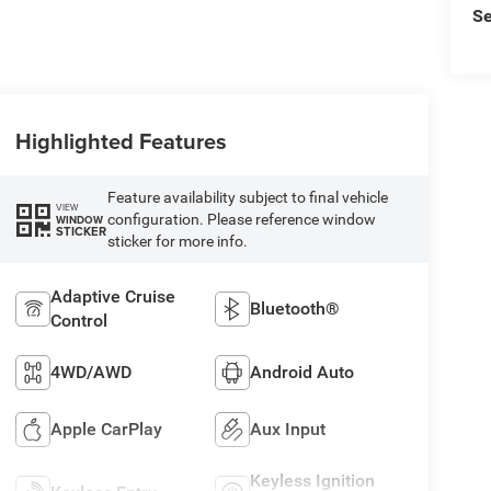
Se
Highlighted Features
Feature availability subject to final vehicle
VIEW
configuration. Please reference window
WINDOW
STICKER
sticker for more info.
Adaptive Cruise
Bluetooth®
Control
4WD/AWD
Android Auto
Apple CarPlay
Aux Input
Keyless Ignition