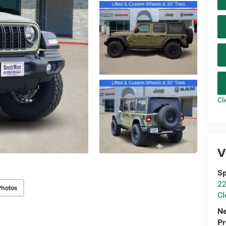
Cl
V
Sp
22
Photos
Cl
N
P