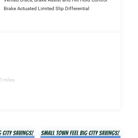
Brake Actuated Limited Slip Differential
ep Wrangler Sport. Contact us today to schedule a
te choice for the adventurous spirit. Price includes:
xp. 01/04/2027 $2500 - 2026 National Retail Bonus
sh . Exp. 08/31/2026 $750 - 2026 Southwest BC
ed accessories.
0 miles