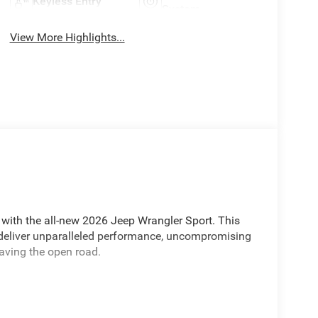
Keyless Entry
System
View More Highlights...
 with the all-new 2026 Jeep Wrangler Sport. This
o deliver unparalleled performance, uncompromising
raving the open road.