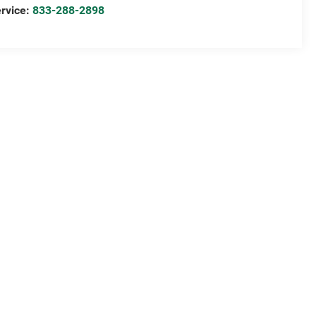
rvice:
833-288-2898