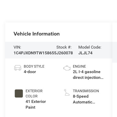
Vehicle Information
VIN:
Stock #:
Model Code:
1C4PJXDN9TW158655
J260078
JLJL74
BODY STYLE
ENGINE
4-door
2L I-4 gasoline
direct injection,
DOHC,
intercooled
EXTERIOR
TRANSMISSION
turbo, premium
8-Speed
COLOR
unleaded,
41 Exterior
Automatic
engine with
Paint
Transmission
270HP