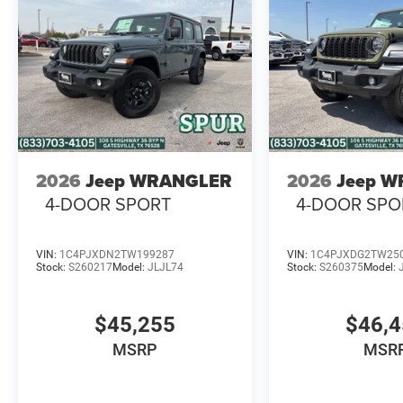
2026
Jeep WRANGLER
2026
Jeep 
4-DOOR SPORT
4-DOOR SPO
VIN:
1C4PJXDN2TW199287
VIN:
1C4PJXDG2TW25
Stock:
S260217
Model:
JLJL74
Stock:
S260375
Model:
$45,255
$46,
MSRP
MSR