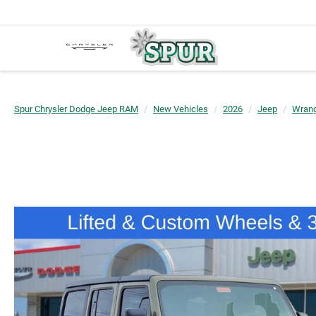
Spur Chrysler Dodge Jeep RAM
New Vehicles
2026
Jeep
Wrang