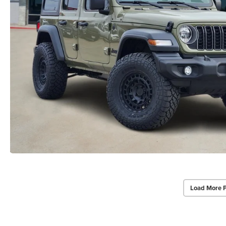
Load More 