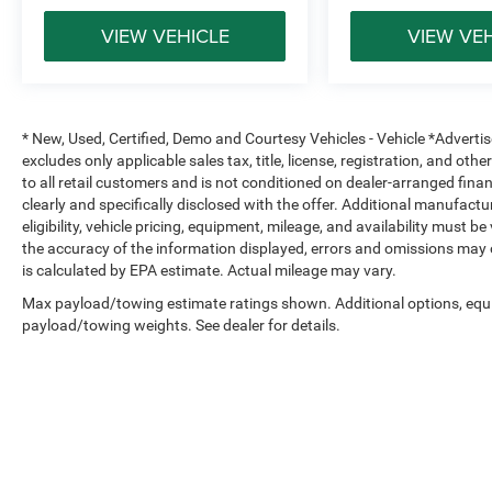
VIEW VEHICLE
VIEW VE
* New, Used, Certified, Demo and Courtesy Vehicles - Vehicle *Adverti
excludes only applicable sales tax, title, license, registration, and o
to all retail customers and is not conditioned on dealer-arranged financi
clearly and specifically disclosed with the offer. Additional manufactu
eligibility, vehicle pricing, equipment, mileage, and availability must b
the accuracy of the information displayed, errors and omissions may 
is calculated by EPA estimate. Actual mileage may vary.
Max payload/towing estimate ratings shown. Additional options, equ
payload/towing weights. See dealer for details.