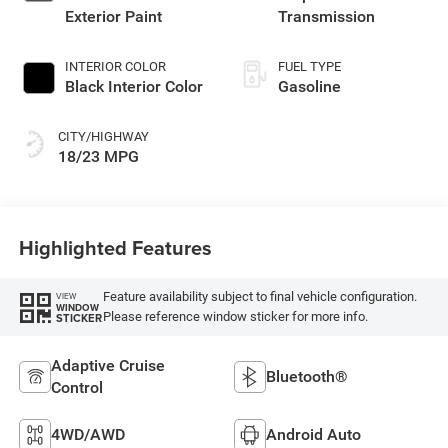
Exterior Paint
Transmission
INTERIOR COLOR
FUEL TYPE
Black Interior Color
Gasoline
CITY/HIGHWAY
18/23 MPG
Highlighted Features
Feature availability subject to final vehicle configuration.
VIEW
WINDOW
Please reference window sticker for more info.
STICKER
Adaptive Cruise
Bluetooth®
Control
4WD/AWD
Android Auto