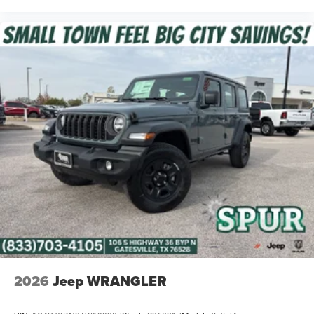
2026
Jeep WRANGLER