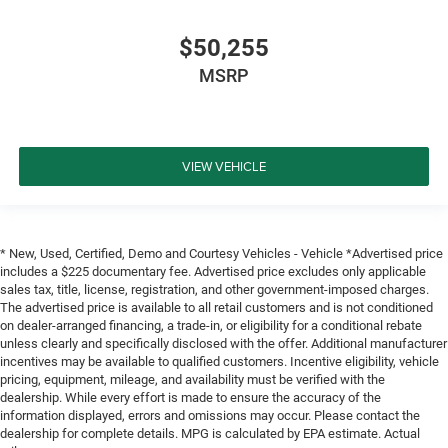
$50,255
MSRP
VIEW VEHICLE
* New, Used, Certified, Demo and Courtesy Vehicles - Vehicle *Advertised price
includes a $225 documentary fee. Advertised price excludes only applicable
sales tax, title, license, registration, and other government-imposed charges.
The advertised price is available to all retail customers and is not conditioned
on dealer-arranged financing, a trade-in, or eligibility for a conditional rebate
unless clearly and specifically disclosed with the offer. Additional manufacturer
incentives may be available to qualified customers. Incentive eligibility, vehicle
pricing, equipment, mileage, and availability must be verified with the
dealership. While every effort is made to ensure the accuracy of the
information displayed, errors and omissions may occur. Please contact the
dealership for complete details. MPG is calculated by EPA estimate. Actual