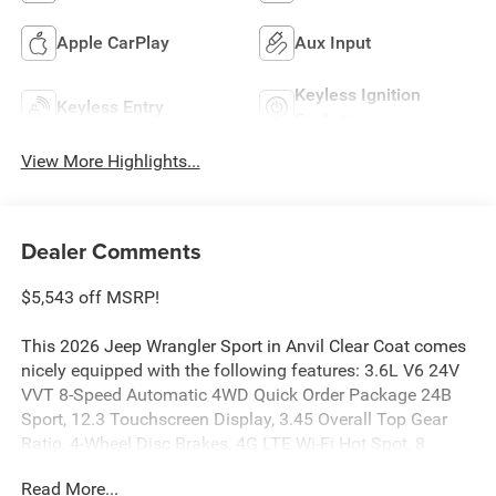
Apple CarPlay
Aux Input
Keyless Ignition
Keyless Entry
System
View More Highlights...
Dealer Comments
$5,543 off MSRP!
This 2026 Jeep Wrangler Sport in Anvil Clear Coat comes
nicely equipped with the following features: 3.6L V6 24V
VVT 8-Speed Automatic 4WD Quick Order Package 24B
Sport, 12.3 Touchscreen Display, 3.45 Overall Top Gear
Ratio, 4-Wheel Disc Brakes, 4G LTE Wi-Fi Hot Spot, 8
Speakers, ABS brakes, Air Conditioning, AM/FM radio:
Read More...
SiriusXM with 360L, Apple CarPlay, Apple