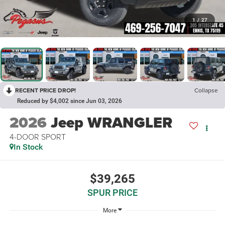
1
/
27
RECENT PRICE DROP!
Collapse
Reduced by $4,002 since Jun 03, 2026
2026
Jeep WRANGLER
4-DOOR SPORT
In Stock
$39,265
SPUR PRICE
More