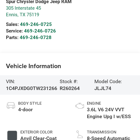
Spur Chrysler Dodge Jeep RAM
305 Interstate 45
Ennis
,
TX
75119
Sales:
469-246-0725
Service:
469-246-0726
Parts:
469-246-0728
Vehicle Information
VIN:
Stock #:
Model Code:
1C4PJXDG0TW231266
R260264
JLJL74
BODY STYLE
ENGINE
4-door
3.6L V6 24V VVT
Engine Upg I w/ESS
EXTERIOR COLOR
TRANSMISSION
Anvil Clear-Coat
8-Speed Automatic