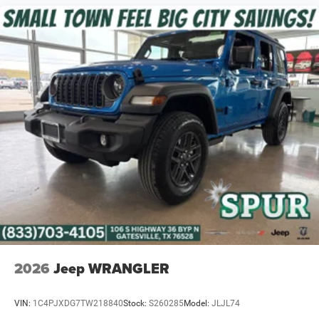
2026
Jeep WRANGLER
VIN:
1C4PJXDG7TW218840
Stock:
S260285
Model:
JLJL74