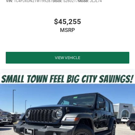
VIN:
1C4PJXDN2TW199287
Stock:
S260217
Model:
JLJL74
$45,255
MSRP
VIEW VEHICLE