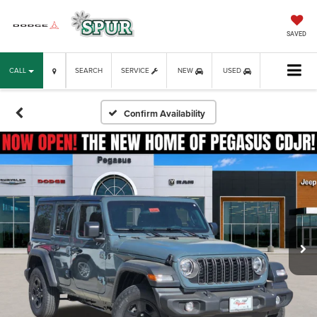
SAVED
CALL
SEARCH
SERVICE
NEW
USED
Confirm Availability