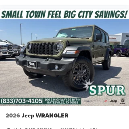
2026
Jeep WRANGLER