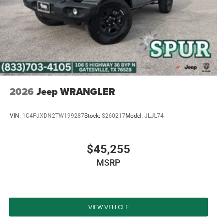
Discover the perfect blend of off-road capability and on-
road comfort with the 2026 Jeep Wrangler Sport S. This
exceptional SUV is ready to take you on the adventure of a
lifetime. Visit our showroom today to experience the
power and versatility of this remarkable Wrangler for
yourself. Price includes: $2500 - 2026 National Retail
Bonus Cash . Exp. 08/31/2026 $500 - 2026 National
Bonus Cash . Exp. 08/31/2026 $750 - 2026 Southwest BC
2026
Jeep WRANGLER
Bonus Cash . Exp. 08/31/2026 Price includes dealer
added accessories.
VIN:
1C4PJXDN2TW199287
Stock:
S260217
Model:
JLJL74
$45,255
MSRP
VIEW VEHICLE