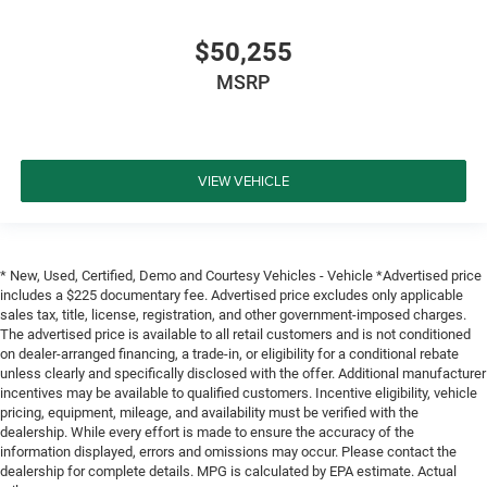
$50,255
MSRP
VIEW VEHICLE
* New, Used, Certified, Demo and Courtesy Vehicles - Vehicle *Advertised price
includes a $225 documentary fee. Advertised price excludes only applicable
sales tax, title, license, registration, and other government-imposed charges.
The advertised price is available to all retail customers and is not conditioned
on dealer-arranged financing, a trade-in, or eligibility for a conditional rebate
unless clearly and specifically disclosed with the offer. Additional manufacturer
incentives may be available to qualified customers. Incentive eligibility, vehicle
pricing, equipment, mileage, and availability must be verified with the
dealership. While every effort is made to ensure the accuracy of the
information displayed, errors and omissions may occur. Please contact the
dealership for complete details. MPG is calculated by EPA estimate. Actual