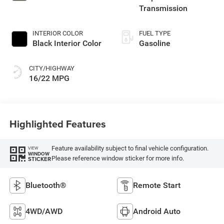
Transmission
INTERIOR COLOR
FUEL TYPE
Black Interior Color
Gasoline
CITY/HIGHWAY
16/22 MPG
Highlighted Features
Feature availability subject to final vehicle configuration.
VIEW
WINDOW
Please reference window sticker for more info.
STICKER
Bluetooth®
Remote Start
4WD/AWD
Android Auto