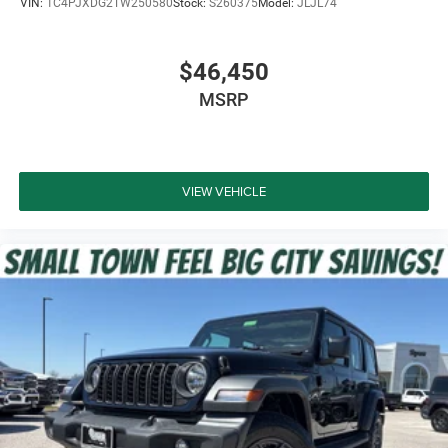
VIN:
1C4PJXDG2TW250580
Stock:
S260375
Model:
JLJL74
$46,450
MSRP
VIEW VEHICLE