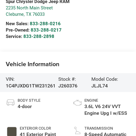
Spur Chrysler Dodge Jeep RAM
2235 North Main Street
Cleburne
,
TX
76033
New Sales:
833-288-0216
Pre-Owned:
833-288-0217
Service:
833-288-2898
Vehicle Information
VIN:
Stock #:
Model Code:
1C4PJXDG1TW231261
J260376
JLJL74
BODY STYLE
ENGINE
4-door
3.6L V6 24V VVT
Engine Upg I w/ESS
EXTERIOR COLOR
TRANSMISSION
41 Exterior Paint
8-Speed Automatic