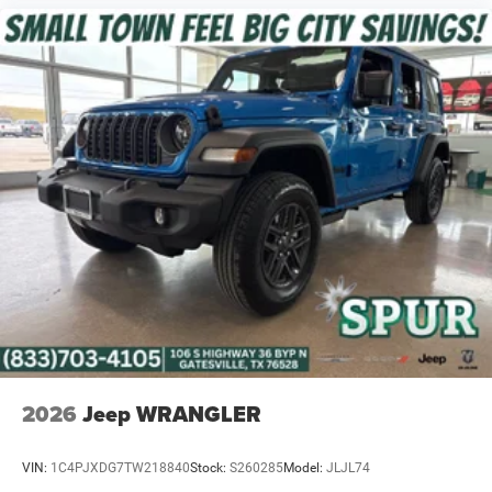
2026
Jeep WRANGLER
VIN:
1C4PJXDG7TW218840
Stock:
S260285
Model:
JLJL74