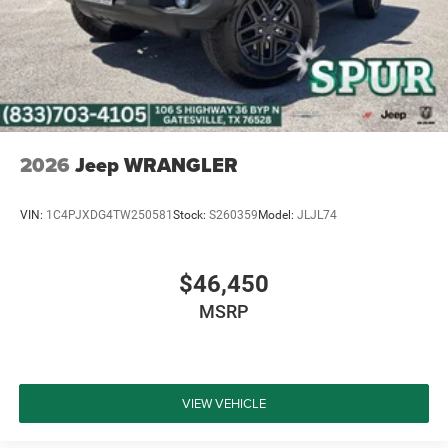
2026
Jeep WRANGLER
VIN:
1C4PJXDG4TW250581
Stock:
S260359
Model:
JLJL74
$46,450
MSRP
VIEW VEHICLE