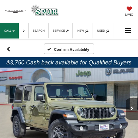
SAVED
CALL
SEARCH
SERVICE
NEW
USED
Confirm Availability