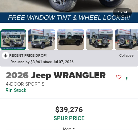
1
/
24
RECENT PRICE DROP!
Collapse
Reduced by $3,961 since Jul 07, 2026
2026
Jeep WRANGLER
4-DOOR SPORT S
In Stock
$39,276
SPUR PRICE
More