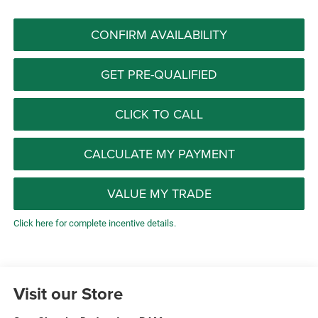
CONFIRM AVAILABILITY
GET PRE-QUALIFIED
CLICK TO CALL
CALCULATE MY PAYMENT
VALUE MY TRADE
Click here for complete incentive details.
Visit our Store