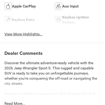
Apple CarPlay
Aux Input
Keyless Ignition
Keyless Entry
System
View More Highlights...
Dealer Comments
Discover the ultimate adventure-ready vehicle with the
2026 Jeep Wrangler Sport S. This rugged and capable
SUV is ready to take you on unforgettable journeys,
whether you're conquering the off-road or navigating the
city streets.
Boasting a striking green exterior, this Wrangler Sport S
comes equipped with a powerful 3.6L V6 24V VVT engine
Read More...
paired with an 8-speed automatic transmission and 4-