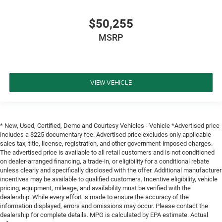
$50,255
MSRP
VIEW VEHICLE
* New, Used, Certified, Demo and Courtesy Vehicles - Vehicle *Advertised price
includes a $225 documentary fee. Advertised price excludes only applicable
sales tax, title, license, registration, and other government-imposed charges.
The advertised price is available to all retail customers and is not conditioned
on dealer-arranged financing, a trade-in, or eligibility for a conditional rebate
unless clearly and specifically disclosed with the offer. Additional manufacturer
incentives may be available to qualified customers. Incentive eligibility, vehicle
pricing, equipment, mileage, and availability must be verified with the
dealership. While every effort is made to ensure the accuracy of the
information displayed, errors and omissions may occur. Please contact the
dealership for complete details. MPG is calculated by EPA estimate. Actual