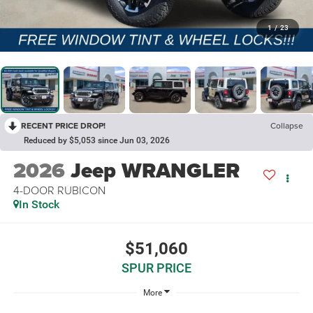
1
/
23
RECENT PRICE DROP!
Collapse
Reduced by $5,053 since Jun 03, 2026
2026
Jeep WRANGLER
4-DOOR RUBICON
In Stock
$51,060
SPUR PRICE
More