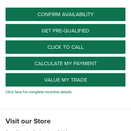
CONFIRM AVAILABILITY
GET PRE-QUALIFIED
CLICK TO CALL
CALCULATE MY PAYMENT
VALUE MY TRADE
Click here for complete incentive details.
Visit our Store