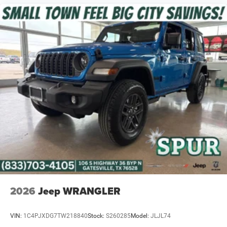
2026
Jeep WRANGLER
VIN:
1C4PJXDG7TW218840
Stock:
S260285
Model:
JLJL74