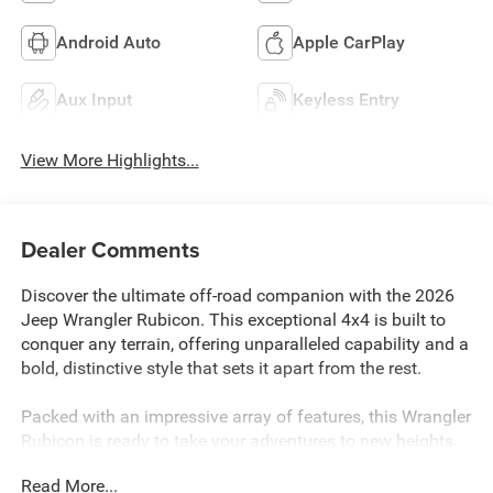
Android Auto
Apple CarPlay
Aux Input
Keyless Entry
View More Highlights...
Dealer Comments
Discover the ultimate off-road companion with the 2026
Jeep Wrangler Rubicon. This exceptional 4x4 is built to
conquer any terrain, offering unparalleled capability and a
bold, distinctive style that sets it apart from the rest.
Packed with an impressive array of features, this Wrangler
Rubicon is ready to take your adventures to new heights.
Highlights include:
Read More...