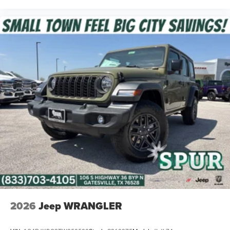
2026
Jeep WRANGLER