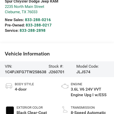
Spur Chrysler Dodge Jeep RAM
2235 North Main Street
Cleburne
,
TX
76033
New Sales:
833-288-0216
Pre-Owned:
833-288-0217
Service:
833-288-2898
Vehicle Information
VIN:
Stock #:
Model Code:
1C4PJXFG7TW258638
J260701
JLJS74
BODY STYLE
ENGINE
4-door
3.6L V6 24V VVT
Engine Upg I w/ESS
EXTERIOR COLOR
TRANSMISSION
Black Clear-Coat
8-Speed Automatic