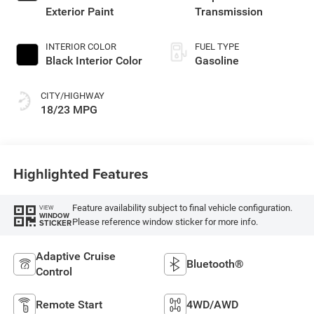
Exterior Paint
Transmission
INTERIOR COLOR
FUEL TYPE
Black Interior Color
Gasoline
CITY/HIGHWAY
18/23 MPG
Highlighted Features
Feature availability subject to final vehicle configuration.
VIEW
WINDOW
Please reference window sticker for more info.
STICKER
Adaptive Cruise
Bluetooth®
Control
Remote Start
4WD/AWD