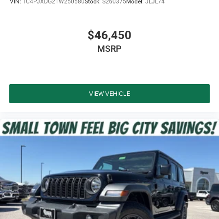
VIN:
1C4PJXDG2TW250580
Stock:
S260375
Model:
JLJL74
$46,450
MSRP
VIEW VEHICLE