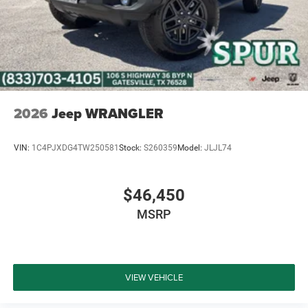
2026
Jeep WRANGLER
VIN:
1C4PJXDG4TW250581
Stock:
S260359
Model:
JLJL74
$46,450
MSRP
VIEW VEHICLE