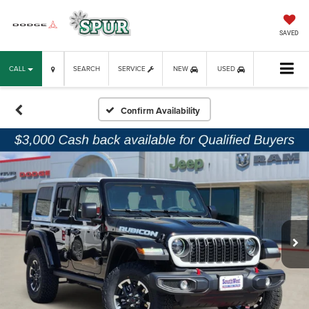
SAVED
CALL
SEARCH
SERVICE
NEW
USED
Confirm Availability