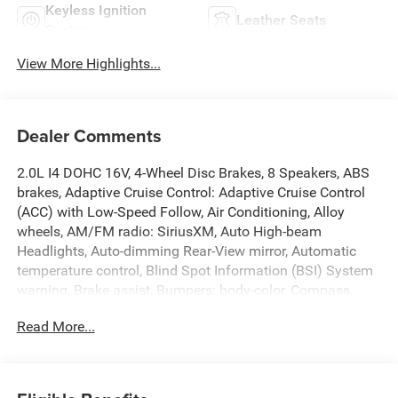
Keyless Ignition
Leather Seats
System
View More Highlights...
Dealer Comments
2.0L I4 DOHC 16V, 4-Wheel Disc Brakes, 8 Speakers, ABS
brakes, Adaptive Cruise Control: Adaptive Cruise Control
(ACC) with Low-Speed Follow, Air Conditioning, Alloy
wheels, AM/FM radio: SiriusXM, Auto High-beam
Headlights, Auto-dimming Rear-View mirror, Automatic
temperature control, Blind Spot Information (BSI) System
warning, Brake assist, Bumpers: body-color, Compass,
Delay-off headlights, Driver door bin, Driver vanity mirror,
Read More...
Dual front impact airbags, Dual front side impact airbags,
Electronic Stability Control, Exterior Parking Camera Rear,
Four wheel independent suspension, Front anti-roll bar,
Front Bucket Seats, Front Center Armrest, Front dual zone