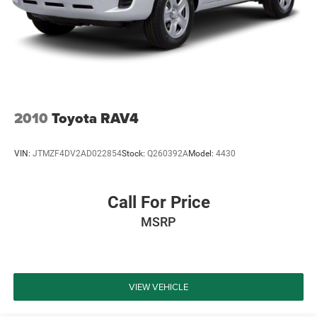
2010
Toyota RAV4
VIN:
JTMZF4DV2AD022854
Stock:
Q260392A
Model:
4430
Call For Price
MSRP
VIEW VEHICLE