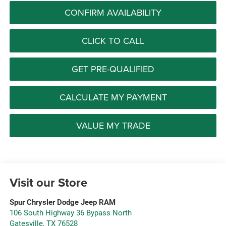
CONFIRM AVAILABILITY
CLICK TO CALL
GET PRE-QUALIFIED
CALCULATE MY PAYMENT
VALUE MY TRADE
Visit our Store
Spur Chrysler Dodge Jeep RAM
106 South Highway 36 Bypass North
Gatesville
,
TX
76528