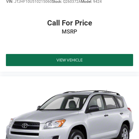
VIN:
JTJHF10U510215060
Stock:
Q260372A
Model:
9424
Call For Price
MSRP
VIEW VEHICLE