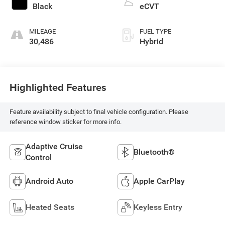
Black
eCVT
MILEAGE
FUEL TYPE
30,486
Hybrid
Highlighted Features
Feature availability subject to final vehicle configuration. Please
reference window sticker for more info.
Adaptive Cruise
Bluetooth®
Control
Android Auto
Apple CarPlay
Heated Seats
Keyless Entry