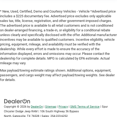
* New, Used, Certified, Demo and Courtesy Vehicles - Vehicle *Advertised price
includes a $225 documentary fee. Advertised price excludes only applicable
sales tax, title, license, registration, and other government-imposed charges.
The advertised price is available to all retail customers and is not conditioned
on dealer-arranged financing, a trade-in, or eligibility for a conditional rebate
unless clearly and specifically disclosed with the offer. Additional manufacturer
incentives may be available to qualified customers. Incentive eligibility, vehicle
pricing, equipment, mileage, and availability must be verified with the
dealership. While every effort is made to ensure the accuracy of the
information displayed, errors and omissions may occur. Please contact the
dealership for complete details. MPG is calculated by EPA estimate. Actual
mileage may vary.
Max payload/towing estimate ratings shown. Additional options, equipment,
passengers, and cargo weight may affect payload/towing weights. See dealer
for details.
Copyright © 2026
by
DealerOn
|
Sitemap
|
Privacy
|
SMS Terms of Service
| Spur
Chrysler Dodge Jeep RAM
|
106 South Highway 36 Bypass
North,
Gatesville,
TX
76528
| Sales:
254-223-6252