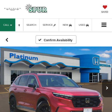
SAVED
CALL
SEARCH
SERVICE
NEW
USED
Confirm Availability