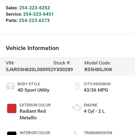
Sales:
254-223-6252
Service:
254-223-6451
Parts:
254-223-6273
Vehicle Information
VIN:
Stock #:
Model Code:
5J6RS5H83SL000952
YX00289
RS5H8SJXW
BODY STYLE
CITY/HIGHWAY
4D Sport Utility
43/36 MPG
EXTERIOR COLOR
ENGINE
Radiant Red
4 Cyl - 2 L
Metallic
INTERIOR COLOR
TRANSMISSION