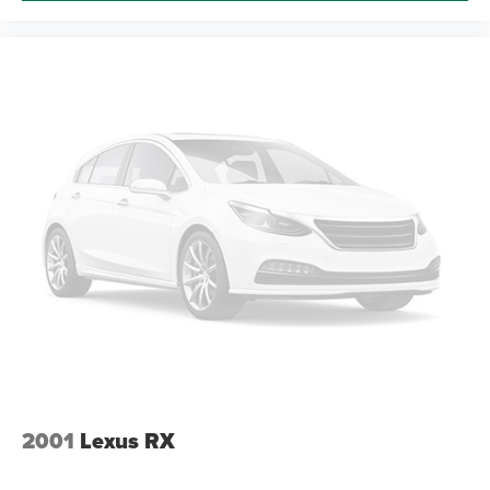
2001
Lexus RX