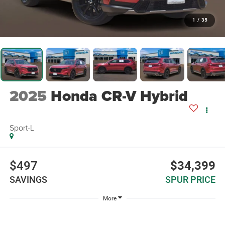
1
/
35
2025
Honda CR-V Hybrid
Sport-L
$497
$34,399
SAVINGS
SPUR PRICE
More