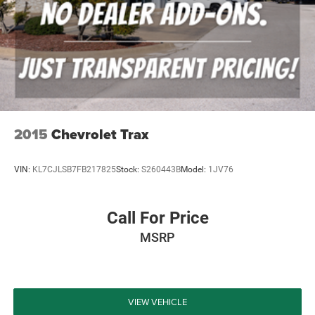
services have been done for the appropriate mileage
interval as deemed necessary. We have also reconditioned
this vehicle inside and out to provide you with as near a
new car experience as can be expected from a vehicle of
this year and mileage. Buy with confide
2015
Chevrolet Trax
VIN:
KL7CJLSB7FB217825
Stock:
S260443B
Model:
1JV76
Call For Price
MSRP
VIEW VEHICLE