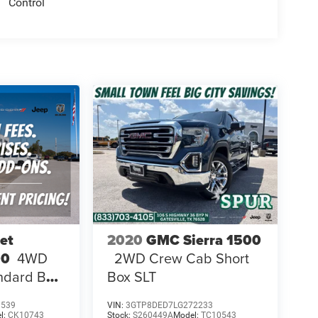
Control
et
2020
GMC Sierra 1500
00
4WD
2WD Crew Cab Short
ndard Bed
Box SLT
1539
VIN:
3GTP8DED7LG272233
l:
CK10743
Stock:
S260449A
Model:
TC10543