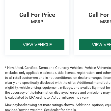
Aluminum Wheels
Privacy Glass
Call For Price
Call For
Whether you're hauling equipment to the jobsite,
MSRP
MSR
towing your camper for the weekend, or looking
for a heavy-duty truck with premium comfort,
this 2024 Ram 2500 Laramie delivers the
strength, technology, and luxury to handle it all.
VIEW VEHICLE
VIEW VE
Shop Platinum CDJR in Terrell, TX for
transparent pricing, premium inventory, and
small-town service you can trust. Fast approvals,
top trade offers, and a team that puts you first—
* New, Used, Certified, Demo and Courtesy Vehicles - Vehicle *Adverti
online or in-store. Experience the Platinum
excludes only applicable sales tax, title, license, registration, and o
difference!
to all retail customers and is not conditioned on dealer-arranged financi
clearly and specifically disclosed with the offer. Additional manufactu
Price excludes tax, title, license, and dealer-
eligibility, vehicle pricing, equipment, mileage, and availability must b
the accuracy of the information displayed, errors and omissions may 
installed accessories.
is calculated by EPA estimate. Actual mileage may vary.
Max payload/towing estimate ratings shown. Additional options, equ
payload/towing weights. See dealer for details.