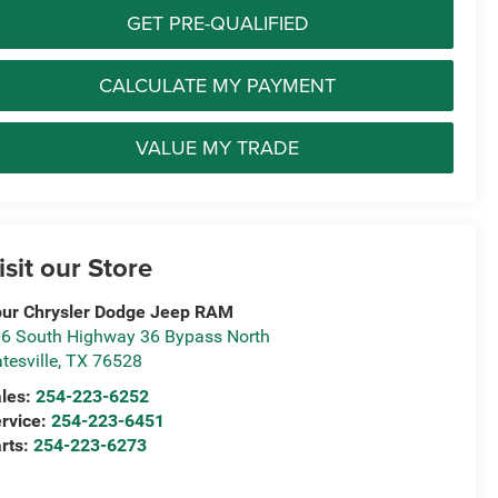
GET PRE-QUALIFIED
CALCULATE MY PAYMENT
VALUE MY TRADE
isit our Store
ur Chrysler Dodge Jeep RAM
6 South Highway 36 Bypass North
tesville
,
TX
76528
les:
254-223-6252
rvice:
254-223-6451
rts:
254-223-6273