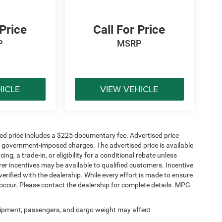
 Price
Call For Price
P
MSRP
HICLE
VIEW VEHICLE
sed price includes a $225 documentary fee. Advertised price
ther government-imposed charges. The advertised price is available
ng, a trade-in, or eligibility for a conditional rebate unless
rer incentives may be available to qualified customers. Incentive
e verified with the dealership. While every effort is made to ensure
occur. Please contact the dealership for complete details. MPG
ipment, passengers, and cargo weight may affect