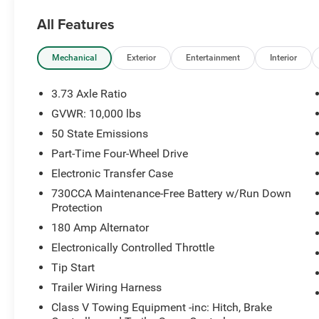
All Features
Equipped with the Laramie Level 1 Equipment
Group, this Ram offers premium technology,
luxury appointments, and the rugged capability
Mechanical
Exterior
Entertainment
Interior
you'd expect from a heavy-duty pickup.
3.73 Axle Ratio
Key Features Include:
GVWR: 10,000 lbs
50 State Emissions
6.4L HEMI® V8 Engine
8-Speed Automatic Transmission
Part-Time Four-Wheel Drive
4x4
Electronic Transfer Case
Laramie Level 1 Equipment Group
730CCA Maintenance-Free Battery w/Run Down
Leather-Trimmed Seating
Protection
Heated Front Seats
180 Amp Alternator
Heated Steering Wheel
Power Driver & Passenger Seats with Lumbar
Electronically Controlled Throttle
Support
Tip Start
Driver Memory Settings
Trailer Wiring Harness
Power Folding Heated Mirrors
Class V Towing Equipment -inc: Hitch, Brake
Navigation System