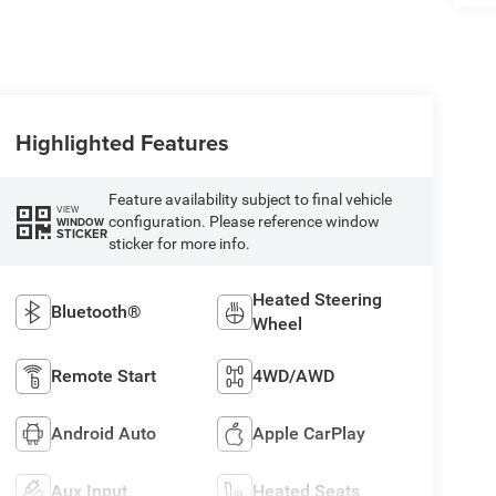
Highlighted Features
Feature availability subject to final vehicle
VIEW
configuration. Please reference window
WINDOW
STICKER
sticker for more info.
Heated Steering
Bluetooth®
Wheel
Remote Start
4WD/AWD
Android Auto
Apple CarPlay
Aux Input
Heated Seats