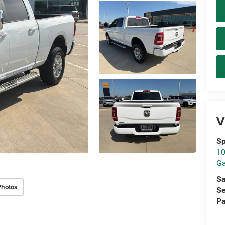
V
Sp
10
Ga
Sa
Photos
Se
Pa