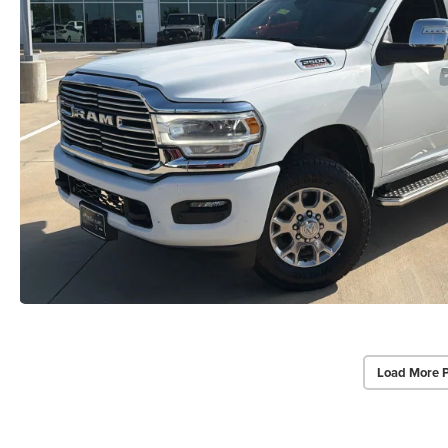
Load More 