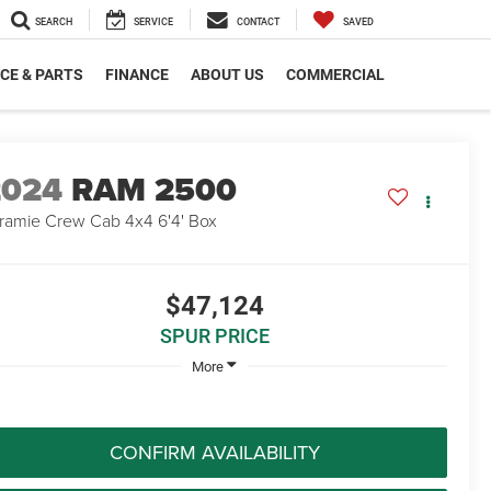
SEARCH
SERVICE
CONTACT
SAVED
CE & PARTS
FINANCE
ABOUT US
COMMERCIAL
2024
RAM 2500
ramie Crew Cab 4x4 6'4' Box
$47,124
SPUR PRICE
More
CONFIRM AVAILABILITY