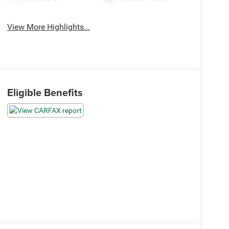
View More Highlights...
Eligible Benefits