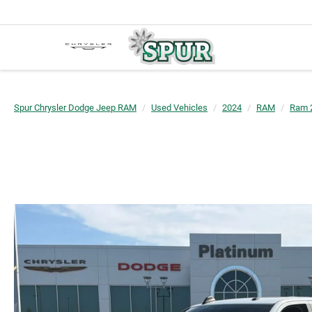
Spur Chrysler Dodge Jeep RAM
Used Vehicles
2024
RAM
Ram 