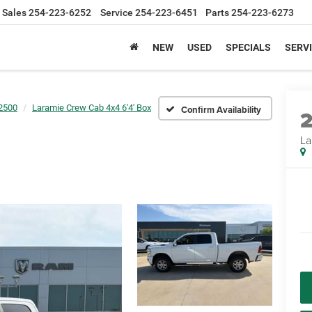
Sales
254-223-6252
Service
254-223-6451
Parts
254-223-6273
NEW
USED
SPECIALS
SERVI
2500
Laramie Crew Cab 4x4 6'4' Box
Confirm Availability
La