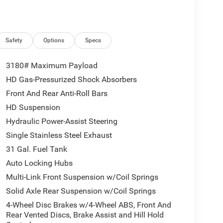
Safety
Options
Specs
3180# Maximum Payload
HD Gas-Pressurized Shock Absorbers
Front And Rear Anti-Roll Bars
HD Suspension
Hydraulic Power-Assist Steering
Single Stainless Steel Exhaust
31 Gal. Fuel Tank
Auto Locking Hubs
Multi-Link Front Suspension w/Coil Springs
Solid Axle Rear Suspension w/Coil Springs
4-Wheel Disc Brakes w/4-Wheel ABS, Front And
Rear Vented Discs, Brake Assist and Hill Hold