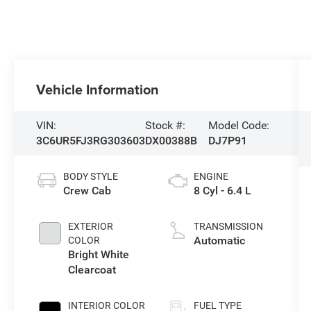
Vehicle Information
VIN:
Stock #:
Model Code:
3C6UR5FJ3RG303603
DX00388B
DJ7P91
BODY STYLE
ENGINE
Crew Cab
8 Cyl - 6.4 L
EXTERIOR
TRANSMISSION
Automatic
COLOR
Bright White
Clearcoat
INTERIOR COLOR
FUEL TYPE