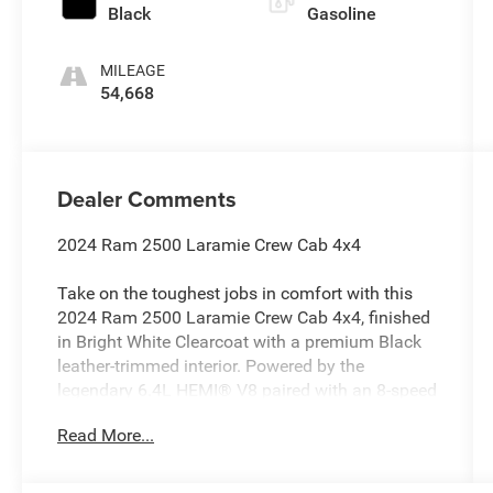
Black
Gasoline
MILEAGE
54,668
Dealer Comments
2024 Ram 2500 Laramie Crew Cab 4x4
Take on the toughest jobs in comfort with this
2024 Ram 2500 Laramie Crew Cab 4x4, finished
in Bright White Clearcoat with a premium Black
leather-trimmed interior. Powered by the
legendary 6.4L HEMI® V8 paired with an 8-speed
automatic transmission, this heavy-duty truck
Read More...
delivers exceptional towing capability,
impressive payload capacity, and refined
everyday comfort.