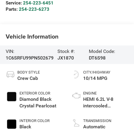
Service:
254-223-6451
Parts:
254-223-6273
Vehicle Information
VIN:
Stock #:
Model Code:
1C6SRFU99PN502679
JX1870
DT6S98
BODY STYLE
CITY/HIGHWAY
Crew Cab
10/14 MPG
EXTERIOR COLOR
ENGINE
Diamond Black
HEMI 6.2L V-8
Crystal Pearlcoat
intercooled
supercharger,
premium unleaded,
INTERIOR COLOR
TRANSMISSION
engine with 702HP
Black
Automatic