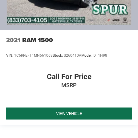
2021
RAM 1500
VIN:
1C6RREFT1MN661063
Stock:
S260410A
Model:
DT1H98
Call For Price
MSRP
VIEW VEHICLE