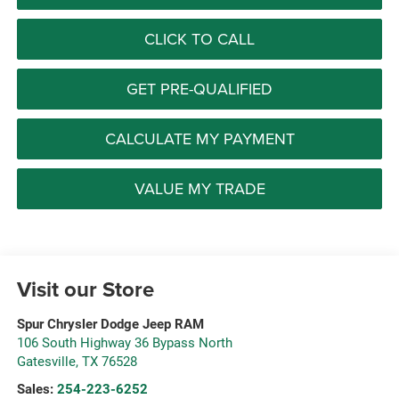
CLICK TO CALL
GET PRE-QUALIFIED
CALCULATE MY PAYMENT
VALUE MY TRADE
Visit our Store
Spur Chrysler Dodge Jeep RAM
106 South Highway 36 Bypass North
Gatesville
,
TX
76528
Sales:
254-223-6252