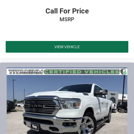
Call For Price
MSRP
VIEW VEHICLE