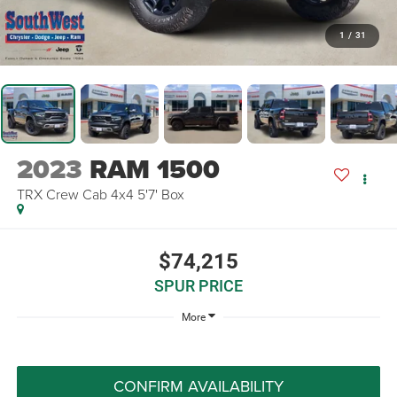
1
/
31
2023
RAM 1500
TRX Crew Cab 4x4 5'7' Box
$74,215
SPUR PRICE
More
CONFIRM AVAILABILITY