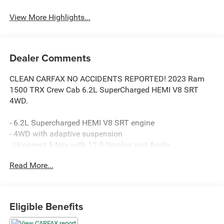
View More Highlights...
Dealer Comments
CLEAN CARFAX NO ACCIDENTS REPORTED! 2023 Ram
1500 TRX Crew Cab 6.2L SuperCharged HEMI V8 SRT
4WD.
- 6.2L Supercharged HEMI V8 SRT engine
- 4WD with adaptive suspension
- Uconnect 5 Nav with 12.0 Display and Apple
CarPlay/Android Auto
Read More...
- HARMAN/KARDON 19 Speaker Premium Sound
- Heated and power 8-way adjustable front seats with
leather trim
- Heated steering wheel
Eligible Benefits
- ParkView Rear Back-Up Camera
- TRX Level 1 Equipment Group with premium interior