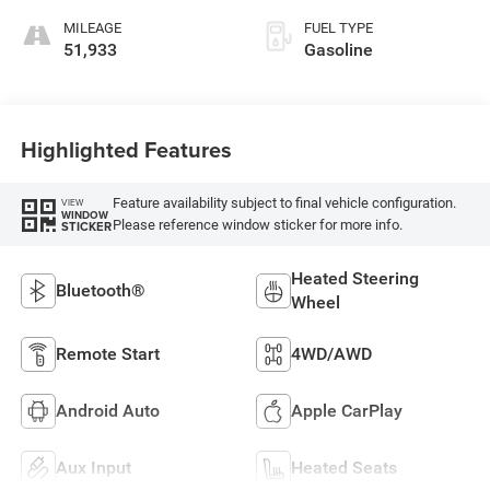
MILEAGE
FUEL TYPE
51,933
Gasoline
Highlighted Features
Feature availability subject to final vehicle configuration.
VIEW
WINDOW
Please reference window sticker for more info.
STICKER
Heated Steering
Bluetooth®
Wheel
Remote Start
4WD/AWD
Android Auto
Apple CarPlay
Aux Input
Heated Seats