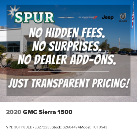
2020
GMC Sierra 1500
VIN:
3GTP8DED7LG272233
Stock:
S260449A
Model:
TC10543