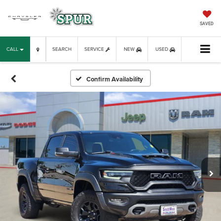
SAVED
CALL
SEARCH
SERVICE
NEW
USED
Confirm Availability