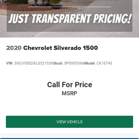
2020
Chevrolet Silverado 1500
VIN:
3GCUYDEDXLG321539
Stock:
SP000536A
Model:
CK10743
Call For Price
MSRP
VIEW VEHICLE