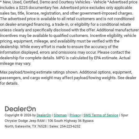
* New, Used, Certified, Demo and Courtesy Vehicles - Vehicle *Advertised price
includes a $225 documentary fee. Advertised price excludes only applicable
sales tax, title, license, registration, and other government-imposed charges.
The advertised price is available to all retail customers and is not conditioned
on dealer-arranged financing, a trade-in, or eligibility for a conditional rebate
unless clearly and specifically disclosed with the offer. Additional manufacturer
incentives may be available to qualified customers. Incentive eligibility, vehicle
pricing, equipment, mileage, and availability must be verified with the
dealership. While every effort is made to ensure the accuracy of the
information displayed, errors and omissions may occur. Please contact the
dealership for complete details. MPG is calculated by EPA estimate. Actual
mileage may vary.
Max payload/towing estimate ratings shown. Additional options, equipment,
passengers, and cargo weight may affect payload/towing weights. See dealer
for details.
Copyright © 2026
by
DealerOn
|
Sitemap
|
Privacy
|
SMS Terms of Service
| Spur
Chrysler Dodge Jeep RAM
|
106 South Highway 36 Bypass
North,
Gatesville,
TX
76528
| Sales:
254-223-6252