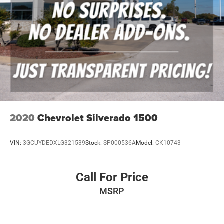
2020
Chevrolet Silverado 1500
VIN:
3GCUYDEDXLG321539
Stock:
SP000536A
Model:
CK10743
Call For Price
MSRP