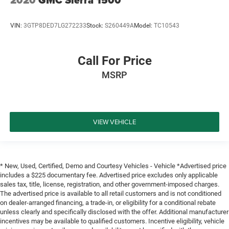
2020
GMC Sierra 1500
VIN:
3GTP8DED7LG272233
Stock:
S260449A
Model:
TC10543
Call For Price
MSRP
VIEW VEHICLE
* New, Used, Certified, Demo and Courtesy Vehicles - Vehicle *Advertised price
includes a $225 documentary fee. Advertised price excludes only applicable
sales tax, title, license, registration, and other government-imposed charges.
The advertised price is available to all retail customers and is not conditioned
on dealer-arranged financing, a trade-in, or eligibility for a conditional rebate
unless clearly and specifically disclosed with the offer. Additional manufacturer
incentives may be available to qualified customers. Incentive eligibility, vehicle