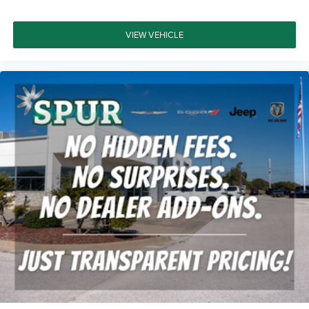
From the bed utility group's MOPAR spray-in bedliner to
the trailer brake control system, this truck is equipped for
serious work demands. The 18-inch black aluminum
VIEW VEHICLE
wheels with polish accents provide commanding road
presence while maintaining the truck's purposeful
aesthetic.
This 2022 Ram 1500 TRX stands ready to serve as both a
capable work vehicle and a refined daily driver, combining
high-performance engineering with premium amenities
that make every drive rewarding. We invite you to
experience this exceptional truck firsthand at our
showroom.