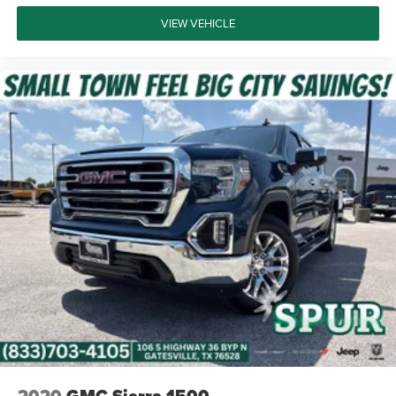
VIEW VEHICLE