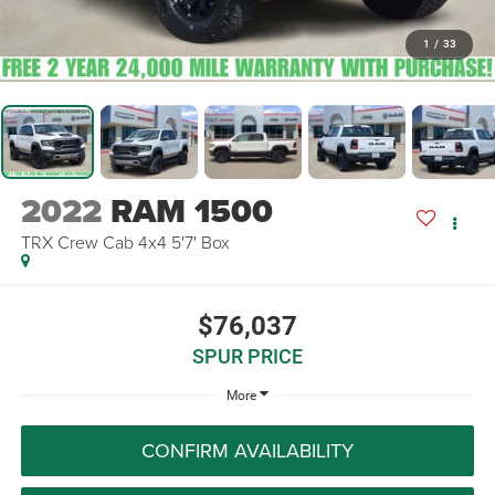
1
/
33
2022
RAM 1500
TRX Crew Cab 4x4 5'7' Box
$76,037
SPUR PRICE
More
CONFIRM AVAILABILITY