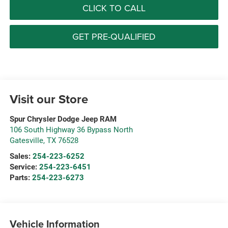
CLICK TO CALL
GET PRE-QUALIFIED
Visit our Store
Spur Chrysler Dodge Jeep RAM
106 South Highway 36 Bypass North
Gatesville
,
TX
76528
Sales:
254-223-6252
Service:
254-223-6451
Parts:
254-223-6273
Vehicle Information