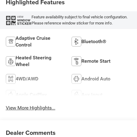
Highlighted Features
Feature availability subject to final vehicle configuration.
VIEW
WINDOW
Please reference window sticker for more info.
STICKER
Adaptive Cruise
Bluetooth®
Control
Heated Steering
Remote Start
Wheel
4WD/AWD
Android Auto
Apple CarPlay
Aux Input
View More Highlights...
Dealer Comments