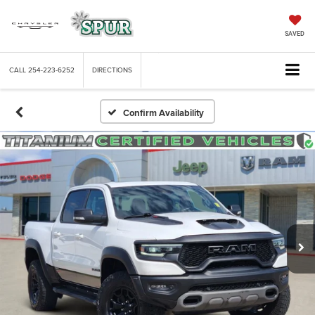
SAVED
CALL
254-223-6252
DIRECTIONS
Confirm Availability