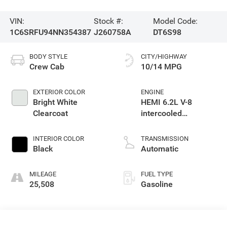
VIN:
Stock #:
Model Code:
1C6SRFU94NN354387
J260758A
DT6S98
BODY STYLE
CITY/HIGHWAY
Crew Cab
10/14 MPG
EXTERIOR COLOR
ENGINE
Bright White
HEMI 6.2L V-8
Clearcoat
intercooled
supercharger,
premium unleaded,
INTERIOR COLOR
TRANSMISSION
engine with 702HP
Black
Automatic
MILEAGE
FUEL TYPE
25,508
Gasoline