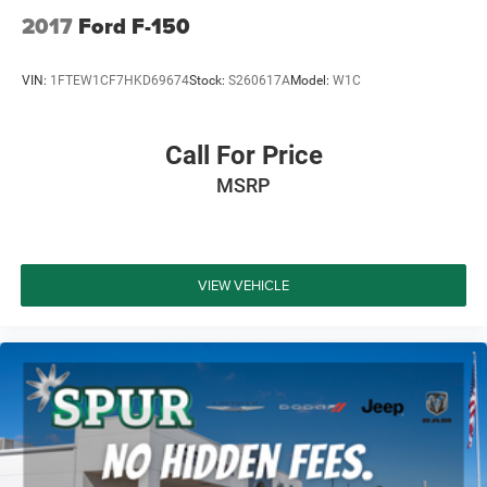
2017
Ford F-150
VIN:
1FTEW1CF7HKD69674
Stock:
S260617A
Model:
W1C
Call For Price
MSRP
VIEW VEHICLE