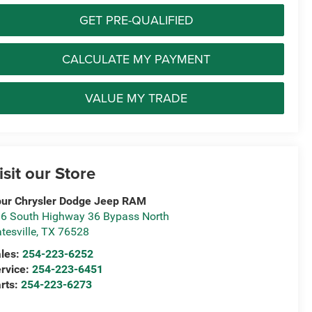
GET PRE-QUALIFIED
CALCULATE MY PAYMENT
VALUE MY TRADE
isit our Store
ur Chrysler Dodge Jeep RAM
6 South Highway 36 Bypass North
tesville
,
TX
76528
les:
254-223-6252
rvice:
254-223-6451
rts:
254-223-6273