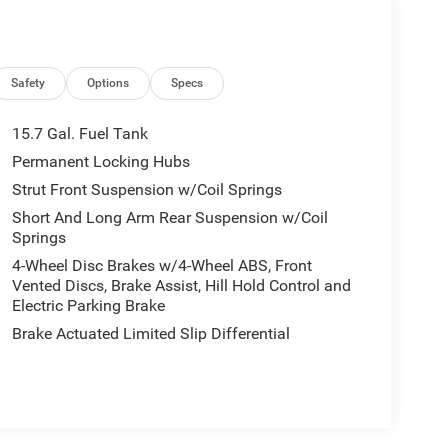
Safety
Options
Specs
15.7 Gal. Fuel Tank
Permanent Locking Hubs
Strut Front Suspension w/Coil Springs
Short And Long Arm Rear Suspension w/Coil
Springs
4-Wheel Disc Brakes w/4-Wheel ABS, Front
Vented Discs, Brake Assist, Hill Hold Control and
Electric Parking Brake
Brake Actuated Limited Slip Differential