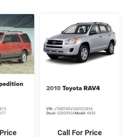
pedition
2010
Toyota RAV4
615
VIN:
JTMZF4DV2AD022854
U17
Stock:
Q260392A
Model:
4430
 Price
Call For Price