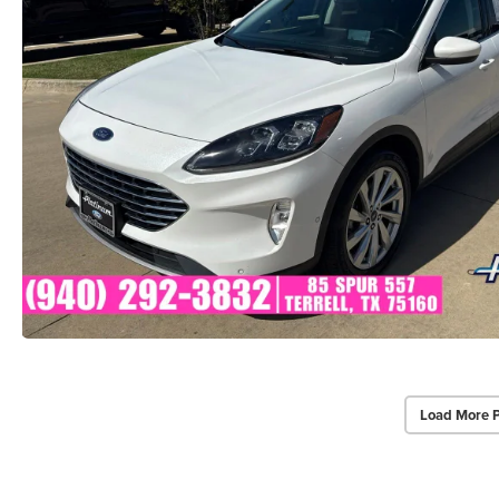
Load More 