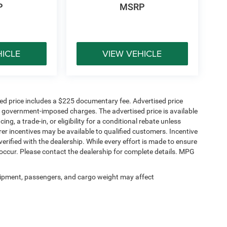
P
MSRP
HICLE
VIEW VEHICLE
sed price includes a $225 documentary fee. Advertised price
ther government-imposed charges. The advertised price is available
ng, a trade-in, or eligibility for a conditional rebate unless
rer incentives may be available to qualified customers. Incentive
e verified with the dealership. While every effort is made to ensure
occur. Please contact the dealership for complete details. MPG
ipment, passengers, and cargo weight may affect