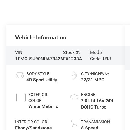
Vehicle Information
VIN:
Stock #:
Model
1FMCU9J90NUA79426
FX1238A
Code:
U9J
BODY STYLE
CITY/HIGHWAY
4D Sport Utility
22/31 MPG
EXTERIOR
ENGINE
2.0L I4 16V GDI
COLOR
White Metallic
DOHC Turbo
INTERIOR COLOR
TRANSMISSION
Ebony/Sandstone
8-Speed