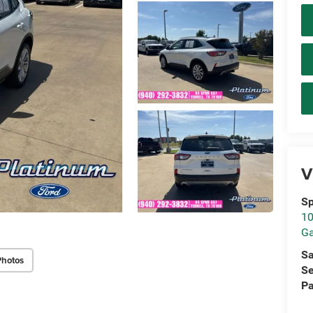
V
Sp
10
Ga
Sa
Photos
Se
Pa