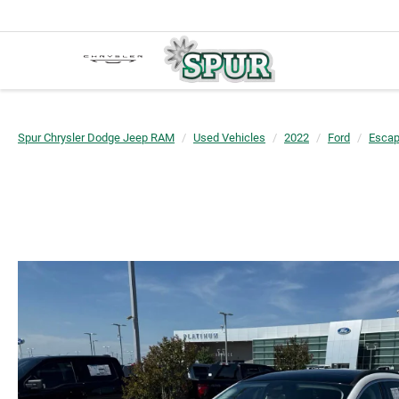
Spur Chrysler Dodge Jeep RAM
Used Vehicles
2022
Ford
Esca