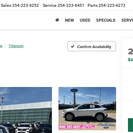
Sales
254-223-6252
Service
254-223-6451
Parts
254-223-6273
NEW
USED
SPECIALS
SERVI
pe
Titanium
Confirm Availability
A