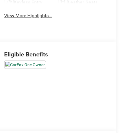
Keyless Entry
Leather Seats
View More Highlights...
Eligible Benefits