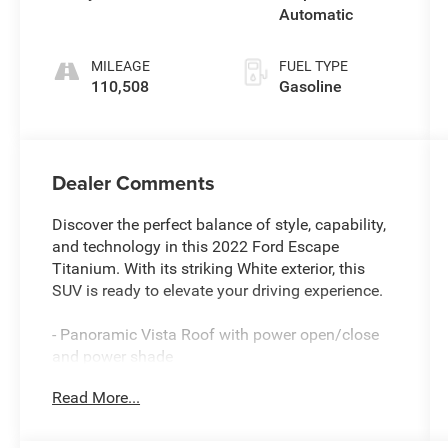
Automatic
MILEAGE
FUEL TYPE
110,508
Gasoline
Dealer Comments
Discover the perfect balance of style, capability,
and technology in this 2022 Ford Escape
Titanium. With its striking White exterior, this
SUV is ready to elevate your driving experience.
- Panoramic Vista Roof with power open/close
and power shade
- Class II Trailer Tow Package for your
Read More...
adventurous needs
- Titanium Elite Package featuring 19 Luster
Nickel-Painted Aluminum wheels, wireless