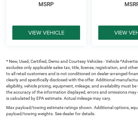
that truly cares.
MSRP
MSR
We offer:
A wide selection of new Ford models backed by
VIEW VEHICLE
VIEW VE
factory warranty and support
Transparent, upfront pricing you can trust
A family-owned, locally operated dealership built
on integrity and long-term relationships
* New, Used, Certified, Demo and Courtesy Vehicles - Vehicle *Adverti
Proudly serving Terrell, Forney, Rockwall,
excludes only applicable sales tax, title, license, registration, and o
Mesquite, Greenville, Kaufman, Balch Springs,
to all retail customers and is not conditioned on dealer-arranged financi
Seagoville, Crandall, Canton, Sulphur Springs,
clearly and specifically disclosed with the offer. Additional manufactu
Tyler, and all of East Texas, Platinum Ford is
eligibility, vehicle pricing, equipment, mileage, and availability must b
your trusted Ford dealer for a better way to buy
the accuracy of the information displayed, errors and omissions may 
new.
is calculated by EPA estimate. Actual mileage may vary.
Max payload/towing estimate ratings shown. Additional options, equ
payload/towing weights. See dealer for details.