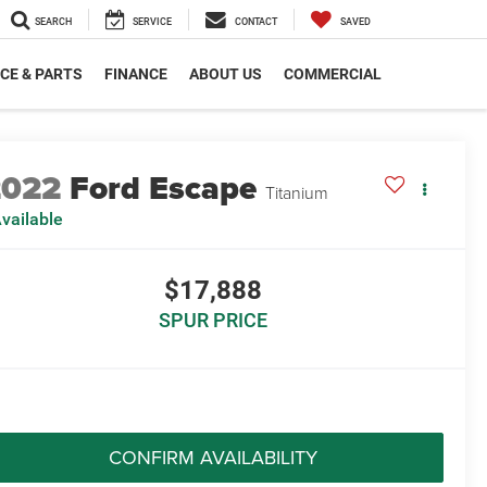
SEARCH
SERVICE
CONTACT
SAVED
CE & PARTS
FINANCE
ABOUT US
COMMERCIAL
2022
Ford Escape
Titanium
vailable
$17,888
SPUR PRICE
CONFIRM AVAILABILITY