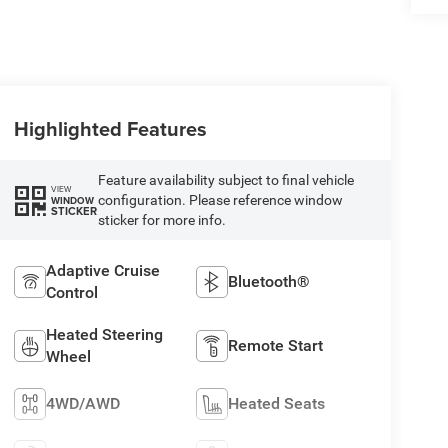
Highlighted Features
Feature availability subject to final vehicle
VIEW
configuration. Please reference window
WINDOW
STICKER
sticker for more info.
Adaptive Cruise
Bluetooth®
Control
Heated Steering
Remote Start
Wheel
4WD/AWD
Heated Seats