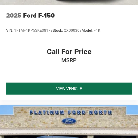
2025
Ford F-150
VIN:
1FTMF1KP5SKE38178
Stock:
QX000309
Model:
F1K
Call For Price
MSRP
VIEW VEHICLE