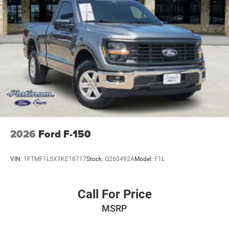
2026
Ford F-150
VIN:
1FTMF1L5XTKE18717
Stock:
Q260492A
Model:
F1L
Call For Price
MSRP