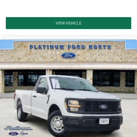
VIEW VEHICLE