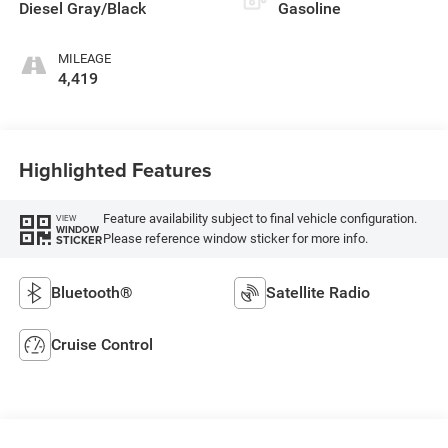
Diesel Gray/Black
Gasoline
MILEAGE
4,419
Highlighted Features
Feature availability subject to final vehicle configuration.
VIEW
WINDOW
Please reference window sticker for more info.
STICKER
Bluetooth®
Satellite Radio
Cruise Control