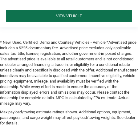
VIEW VEHICLE
* New, Used, Certified, Demo and Courtesy Vehicles - Vehicle *Advertised price
includes a $225 documentary fee. Advertised price excludes only applicable
sales tax, title, license, registration, and other government-imposed charges.
The advertised price is available to all retail customers and is not conditioned
on dealer-arranged financing, a trade-in, or eligibility for a conditional rebate
unless clearly and specifically disclosed with the offer. Additional manufacturer
incentives may be available to qualified customers. Incentive eligibility, vehicle
pricing, equipment, mileage, and availability must be verified with the
dealership. While every effort is made to ensure the accuracy of the
information displayed, errors and omissions may occur. Please contact the
dealership for complete details. MPG is calculated by EPA estimate. Actual
mileage may vary.
Max payload/towing estimate ratings shown. Additional options, equipment,
passengers, and cargo weight may affect payload/towing weights. See dealer
for details.