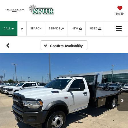
SAVED
CALL
SEARCH
SERVICE
NEW
USED
Confirm Availability