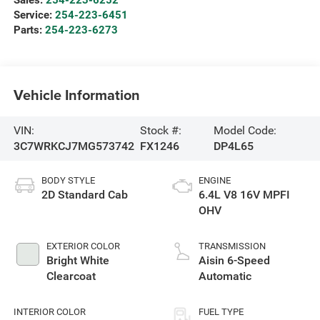
Service:
254-223-6451
Parts:
254-223-6273
Vehicle Information
VIN:
Stock #:
Model Code:
3C7WRKCJ7MG573742
FX1246
DP4L65
BODY STYLE
ENGINE
2D Standard Cab
6.4L V8 16V MPFI
OHV
EXTERIOR COLOR
TRANSMISSION
Bright White
Aisin 6-Speed
Clearcoat
Automatic
INTERIOR COLOR
FUEL TYPE