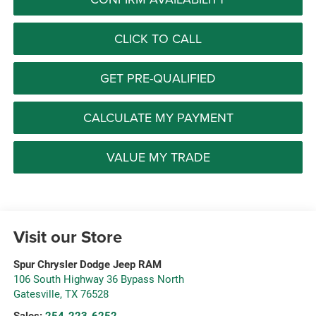
CLICK TO CALL
GET PRE-QUALIFIED
CALCULATE MY PAYMENT
VALUE MY TRADE
Visit our Store
Spur Chrysler Dodge Jeep RAM
106 South Highway 36 Bypass North
Gatesville
,
TX
76528
Sales:
254-223-6252