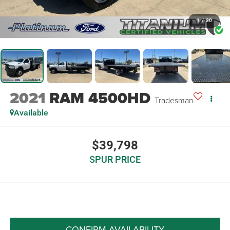
1
/
30
2021
RAM 4500HD
Tradesman
Available
$39,798
SPUR PRICE
CONFIRM AVAILABILITY