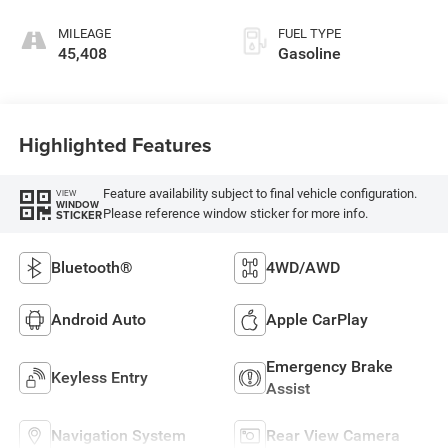
MILEAGE
FUEL TYPE
45,408
Gasoline
Highlighted Features
Feature availability subject to final vehicle configuration.
VIEW
WINDOW
Please reference window sticker for more info.
STICKER
Bluetooth®
4WD/AWD
Android Auto
Apple CarPlay
Emergency Brake
Keyless Entry
Assist
Navigation System
Rear View Camera