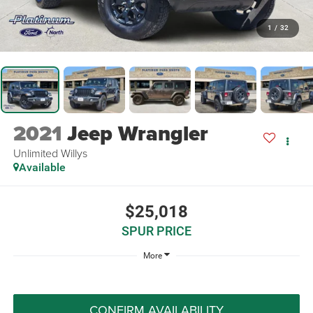
1
/
32
2021
Jeep Wrangler
Unlimited Willys
Available
$25,018
SPUR PRICE
More
CONFIRM AVAILABILITY