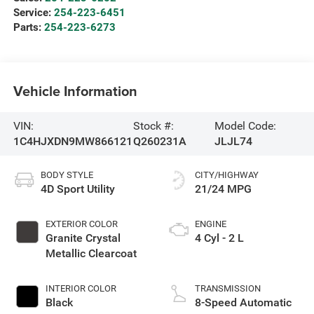
Service:
254-223-6451
Parts:
254-223-6273
Vehicle Information
VIN:
Stock #:
Model Code:
1C4HJXDN9MW866121
Q260231A
JLJL74
BODY STYLE
CITY/HIGHWAY
4D Sport Utility
21/24 MPG
EXTERIOR COLOR
ENGINE
Granite Crystal
4 Cyl - 2 L
Metallic Clearcoat
INTERIOR COLOR
TRANSMISSION
Black
8-Speed Automatic