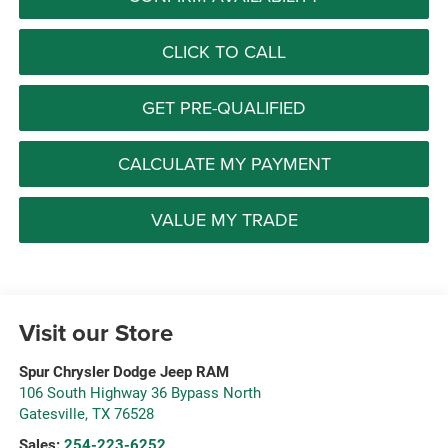
CLICK TO CALL
GET PRE-QUALIFIED
CALCULATE MY PAYMENT
VALUE MY TRADE
Visit our Store
Spur Chrysler Dodge Jeep RAM
106 South Highway 36 Bypass North
Gatesville
,
TX
76528
Sales:
254-223-6252