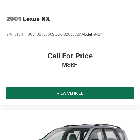
building relationships that last long after the sale. Contact
us today at (940) 292-5711 for your no-obligation
2001
Lexus RX
VIN:
JTJHF10U510215060
Stock:
Q260372A
Model:
9424
Call For Price
MSRP
VIEW VEHICLE