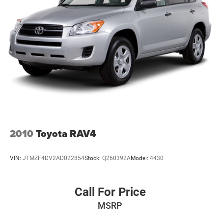
2010
Toyota RAV4
VIN:
JTMZF4DV2AD022854
Stock:
Q260392A
Model:
4430
Call For Price
MSRP