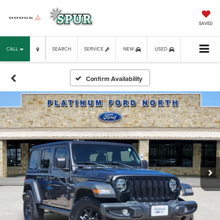
SAVED
CALL
SEARCH
SERVICE
NEW
USED
Confirm Availability