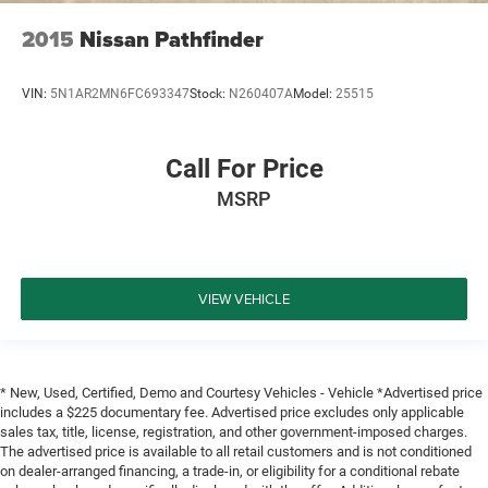
2015
Nissan Pathfinder
VIN:
5N1AR2MN6FC693347
Stock:
N260407A
Model:
25515
Call For Price
MSRP
VIEW VEHICLE
* New, Used, Certified, Demo and Courtesy Vehicles - Vehicle *Advertised price
includes a $225 documentary fee. Advertised price excludes only applicable
sales tax, title, license, registration, and other government-imposed charges.
The advertised price is available to all retail customers and is not conditioned
on dealer-arranged financing, a trade-in, or eligibility for a conditional rebate