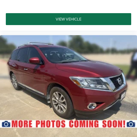
VIEW VEHICLE