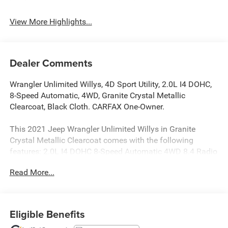
View More Highlights...
Dealer Comments
Wrangler Unlimited Willys, 4D Sport Utility, 2.0L I4 DOHC,
8-Speed Automatic, 4WD, Granite Crystal Metallic
Clearcoat, Black Cloth. CARFAX One-Owner.
This 2021 Jeep Wrangler Unlimited Willys in Granite
Crystal Metallic Clearcoat comes with the following
features: 2.0L I4 DOHC 8-Speed Automatic 4WD 8.4 Radio
& Premium Audio Group (Alpine Premium Audio System,
Read More...
Auto-Dimming Rear-View Mirror, and
Emergency/Assistance Call), LED Headlamp & Fog Lamp
Group (Front LED Fog Lamps and LED Premium Reflector
Headlamps), Quick Order Package 22W Willys (4-Wheel
Eligible Benefits
Drive Swing Gate Decal, Anti-Spin Differential Rear Axle,