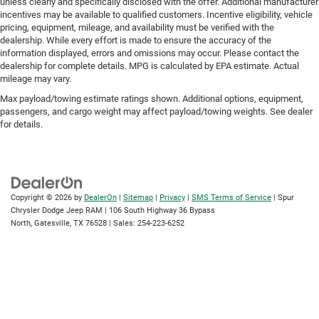
unless clearly and specifically disclosed with the offer. Additional manufacturer
incentives may be available to qualified customers. Incentive eligibility, vehicle
pricing, equipment, mileage, and availability must be verified with the
dealership. While every effort is made to ensure the accuracy of the
information displayed, errors and omissions may occur. Please contact the
dealership for complete details. MPG is calculated by EPA estimate. Actual
mileage may vary.
Max payload/towing estimate ratings shown. Additional options, equipment,
passengers, and cargo weight may affect payload/towing weights. See dealer
for details.
Copyright © 2026
by
DealerOn
|
Sitemap
|
Privacy
|
SMS Terms of Service
| Spur
Chrysler Dodge Jeep RAM
|
106 South Highway 36 Bypass
North,
Gatesville,
TX
76528
| Sales:
254-223-6252