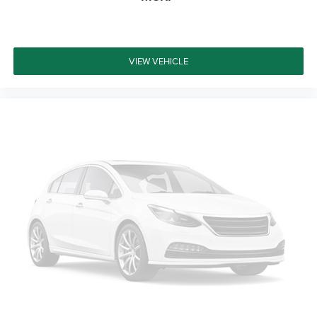
wheel, Traction control, Trip computer, Variably
intermittent wipers, and Wheels: 17 x 7.5 Black Steel
Styled. Certified. Odometer is 27322 miles below market
average!
VIEW VEHICLE
Certification Program Details: Ford Blue Advantage: Blue
Certified * 139 Point Inspection * Transferable Warranty *
Vehicle History * Warranty Deductible: $100 * Roadside
Assistance * Limited Warranty: 3 Month/4,000 Mile
(whichever comes first) after new car warranty expires or
from the certified purchase date * and 11,000 FordPass
Rewards Points to use toward first maintenance visit
Welcome to Platinum Ford North – Pilot Point, TX At
Platinum Ford North, we take pride in being one of the top
destinations for Ford sales and service in the Pilot Point
area. From your first visit to every mile down the road, our
commitment to exceptional customer care sets us apart.
Whether you're looking to buy, finance, or service a new or
pre-owned Ford, our experienced team is here to make
your journey effortless and enjoyable. We’re dedicated to