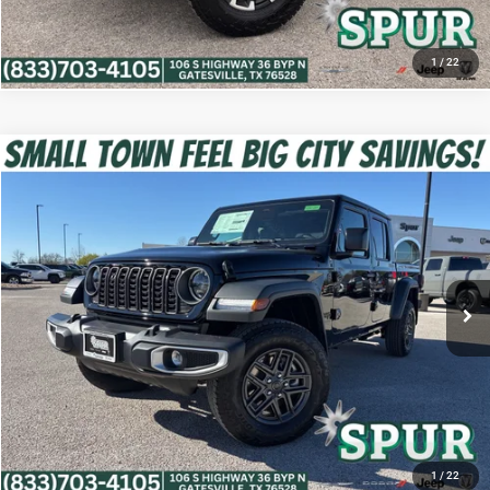
CALCULATE MY PAYMENT
1
/
22
Compare Vehicle
2026
Jeep GLADIATOR
SPORT S 4X4
$37,880
SPUR PRICE
Spur Chrysler Dodge Jeep RAM
VIN:
1C6PJTAG5TL167201
Stock:
S260264
Model:
JTJL98
More
Ext.
Int.
In Stock
CONFIRM AVAILABILITY
CLICK TO CALL
CALCULATE MY PAYMENT
1
/
22