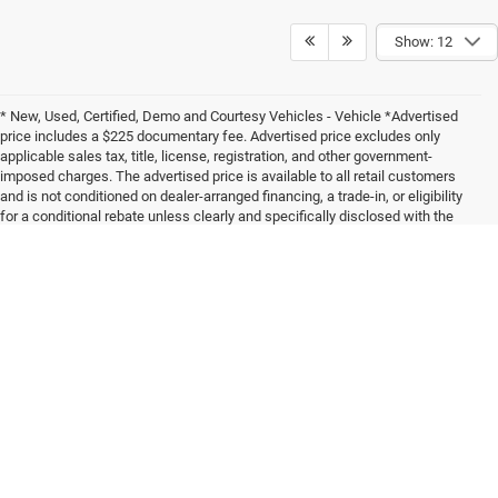
Show: 12
* New, Used, Certified, Demo and Courtesy Vehicles - Vehicle *Advertised
price includes a $225 documentary fee. Advertised price excludes only
applicable sales tax, title, license, registration, and other government-
imposed charges. The advertised price is available to all retail customers
and is not conditioned on dealer-arranged financing, a trade-in, or eligibility
for a conditional rebate unless clearly and specifically disclosed with the
offer. Additional manufacturer incentives may be available to qualified
customers. Incentive eligibility, vehicle pricing, equipment, mileage, and
availability must be verified with the dealership. While every effort is made to
ensure the accuracy of the information displayed, errors and omissions may
occur. Please contact the dealership for complete details. MPG is calculated
by EPA estimate. Actual mileage may vary.
Max payload/towing estimate ratings shown. Additional options, equipment,
passengers, and cargo weight may affect payload/towing weights. See
dealer for details.
Copyright © 2026
by
DealerOn
|
Sitemap
|
Privacy
|
SMS Terms of Service
| Spur
Chrysler Dodge Jeep RAM
|
106 South Highway 36 Bypass
North,
Gatesville,
TX
76528
| Sales:
254-223-6252