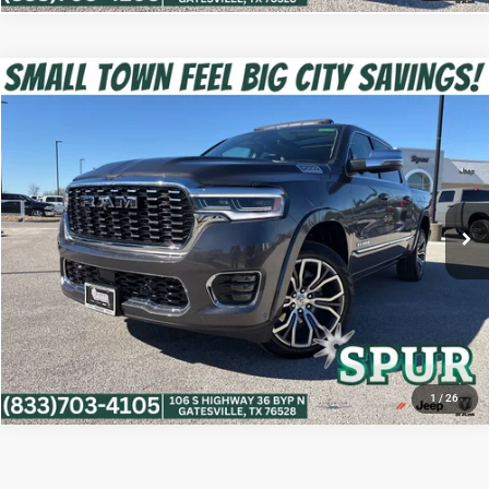
Compare Vehicle
2026
RAM 1500
TUNGSTEN CREW CAB 4X4
$68,771
SPUR PRICE
Spur Chrysler Dodge Jeep RAM
VIN:
1C6SRFKP6TN270442
Stock:
S260268
Model:
DT6R98
More
Ext.
Int.
In Stock
CONFIRM AVAILABILITY
CLICK TO CALL
CALCULATE MY PAYMENT
1
/
26