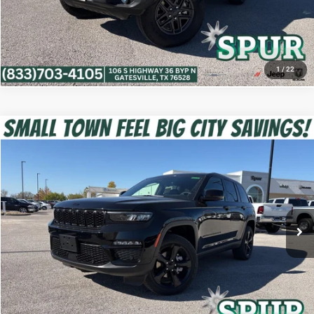
CALCULATE MY PAYMENT
1
/
22
Compare Vehicle
2025
Jeep Grand Cherokee
LIMITED 4X4
$46,225
SPUR PRICE
Spur Chrysler Dodge Jeep RAM
VIN:
1C4RJHBG8S8765040
Stock:
S250560
Model:
WLJP74
More
Ext.
Int.
In Stock
CONFIRM AVAILABILITY
CLICK TO CALL
CALCULATE MY PAYMENT