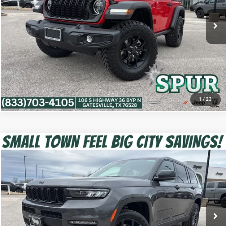
Ext.
Int.
In Stock
CONFIRM AVAILABILITY
CLICK TO CALL
CALCULATE MY PAYMENT
1
/
23
Compare Vehicle
2025
Jeep Grand Cherokee L
LIMITED 4X4
$47,225
SPUR PRICE
Spur Chrysler Dodge Jeep RAM
VIN:
1C4RJKBG3S8792952
Stock:
S250569
Model:
WLJP75
More
Ext.
Int.
In Stock
CONFIRM AVAILABILITY