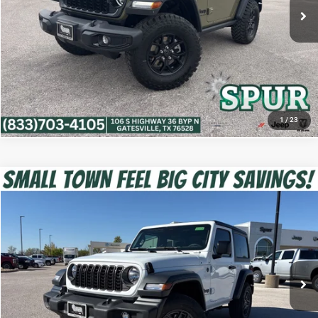
CONFIRM AVAILABILITY
CLICK TO CALL
CALCULATE MY PAYMENT
1
/
23
Compare Vehicle
2026
Jeep WRANGLER
2-DOOR SPORT S
$38,725
SPUR PRICE
Spur Chrysler Dodge Jeep RAM
VIN:
1C4PJXAN2TW177553
Stock:
S260175
Model:
JLJL72
More
Ext.
Int.
In Stock
CONFIRM AVAILABILITY
CLICK TO CALL