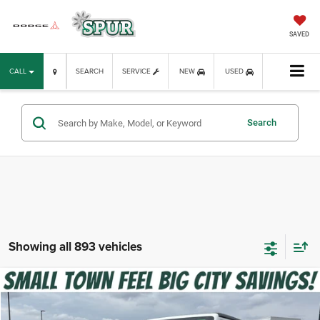
SAVED
CALL
SEARCH
SERVICE
NEW
USED
Search
Showing all 893 vehicles
Compare Vehicle
2026
Jeep WRANGLER
2-DOOR SPORT
$33,725
SPUR PRICE
Special Offer