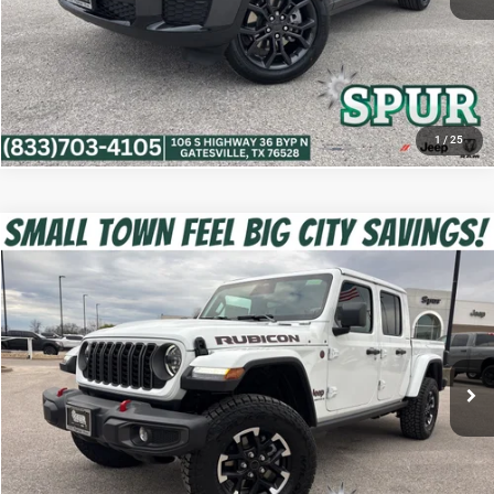
CLICK TO CALL
CALCULATE MY PAYMENT
1
/
25
Compare Vehicle
2026
Jeep GLADIATOR
RUBICON 4X4
$49,315
SPUR PRICE
Spur Chrysler Dodge Jeep RAM
VIN:
1C6RJTBG9TL169430
Stock:
S260253
Model:
JTJS98
More
Ext.
Int.
In Stock
CONFIRM AVAILABILITY
CLICK TO CALL