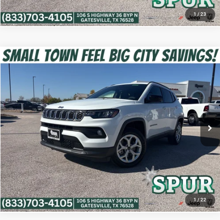
1
/
23
Compare Vehicle
2026
Jeep COMPASS
LATITUDE 4X4
$25,725
SPUR PRICE
Spur Chrysler Dodge Jeep RAM
VIN:
3C4NJDBN1TT198663
Stock:
S260205
Model:
MPJM74
More
Ext.
Int.
In Stock
CONFIRM AVAILABILITY
CLICK TO CALL
CALCULATE MY PAYMENT
1
/
22