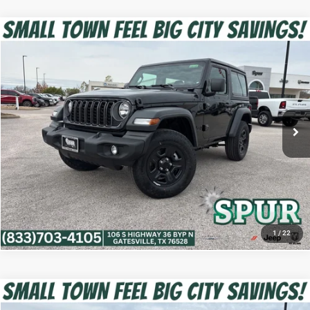
Compare Vehicle
2026
Jeep WRANGLER
2-DOOR SPORT
$34,725
SPUR PRICE
Spur Chrysler Dodge Jeep RAM
VIN:
1C4PJXAN7TW201037
Stock:
S260216
Model:
JLJL72
More
Ext.
Int.
In Stock
CONFIRM AVAILABILITY
CLICK TO CALL
CALCULATE MY PAYMENT
1
/
22
Compare Vehicle
2026
Jeep WRANGLER
4-DOOR SPORT
$36,725