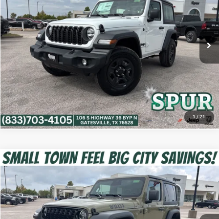
Spur Chrysler Dodge Jeep RAM
More
VIN:
1C4PJXAN9TW153962
Stock:
S260137
Model:
JLJL72
CONFIRM AVAILABILITY
Ext.
Int.
In Stock
CLICK TO CALL
CALCULATE MY PAYMENT
1
/
21
Compare Vehicle
2026
Jeep WRANGLER
2-DOOR WILLYS
$42,821
SPUR PRICE
Spur Chrysler Dodge Jeep RAM
VIN:
1C4PJXAN0TW177552
Stock:
S260169
Model:
JLJL72
More
Ext.
Int.
In Stock