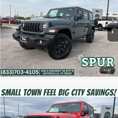
SPUR PRICE
Spur Chrysler Dodge Jeep RAM
VIN:
1C4PJXDN2TW199287
Stock:
S260217
Model:
JLJL74
More
Ext.
Int.
In Stock
CONFIRM AVAILABILITY
CLICK TO CALL
CALCULATE MY PAYMENT
1
/
22
Compare Vehicle
2026
Jeep WRANGLER
2-DOOR WILLYS
$42,725
SPUR PRICE
Spur Chrysler Dodge Jeep RAM
VIN:
1C4PJXAN0TW221243
Stock:
S260252
Model:
JLJL72
More