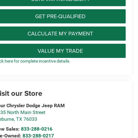
GET PRE-QUALIFIED
CALCULATE MY PAYMENT
VALUE MY TRADE
ick here for complete incentive details.
isit our Store
ur Chrysler Dodge Jeep RAM
35 North Main Street
eburne
,
TX
76033
ew Sales:
833-288-0216
re-Owned:
833-288-0217