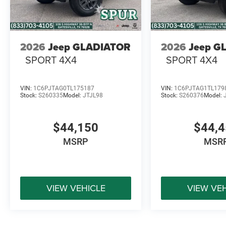
2026
Jeep GLADIATOR
2026
Jeep G
SPORT 4X4
SPORT 4X4
VIN:
1C6PJTAG0TL175187
VIN:
1C6PJTAG1TL179
Stock:
S260335
Model:
JTJL98
Stock:
S260376
Model:
$44,150
$44,
MSRP
MSR
VIEW VEHICLE
VIEW VE