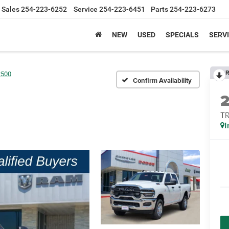
Sales
254-223-6252
Service
254-223-6451
Parts
254-223-6273
NEW
USED
SPECIALS
SERVI
R
2500
Confirm Availability
T
I