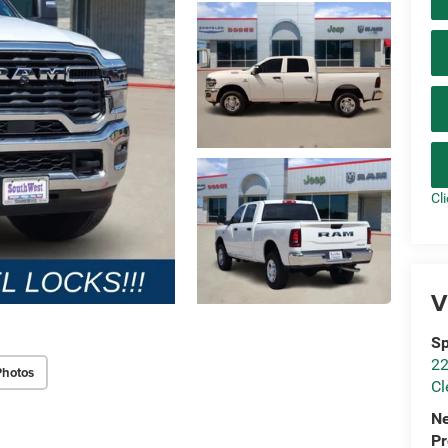
Cl
V
Sp
22
Photos
Cl
N
P