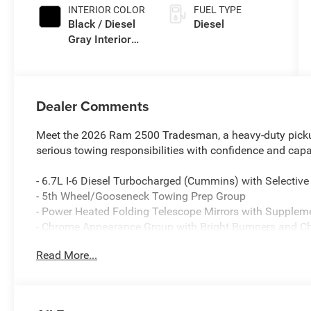
INTERIOR COLOR
FUEL TYPE
Black / Diesel
Diesel
Gray Interior
Colors
Dealer Comments
Meet the 2026 Ram 2500 Tradesman, a heavy-duty pick
serious towing responsibilities with confidence and capab
- 6.7L I-6 Diesel Turbocharged (Cummins) with Selective
- 5th Wheel/Gooseneck Towing Prep Group
- Power Heated Folding Telescope Mirrors with Supplem
- Chrome Appearance Group with Bright Bumpers and Ch
- Exterior 115V AC Outlet and 115-Volt Auxiliary Front P
Read More...
- 400W Inverter for on-site power
- ParkView Rear Back-Up Camera
- Uconnect 5 with 8.4 Display, Apple CarPlay, and Androi
- SiriusXM Satellite Radio