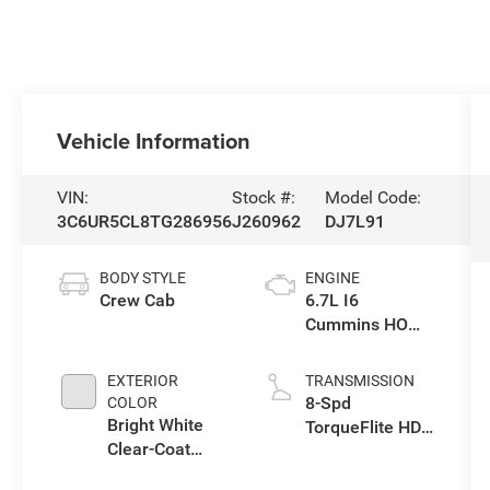
Vehicle Information
VIN:
Stock #:
Model Code:
3C6UR5CL8TG286956
J260962
DJ7L91
BODY STYLE
ENGINE
Crew Cab
6.7L I6
Cummins HO
Turbo Diesel
Eng
EXTERIOR
TRANSMISSION
8-Spd
COLOR
Bright White
TorqueFlite HD
Clear-Coat
Auto Trans
Exterior Paint