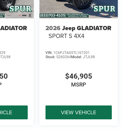
LADIATOR
2026
Jeep GLADIATOR
SPORT S 4X4
829
VIN:
1C6PJTAG5TL167201
JTJL98
Stock:
S260264
Model:
JTJL98
450
$46,905
P
MSRP
HICLE
VIEW VEHICLE