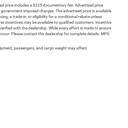
sed price includes a $225 documentary fee. Advertised price
ther government-imposed charges. The advertised price is available
ng, a trade-in, or eligibility for a conditional rebate unless
rer incentives may be available to qualified customers. Incentive
e verified with the dealership. While every effort is made to ensure
occur. Please contact the dealership for complete details. MPG
ipment, passengers, and cargo weight may affect
Privacy
|
SMS Terms of Service
| Spur Chrysler Dodge Jeep RAM
|
106 South Highway