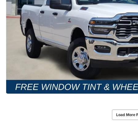
Load More 