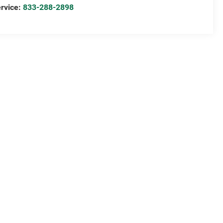
rvice:
833-288-2898