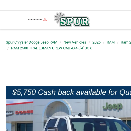
Spur Chrysler Dodge Jeep RAM
New Vehicles
2026
RAM
Ram 
RAM 2500 TRADESMAN CREW CAB 4X4 6'4' BOX