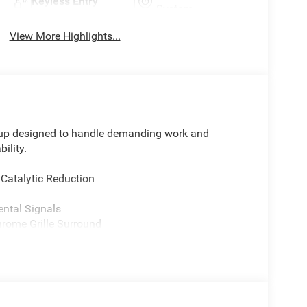
Keyless Entry
System
View More Highlights...
up designed to handle demanding work and
ility.
 Catalytic Reduction
ental Signals
rome Grille Surround
ower Outlet
d Auto