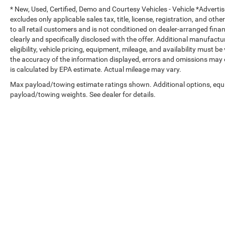
* New, Used, Certified, Demo and Courtesy Vehicles - Vehicle *Adverti
excludes only applicable sales tax, title, license, registration, and o
to all retail customers and is not conditioned on dealer-arranged financi
clearly and specifically disclosed with the offer. Additional manufactu
eligibility, vehicle pricing, equipment, mileage, and availability must b
the accuracy of the information displayed, errors and omissions may 
is calculated by EPA estimate. Actual mileage may vary.
Max payload/towing estimate ratings shown. Additional options, equ
payload/towing weights. See dealer for details.
Copyright © 2026
by
DealerOn
|
Sitemap
|
Select Language
▼