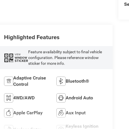
Se
Highlighted Features
Feature availability subject to final vehicle
VIEW
configuration. Please reference window
WINDOW
STICKER
sticker for more info.
Adaptive Cruise
Bluetooth®
Control
4WD/AWD
Android Auto
Apple CarPlay
Aux Input
Keyless Ignition