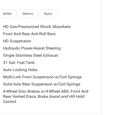
Safety
Options
Specs
HD Gas-Pressurized Shock Absorbers
Front And Rear Anti-Roll Bars
 a Cummins 6.7L I-6 diesel turbocharged engine
HD Suspension
apability. The diesel engine delivers the torque
 depend on, while the advanced cooling system and
Hydraulic Power-Assist Steering
ding conditions. A Diesel Exhaust Brake provides
Single Stainless Steel Exhaust
eavy loads.
31 Gal. Fuel Tank
Auto Locking Hubs
wing Prep Group, making it ready to handle large
struction equipment, livestock trailers, or
Multi-Link Front Suspension w/Coil Springs
e foundation you need. The truck's GVWR of 11,040
Solid Axle Rear Suspension w/Coil Springs
lications.
4-Wheel Disc Brakes w/4-Wheel ABS, Front And
Rear Vented Discs, Brake Assist and Hill Hold
tion with a bright front bumper, bright rear
Control
lack mesh grille insert. The styling
urposeful look buyers expect from a work-focused