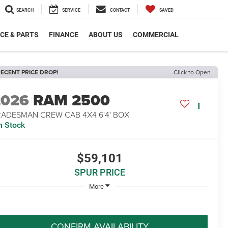
SEARCH
SERVICE
CONTACT
SAVED
CE & PARTS
FINANCE
ABOUT US
COMMERCIAL
ECENT PRICE DROP!
Click to Open
2026
RAM 2500
RADESMAN CREW CAB 4X4 6'4' BOX
n Stock
$59,101
SPUR PRICE
More
CONFIRM AVAILABILITY