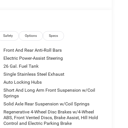
omfort
w for added convenience
on
Safety
Options
Specs
panion that seamlessly blends capability,
Front And Rear Anti-Roll Bars
lored accents and premium power mirrors exude a
Electric Power-Assist Steering
inted interior offers uncompromising comfort and
26 Gal. Fuel Tank
Single Stainless Steel Exhaust
r next adventure, this 2026 Ram 1500 Big
Auto Locking Hubs
ing experience. Experience the difference that this
Short And Long Arm Front Suspension w/Coil
 showroom today and let us demonstrate why this
Springs
: $7691 - 2026 National Standalone 12% Below
Solid Axle Rear Suspension w/Coil Springs
cessories.
Regenerative 4-Wheel Disc Brakes w/4-Wheel
ABS, Front Vented Discs, Brake Assist, Hill Hold
Control and Electric Parking Brake