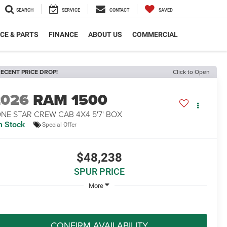
SEARCH
SERVICE
CONTACT
SAVED
CE & PARTS
FINANCE
ABOUT US
COMMERCIAL
ECENT PRICE DROP!
Click to Open
2026
RAM 1500
NE STAR CREW CAB 4X4 5'7' BOX
n Stock
Special Offer
$48,238
SPUR PRICE
More
CONFIRM AVAILABILITY