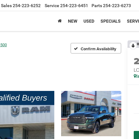
Sales
254-223-6252
Service
254-223-6451
Parts
254-223-6273
NEW
USED
SPECIALS
SERVI
R
1500
Confirm Availability
LO
I