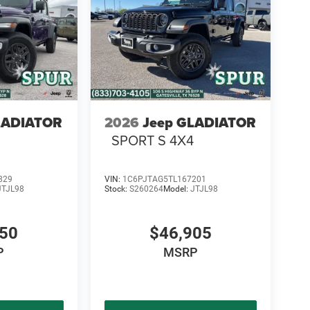
LADIATOR
2026
Jeep GLADIATOR
SPORT S 4X4
829
VIN:
1C6PJTAG5TL167201
JTJL98
Stock:
S260264
Model:
JTJL98
450
$46,905
P
MSRP