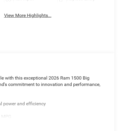
View More Highlights...
tyle with this exceptional 2026 Ram 1500 Big
rand's commitment to innovation and performance,
l power and efficiency
ay MPG
es of this Ram 1500: