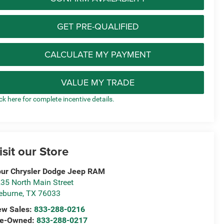
GET PRE-QUALIFIED
CALCULATE MY PAYMENT
VALUE MY TRADE
ick here for complete incentive details.
isit our Store
ur Chrysler Dodge Jeep RAM
35 North Main Street
eburne
,
TX
76033
ew Sales:
833-288-0216
re-Owned:
833-288-0217