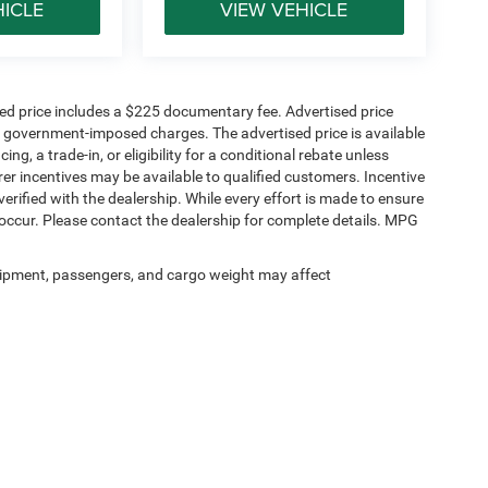
HICLE
VIEW VEHICLE
sed price includes a $225 documentary fee. Advertised price
ther government-imposed charges. The advertised price is available
ng, a trade-in, or eligibility for a conditional rebate unless
rer incentives may be available to qualified customers. Incentive
e verified with the dealership. While every effort is made to ensure
occur. Please contact the dealership for complete details. MPG
ipment, passengers, and cargo weight may affect