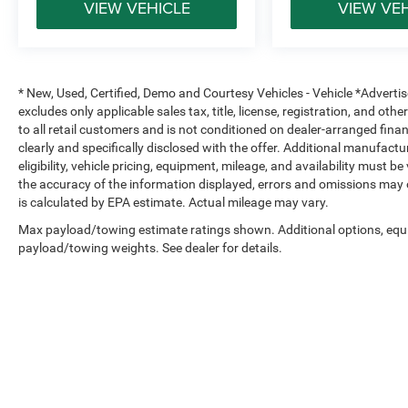
VIEW VEHICLE
VIEW VE
* New, Used, Certified, Demo and Courtesy Vehicles - Vehicle *Adverti
excludes only applicable sales tax, title, license, registration, and o
to all retail customers and is not conditioned on dealer-arranged financi
clearly and specifically disclosed with the offer. Additional manufactu
eligibility, vehicle pricing, equipment, mileage, and availability must b
the accuracy of the information displayed, errors and omissions may 
is calculated by EPA estimate. Actual mileage may vary.
Max payload/towing estimate ratings shown. Additional options, equ
payload/towing weights. See dealer for details.