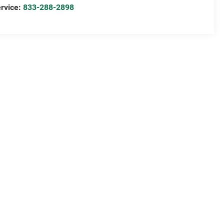
rvice:
833-288-2898