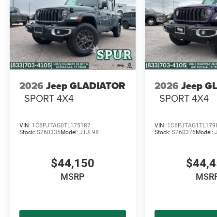
2026
Jeep GLADIATOR
2026
Jeep G
SPORT 4X4
SPORT 4X4
VIN:
1C6PJTAG0TL175187
VIN:
1C6PJTAG1TL179
Stock:
S260335
Model:
JTJL98
Stock:
S260376
Model:
$44,150
$44,
MSRP
MSR