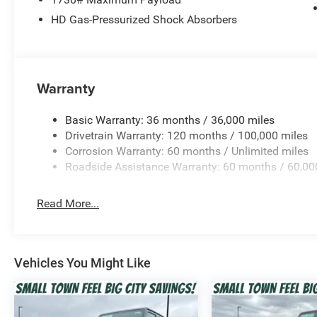
HD Gas-Pressurized Shock Absorbers
Warranty
Basic Warranty: 36 months / 36,000 miles
Drivetrain Warranty: 120 months / 100,000 miles
Corrosion Warranty: 60 months / Unlimited miles
Roadside Assistance Warranty: 60 months / 60,00
Read More...
Vehicles You Might Like