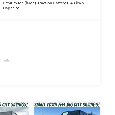
Lithium Ion (li-Ion) Traction Battery 0.43 kWh
Capacity
0 miles