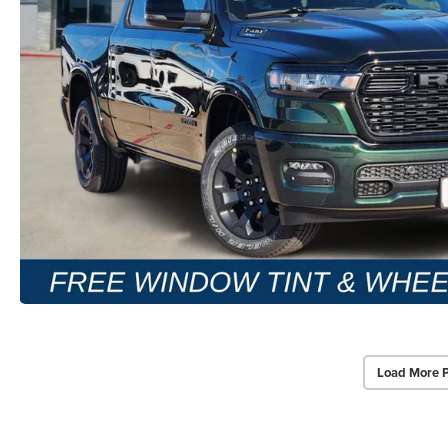
Load More 