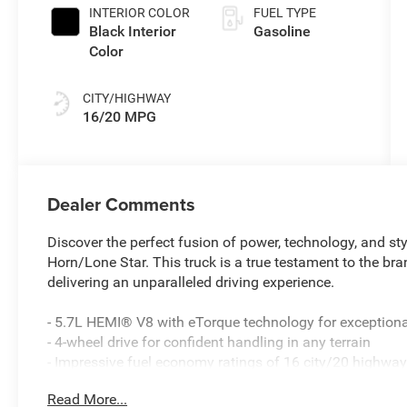
INTERIOR COLOR
FUEL TYPE
Black Interior
Gasoline
Color
CITY/HIGHWAY
16/20 MPG
Dealer Comments
Discover the perfect fusion of power, technology, and s
Horn/Lone Star. This truck is a true testament to the b
delivering an unparalleled driving experience.
- 5.7L HEMI® V8 with eTorque technology for exceptiona
- 4-wheel drive for confident handling in any terrain
- Impressive fuel economy ratings of 16 city/20 highw
Read More...
Elevate your driving experience with the standout featur