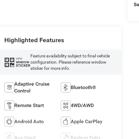
Se
Highlighted Features
Feature availability subject to final vehicle
VIEW
configuration. Please reference window
WINDOW
STICKER
sticker for more info.
Adaptive Cruise
Bluetooth®
Control
Remote Start
4WD/AWD
Android Auto
Apple CarPlay
Aux Input
Keyless Entry