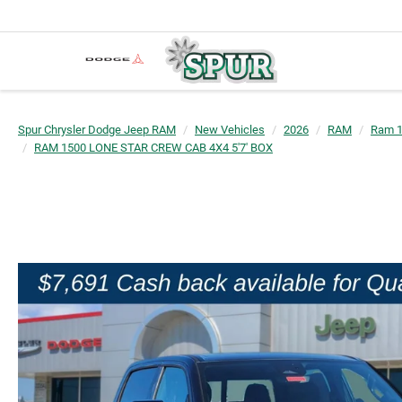
Spur Chrysler Dodge Jeep RAM
New Vehicles
2026
RAM
Ram 
RAM 1500 LONE STAR CREW CAB 4X4 5'7' BOX