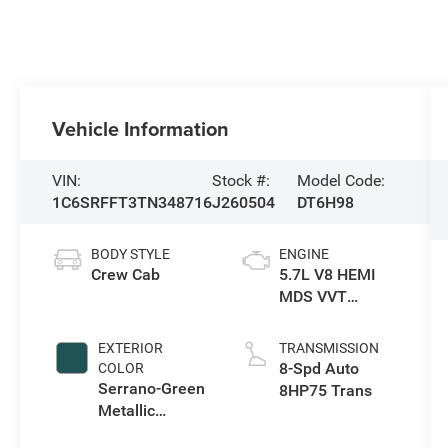
Vehicle Information
VIN:
Stock #:
Model Code:
1C6SRFFT3TN348716
J260504
DT6H98
BODY STYLE
ENGINE
Crew Cab
5.7L V8 HEMI
MDS VVT
eTorque Engine
EXTERIOR
TRANSMISSION
8-Spd Auto
COLOR
Serrano-Green
8HP75 Trans
Metallic
Exterior Paint