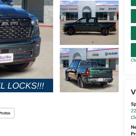
Cl
V
Sp
22
Photos
Cl
N
P