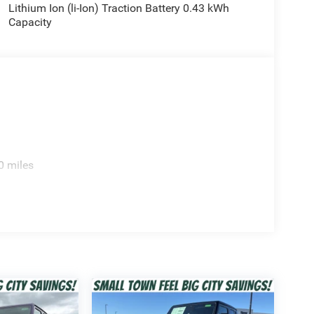
Lithium Ion (li-Ion) Traction Battery 0.43 kWh
Capacity
h the eTorque mild-hybrid system for improved
ndable towing capability.
0 miles