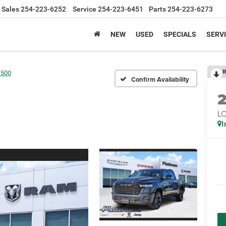
Sales
254-223-6252
Service
254-223-6451
Parts
254-223-6273
NEW
USED
SPECIALS
SERVI
R
1500
Confirm Availability
LO
I