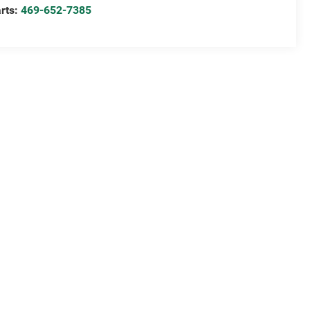
rts:
469-652-7385