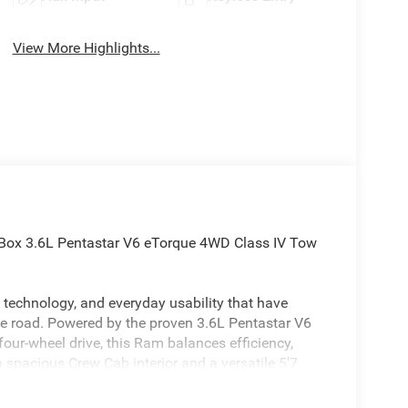
View More Highlights...
Box 3.6L Pentastar V6 eTorque 4WD Class IV Tow
technology, and everyday usability that have
he road. Powered by the proven 3.6L Pentastar V6
our-wheel drive, this Ram balances efficiency,
 spacious Crew Cab interior and a versatile 5'7