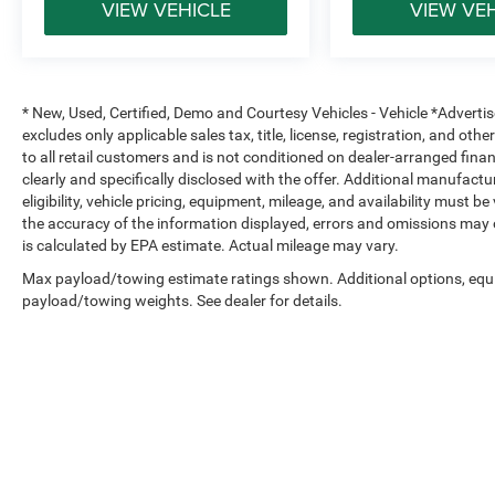
VIEW VEHICLE
VIEW VE
Supplemental Side-Curtain and Seat-Mounted Side Air 
Electronic Stability Control
* New, Used, Certified, Demo and Courtesy Vehicles - Vehicle *Adverti
excludes only applicable sales tax, title, license, registration, and o
Tire Pressure Monitoring System
to all retail customers and is not conditioned on dealer-arranged financi
clearly and specifically disclosed with the offer. Additional manufactu
Rear Child Safety Locks
eligibility, vehicle pricing, equipment, mileage, and availability must b
the accuracy of the information displayed, errors and omissions may 
Ram engineers designed the 1500 with a strong safety s
is calculated by EPA estimate. Actual mileage may vary.
to help provide confidence on the highway, jobsite, or trai
Max payload/towing estimate ratings shown. Additional options, equ
payload/towing weights. See dealer for details.
Why Buy from Platinum Chrysler Dodge Jeep Ram in Terr
At Platinum Chrysler Dodge Jeep Ram of Terrell, we foc
with drivers across Terrell, Rockwall, Forney, Kaufman, a
real inventory, transparent pricing, and financing option
truck or a daily driver with capability, our Ram specialists
pressure.