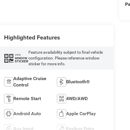
Pa
Highlighted Features
Feature availability subject to final vehicle
VIEW
configuration. Please reference window
WINDOW
STICKER
sticker for more info.
Adaptive Cruise
Bluetooth®
Control
Remote Start
4WD/AWD
Android Auto
Apple CarPlay
Aux Input
Keyless Entry