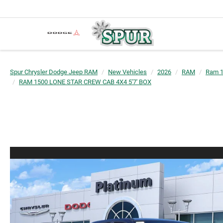
Spur Chrysler Dodge Jeep RAM
New Vehicles
2026
RAM
Ram 
RAM 1500 LONE STAR CREW CAB 4X4 5'7' BOX