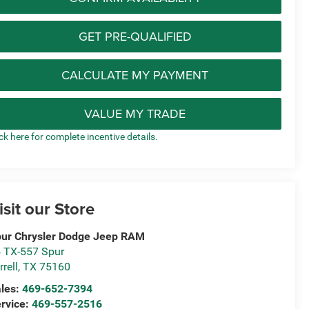
GET PRE-QUALIFIED
CALCULATE MY PAYMENT
VALUE MY TRADE
ick here for complete incentive details.
isit our Store
ur Chrysler Dodge Jeep RAM
 TX-557 Spur
rrell
,
TX
75160
les:
469-652-7394
rvice:
469-557-2516