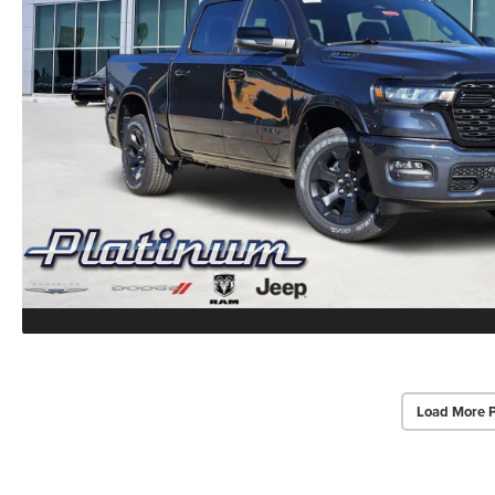
Load More 