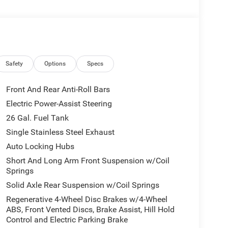
Safety
Options
Specs
Front And Rear Anti-Roll Bars
Electric Power-Assist Steering
26 Gal. Fuel Tank
l
Single Stainless Steel Exhaust
Auto Locking Hubs
Short And Long Arm Front Suspension w/Coil
Springs
Solid Axle Rear Suspension w/Coil Springs
Regenerative 4-Wheel Disc Brakes w/4-Wheel
ABS, Front Vented Discs, Brake Assist, Hill Hold
Control and Electric Parking Brake