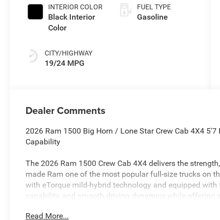
INTERIOR COLOR
FUEL TYPE
Black Interior
Gasoline
Color
CITY/HIGHWAY
19/24 MPG
Dealer Comments
2026 Ram 1500 Big Horn / Lone Star Crew Cab 4X4 5'7 
Capability
The 2026 Ram 1500 Crew Cab 4X4 delivers the strength, 
made Ram one of the most popular full-size trucks on t
with eTorque mild-hybrid technology and equipped with f
capability, and smooth driving dynamics while offering a
bed.
Read More...