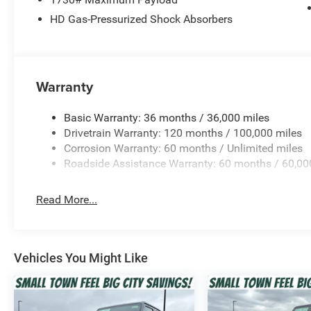
26-Gallon Fuel Tank
HD Gas-Pressurized Shock Absorbers
This Ram 1500 combines proven Pentastar V6 power wit
torque delivery, smoother start-stop operation, and depe
Interior Comfort & Technology
Warranty
Crew Cab with Spacious Rear Seating
Basic Warranty: 36 months / 36,000 miles
Drivetrain Warranty: 120 months / 100,000 miles
Cloth Bucket Seats with Center Console
Corrosion Warranty: 60 months / Unlimited miles
Roadside Assistance Warranty: 60 months / 60,00
Uconnect Infotainment System
Read More...
4G LTE Wi-Fi Hotspot Capability
Driver Information Center Digital Display
Vehicles You Might Like
Cruise Control with Steering Wheel Controls
Full-Length Floor Console with Storage