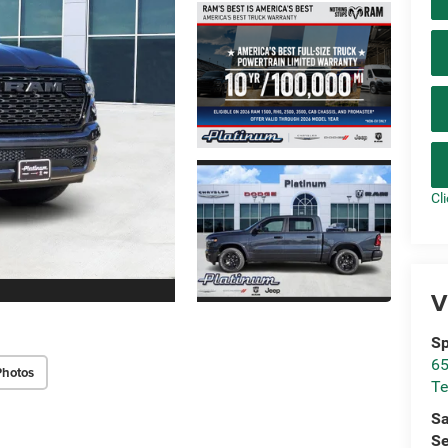
Cl
V
Sp
65
Photos
Te
Sa
Se