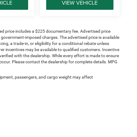
HICLE
VIEW VEHICLE
Bags
sed price includes a $225 documentary fee. Advertised price
ther government-imposed charges. The advertised price is available
ng, a trade-in, or eligibility for a conditional rebate unless
rer incentives may be available to qualified customers. Incentive
e verified with the dealership. While every effort is made to ensure
occur. Please contact the dealership for complete details. MPG
tructure and modern driver-assistance technology
l.
ipment, passengers, and cargo weight may affect
ell, TX?
us on making truck buying simple. Our team works
nd the greater Dallas-Fort Worth area by offering
s tailored to your needs. Whether you need a work
 are here to help you find the right fit without the