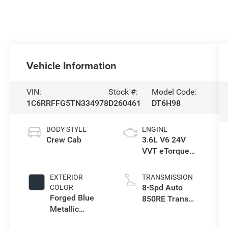
Vehicle Information
VIN:
Stock #:
Model Code:
1C6RRFFG5TN334978
D260461
DT6H98
BODY STYLE
ENGINE
Crew Cab
3.6L V6 24V
VVT eTorque
Engine Upg I
EXTERIOR
TRANSMISSION
8-Spd Auto
COLOR
Forged Blue
850RE Trans
Metallic
(Make)
Exterior Paint