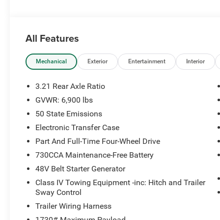
Performance & Capability
3.6L Pentastar V6 24V VVT Engine with eTorque
All Features
8-Speed Automatic Transmission
Mechanical
Exterior
Entertainment
Interior
Part-Time / On-Demand 4WD System
3.21 Rear Axle Ratio
3.21 Rear Axle Ratio
GVWR: 6,900 lbs
50 State Emissions
Class IV Trailer Tow Equipment with Trailer Sway Contro
Electronic Transfer Case
Electronic Transfer Case
Part And Full-Time Four-Wheel Drive
730CCA Maintenance-Free Battery
48V Belt Starter Generator with eTorque System
48V Belt Starter Generator
Heavy-Duty Gas-Pressurized Shock Absorbers
Class IV Towing Equipment -inc: Hitch and Trailer
Sway Control
Regenerative 4-Wheel Disc Brakes with Hill Hold Control
Trailer Wiring Harness
1730# Maximum Payload