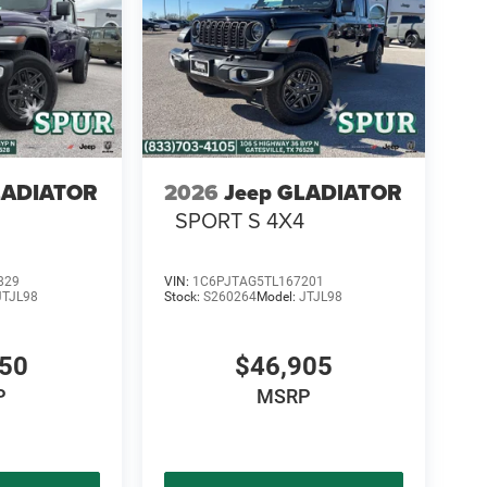
 the Ram 1500 comfortable for long drives, daily
LADIATOR
2026
Jeep GLADIATOR
SPORT S 4X4
829
VIN:
1C6PJTAG5TL167201
JTJL98
Stock:
S260264
Model:
JTJL98
450
$46,905
P
MSRP