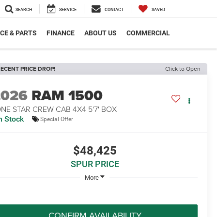
SEARCH
SERVICE
CONTACT
SAVED
CE & PARTS
FINANCE
ABOUT US
COMMERCIAL
ECENT PRICE DROP!
Click to Open
2026
RAM 1500
NE STAR CREW CAB 4X4 5'7' BOX
n Stock
Special Offer
$48,425
SPUR PRICE
More
CONFIRM AVAILABILITY