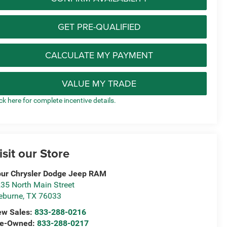
GET PRE-QUALIFIED
CALCULATE MY PAYMENT
VALUE MY TRADE
ick here for complete incentive details.
isit our Store
ur Chrysler Dodge Jeep RAM
35 North Main Street
eburne
,
TX
76033
ew Sales:
833-288-0216
re-Owned:
833-288-0217