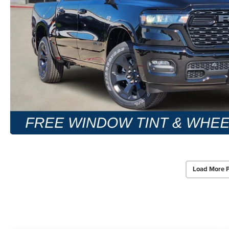
Load More 