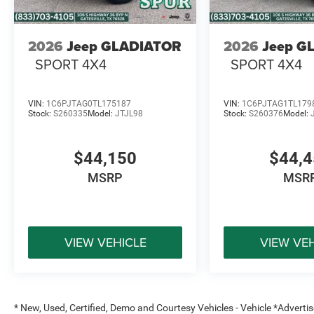
2026
Jeep GLADIATOR
2026
Jeep G
SPORT 4X4
SPORT 4X4
VIN:
1C6PJTAG0TL175187
VIN:
1C6PJTAG1TL179
Stock:
S260335
Model:
JTJL98
Stock:
S260376
Model:
$44,150
$44,
MSRP
MSR
VIEW VEHICLE
VIEW VE
* New, Used, Certified, Demo and Courtesy Vehicles - Vehicle *Adverti