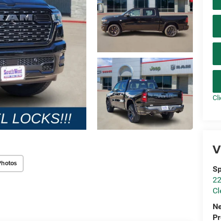
Cl
V
Photos
Sp
22
Cl
N
P