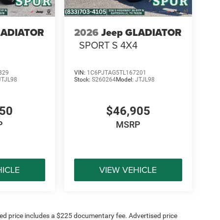
LADIATOR
2026
Jeep GLADIATOR
SPORT S 4X4
829
VIN:
1C6PJTAG5TL167201
JTJL98
Stock:
S260264
Model:
JTJL98
450
$46,905
P
MSRP
HICLE
VIEW VEHICLE
sed price includes a $225 documentary fee. Advertised price