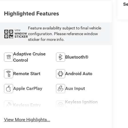
Se
Highlighted Features
Feature availability subject to final vehicle
VIEW
configuration. Please reference window
WINDOW
STICKER
sticker for more info.
Adaptive Cruise
Bluetooth®
Control
Remote Start
Android Auto
Apple CarPlay
Aux Input
Keyless Ignition
Keyless Entry
System
View More Highlights...