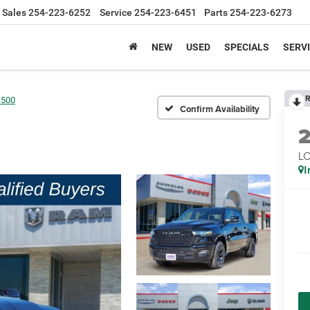
Sales
254-223-6252
Service
254-223-6451
Parts
254-223-6273
NEW
USED
SPECIALS
SERVI
R
1500
Confirm Availability
LO
I