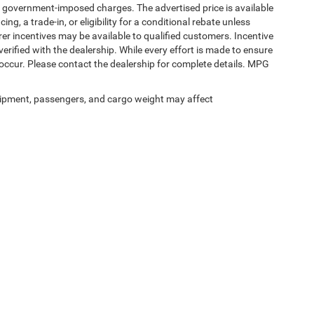
ther government-imposed charges. The advertised price is available
ng, a trade-in, or eligibility for a conditional rebate unless
rer incentives may be available to qualified customers. Incentive
e verified with the dealership. While every effort is made to ensure
occur. Please contact the dealership for complete details. MPG
ipment, passengers, and cargo weight may affect
Privacy
|
SMS Terms of Service
| Spur Chrysler Dodge Jeep RAM
|
106 South Highway