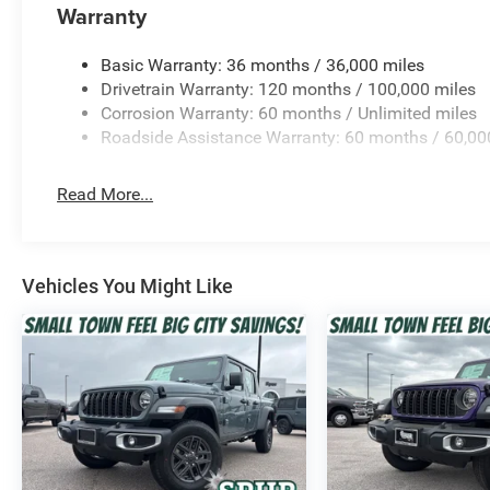
Warranty
Basic Warranty: 36 months / 36,000 miles
Drivetrain Warranty: 120 months / 100,000 miles
Corrosion Warranty: 60 months / Unlimited miles
Roadside Assistance Warranty: 60 months / 60,00
Read More...
Vehicles You Might Like