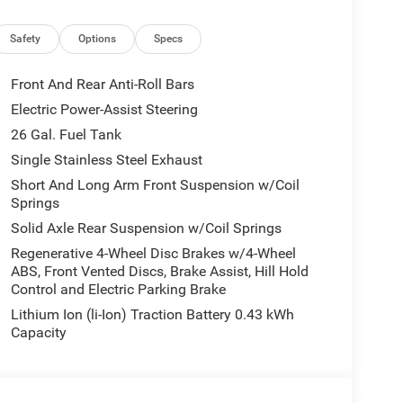
Safety
Options
Specs
Front And Rear Anti-Roll Bars
Electric Power-Assist Steering
26 Gal. Fuel Tank
Single Stainless Steel Exhaust
 package further enhance this Ram 1500's style
Short And Long Arm Front Suspension w/Coil
s, 20-inch aluminum wheels, and a wealth of
Springs
Solid Axle Rear Suspension w/Coil Springs
Regenerative 4-Wheel Disc Brakes w/4-Wheel
mfort and control of this exceptional truck. With
ABS, Front Vented Discs, Brake Assist, Hill Hold
e features, the 2026 Ram 1500 Big Horn/Lone Star is
Control and Electric Parking Brake
Lithium Ion (li-Ion) Traction Battery 0.43 kWh
Capacity
r a test drive and discover why it's the perfect
 2026 National Standalone 12% Below MSRP . Exp.