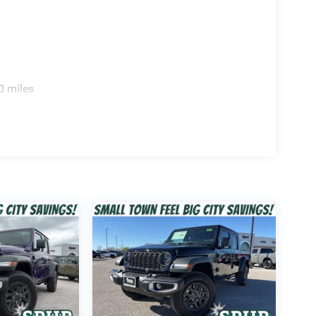
0 miles