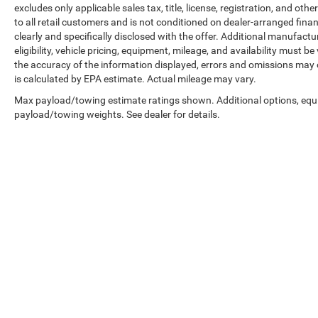
excludes only applicable sales tax, title, license, registration, and o
to all retail customers and is not conditioned on dealer-arranged financi
clearly and specifically disclosed with the offer. Additional manufactu
eligibility, vehicle pricing, equipment, mileage, and availability must b
the accuracy of the information displayed, errors and omissions may 
is calculated by EPA estimate. Actual mileage may vary.
Max payload/towing estimate ratings shown. Additional options, equ
payload/towing weights. See dealer for details.
Copyright © 2026
by
DealerOn
|
Sitemap
|
Select Language
▼