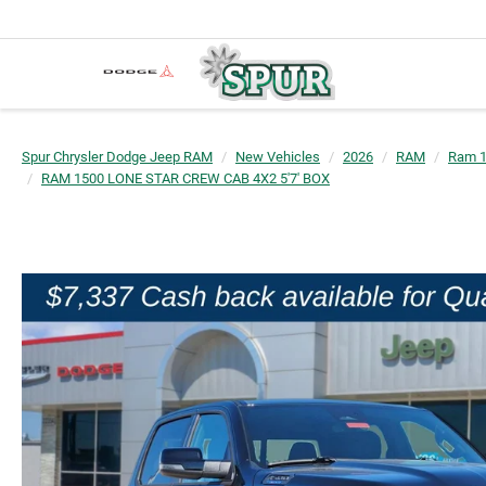
Spur Chrysler Dodge Jeep RAM
New Vehicles
2026
RAM
Ram 
RAM 1500 LONE STAR CREW CAB 4X2 5'7' BOX