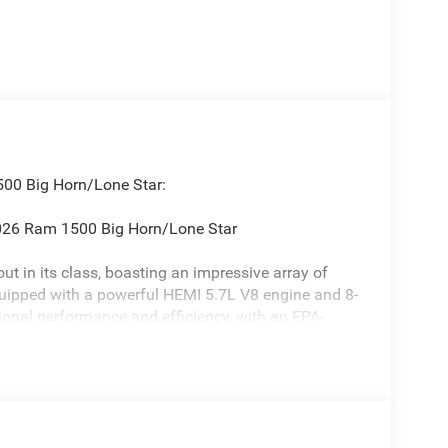
500 Big Horn/Lone Star:
 2026 Ram 1500 Big Horn/Lone Star
t in its class, boasting an impressive array of
quipped with a powerful HEMI 5.7L V8 engine and 8-
ional performance and efficiency, with an EPA-