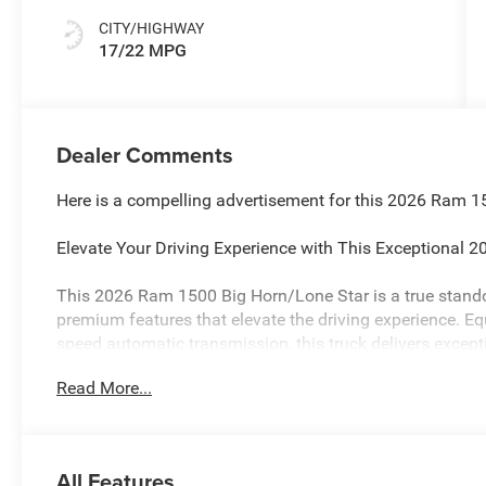
CITY/HIGHWAY
17/22 MPG
Dealer Comments
Here is a compelling advertisement for this 2026 Ram 1
Elevate Your Driving Experience with This Exceptional
This 2026 Ram 1500 Big Horn/Lone Star is a true standou
premium features that elevate the driving experience. E
speed automatic transmission, this truck delivers except
estimated 17 city/22 highway MPG.
Read More...
- 9 Amplified Speakers with Subwoofer
- GPS Antenna Input
- HD Radio
All Features