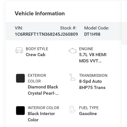
Vehicle Information
VIN:
Stock #:
Model Code:
1C6RREFT1TN368245
J260809
DT1H98
BODY STYLE
ENGINE
Crew Cab
5.7L V8 HEMI
MDS VVT
eTorque Engine
EXTERIOR
TRANSMISSION
8-Spd Auto
COLOR
Diamond Black
8HP75 Trans
Crystal Pearl-
Coat Exterior
Paint
INTERIOR COLOR
FUEL TYPE
Black Interior
Gasoline
Color