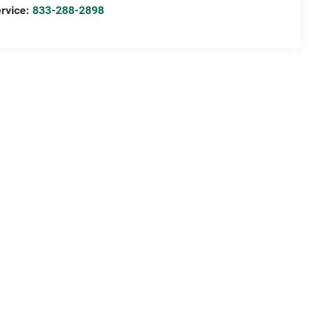
rvice:
833-288-2898