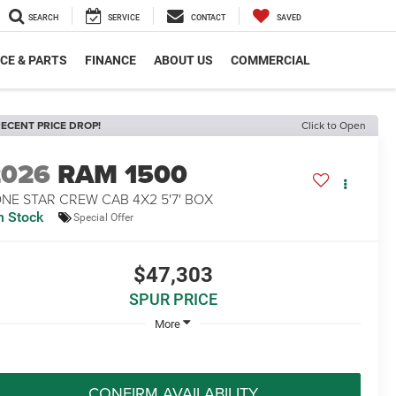
SEARCH
SERVICE
CONTACT
SAVED
CE & PARTS
FINANCE
ABOUT US
COMMERCIAL
ECENT PRICE DROP!
Click to Open
2026
RAM 1500
NE STAR CREW CAB 4X2 5'7' BOX
n Stock
Special Offer
$47,303
SPUR PRICE
More
CONFIRM AVAILABILITY