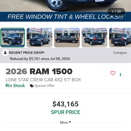
1
/
25
RECENT PRICE DROP!
Collapse
Reduced by $9,761 since Jul 08, 2026
2026
RAM 1500
LONE STAR CREW CAB 4X2 5'7' BOX
In Stock
Special Offer
$43,165
SPUR PRICE
More