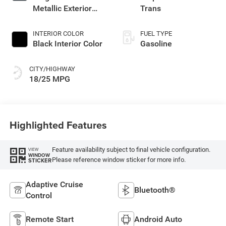
Metallic Exterior
Trans
Paint
INTERIOR COLOR
FUEL TYPE
Black Interior Color
Gasoline
CITY/HIGHWAY
18/25 MPG
Highlighted Features
Feature availability subject to final vehicle configuration.
VIEW
WINDOW
Please reference window sticker for more info.
STICKER
Adaptive Cruise
Bluetooth®
Control
Remote Start
Android Auto