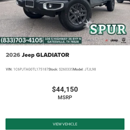
2026
Jeep GLADIATOR
VIN:
1C6PJTAG0TL175187
Stock:
S260335
Model:
JTJL98
$44,150
MSRP
VIEW VEHICLE