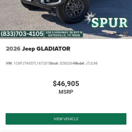
2026
Jeep GLADIATOR
VIN:
1C6PJTAG5TL167201
Stock:
S260264
Model:
JTJL98
$46,905
MSRP
VIEW VEHICLE