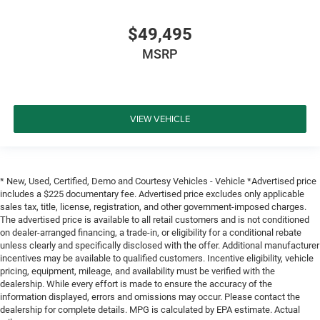
$49,495
MSRP
VIEW VEHICLE
* New, Used, Certified, Demo and Courtesy Vehicles - Vehicle *Advertised price
includes a $225 documentary fee. Advertised price excludes only applicable
sales tax, title, license, registration, and other government-imposed charges.
The advertised price is available to all retail customers and is not conditioned
on dealer-arranged financing, a trade-in, or eligibility for a conditional rebate
unless clearly and specifically disclosed with the offer. Additional manufacturer
incentives may be available to qualified customers. Incentive eligibility, vehicle
pricing, equipment, mileage, and availability must be verified with the
dealership. While every effort is made to ensure the accuracy of the
information displayed, errors and omissions may occur. Please contact the
dealership for complete details. MPG is calculated by EPA estimate. Actual