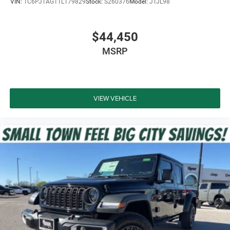
VIN:
1C6PJTAG1TL179829
Stock:
S260376
Model:
JTJL98
$44,450
MSRP
VIEW VEHICLE