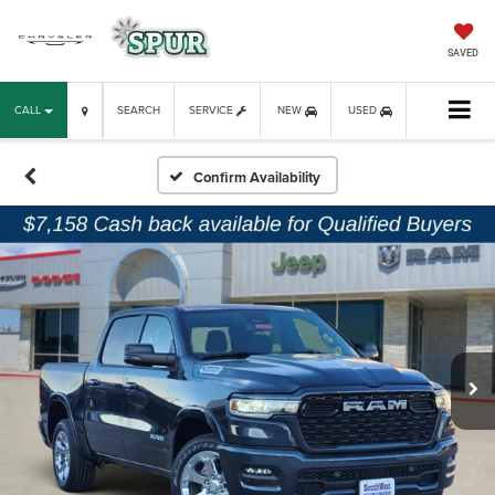
SAVED
CALL
SEARCH
SERVICE
NEW
USED
Confirm Availability