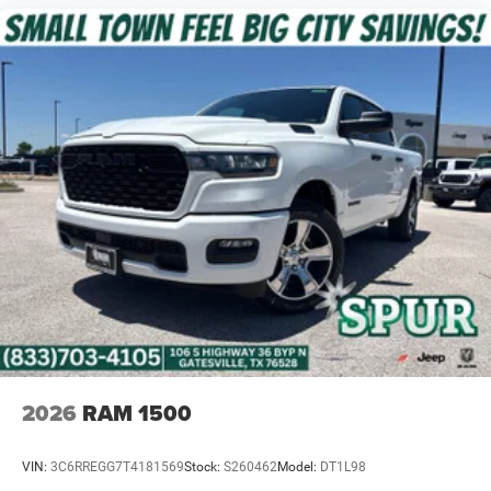
2026
RAM 1500
VIN:
3C6RREGG7T4181569
Stock:
S260462
Model:
DT1L98