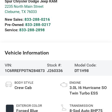
Spur Chrysler Dodge Jeep RAM
2235 North Main Street
Cleburne
,
TX
76033
New Sales:
833-288-0216
Pre-Owned:
833-288-0217
Service:
833-288-2898
Vehicle Information
VIN:
Stock #:
Model Code:
1C6RREFP0TN284873
J260336
DT1H98
BODY STYLE
ENGINE
Crew Cab
3.0L I6 Hurricane SO
Twin Turbo ESS
EXTERIOR COLOR
TRANSMISSION
Forged Blue
8-Spd Auto 8HP75