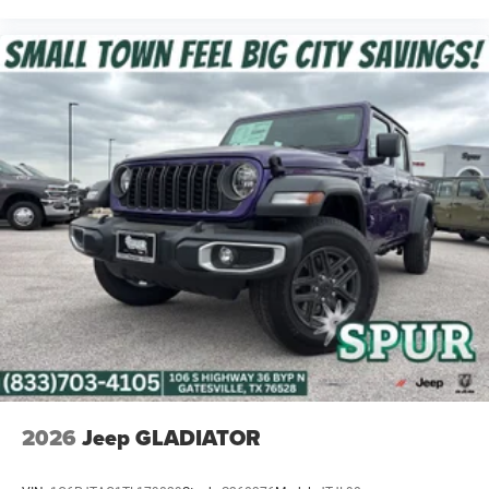
2026
Jeep GLADIATOR