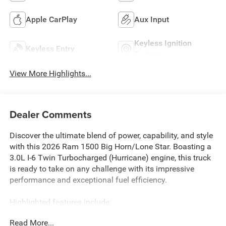
Apple CarPlay
Aux Input
Keyless Ignition
Keyless Entry
System
View More Highlights...
Dealer Comments
Discover the ultimate blend of power, capability, and style
with this 2026 Ram 1500 Big Horn/Lone Star. Boasting a
3.0L I-6 Twin Turbocharged (Hurricane) engine, this truck
is ready to take on any challenge with its impressive
performance and exceptional fuel efficiency.
Highlighted features include:
• 3.0L I-6 Twin Turbocharged (Hurricane) engine
Read More...
• Sport Appearance Package