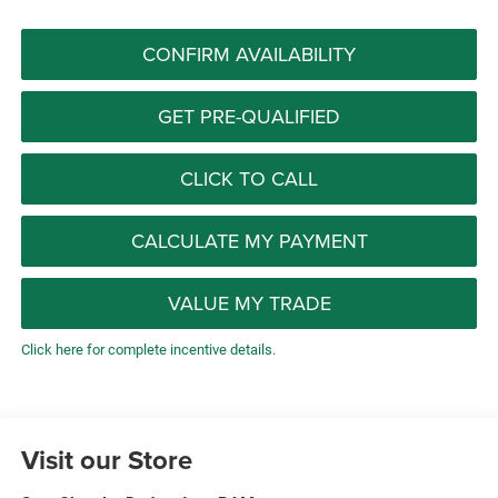
CONFIRM AVAILABILITY
GET PRE-QUALIFIED
CLICK TO CALL
CALCULATE MY PAYMENT
VALUE MY TRADE
Click here for complete incentive details.
Visit our Store