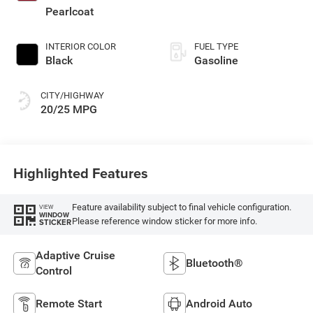
Pearlcoat
INTERIOR COLOR
FUEL TYPE
Black
Gasoline
CITY/HIGHWAY
20/25 MPG
Highlighted Features
Feature availability subject to final vehicle configuration.
VIEW
WINDOW
Please reference window sticker for more info.
STICKER
Adaptive Cruise
Bluetooth®
Control
Remote Start
Android Auto