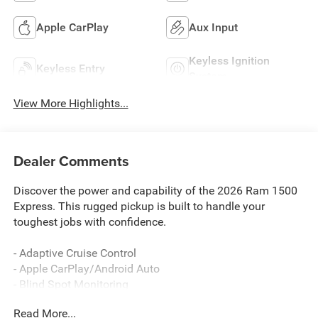
Apple CarPlay
Aux Input
Keyless Ignition
Keyless Entry
System
View More Highlights...
Dealer Comments
Discover the power and capability of the 2026 Ram 1500
Express. This rugged pickup is built to handle your
toughest jobs with confidence.
- Adaptive Cruise Control
- Apple CarPlay/Android Auto
- Blind Spot Monitoring
- Lane Departure Warning
Read More...
- Tradesman Level 1 Equipment Group