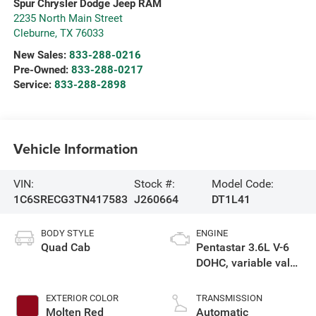
Spur Chrysler Dodge Jeep RAM
2235 North Main Street
Cleburne
,
TX
76033
New Sales:
833-288-0216
Pre-Owned:
833-288-0217
Service:
833-288-2898
Vehicle Information
VIN:
Stock #:
Model Code:
1C6SRECG3TN417583
J260664
DT1L41
BODY STYLE
ENGINE
Quad Cab
Pentastar 3.6L V-6
DOHC, variable valve
control, regular
gasoline, engine
EXTERIOR COLOR
TRANSMISSION
with 305HP
Molten Red
Automatic