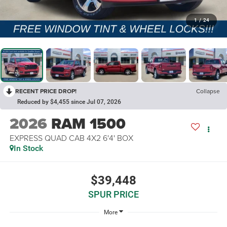
1
/
24
RECENT PRICE DROP!
Collapse
Reduced by $4,455 since Jul 07, 2026
2026
RAM 1500
EXPRESS QUAD CAB 4X2 6'4' BOX
In Stock
$39,448
SPUR PRICE
More