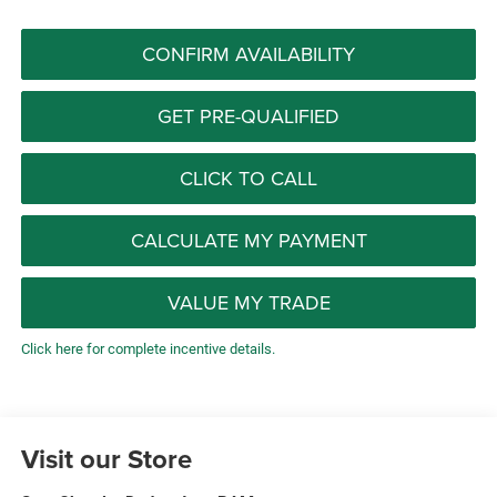
CONFIRM AVAILABILITY
GET PRE-QUALIFIED
CLICK TO CALL
CALCULATE MY PAYMENT
VALUE MY TRADE
Click here for complete incentive details.
Visit our Store