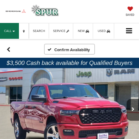
SAVED
CALL
SEARCH
SERVICE
NEW
USED
Confirm Availability