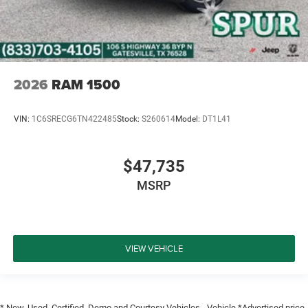
2026
RAM 1500
VIN:
1C6SRECG6TN422485
Stock:
S260614
Model:
DT1L41
$47,735
MSRP
VIEW VEHICLE
* New, Used, Certified, Demo and Courtesy Vehicles - Vehicle *Advertised price