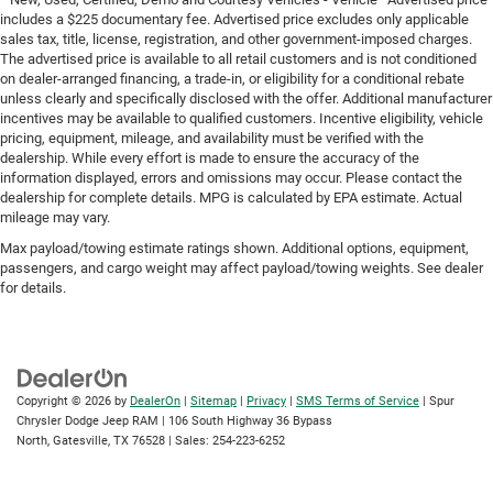
includes a $225 documentary fee. Advertised price excludes only applicable
sales tax, title, license, registration, and other government-imposed charges.
The advertised price is available to all retail customers and is not conditioned
on dealer-arranged financing, a trade-in, or eligibility for a conditional rebate
unless clearly and specifically disclosed with the offer. Additional manufacturer
incentives may be available to qualified customers. Incentive eligibility, vehicle
pricing, equipment, mileage, and availability must be verified with the
dealership. While every effort is made to ensure the accuracy of the
information displayed, errors and omissions may occur. Please contact the
dealership for complete details. MPG is calculated by EPA estimate. Actual
mileage may vary.
Max payload/towing estimate ratings shown. Additional options, equipment,
passengers, and cargo weight may affect payload/towing weights. See dealer
for details.
Copyright © 2026
by
DealerOn
|
Sitemap
|
Privacy
|
SMS Terms of Service
| Spur
Chrysler Dodge Jeep RAM
|
106 South Highway 36 Bypass
North,
Gatesville,
TX
76528
| Sales:
254-223-6252