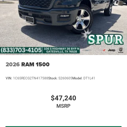
2026
RAM 1500
VIN:
1C6SRECG2TN417588
Stock:
S260605
Model:
DT1L41
$47,240
MSRP