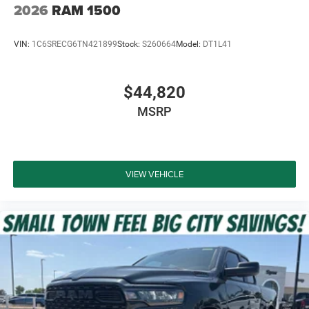
2026
RAM 1500
VIN:
1C6SRECG6TN421899
Stock:
S260664
Model:
DT1L41
$44,820
MSRP
VIEW VEHICLE