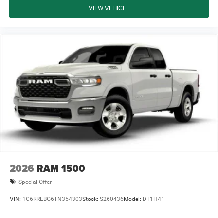
VIEW VEHICLE
2026
RAM 1500
Special Offer
VIN:
1C6RREBG6TN354303
Stock:
S260436
Model:
DT1H41