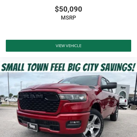
$50,090
MSRP
VIEW VEHICLE