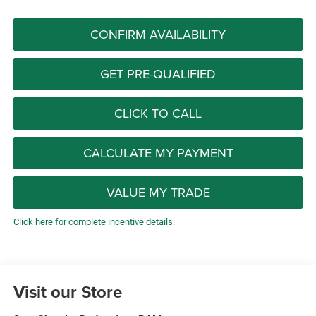
CONFIRM AVAILABILITY
GET PRE-QUALIFIED
CLICK TO CALL
CALCULATE MY PAYMENT
VALUE MY TRADE
Click here for complete incentive details.
Visit our Store