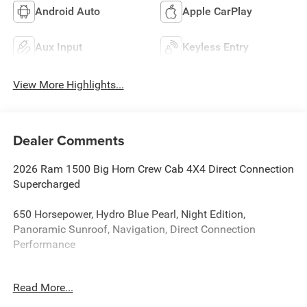
Android Auto
Apple CarPlay
Aux Input
Keyless Entry
View More Highlights...
Dealer Comments
2026 Ram 1500 Big Horn Crew Cab 4X4 Direct Connection
Supercharged
650 Horsepower, Hydro Blue Pearl, Night Edition,
Panoramic Sunroof, Navigation, Direct Connection
Performance
If you're searching for a truck that stands out from
Read More...
everything else on the road, this is it. This 2026 Ram 1500
Big Horn Crew Cab 4X4 has been professionally upgraded