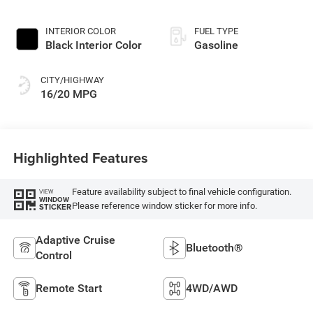
INTERIOR COLOR
FUEL TYPE
Black Interior Color
Gasoline
CITY/HIGHWAY
16/20 MPG
Highlighted Features
Feature availability subject to final vehicle configuration.
VIEW
WINDOW
Please reference window sticker for more info.
STICKER
Adaptive Cruise
Bluetooth®
Control
Remote Start
4WD/AWD