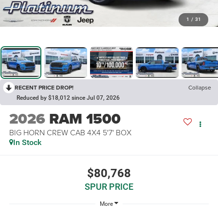
1
/
31
RECENT PRICE DROP!
Collapse
Reduced by $18,012 since Jul 07, 2026
2026
RAM 1500
BIG HORN CREW CAB 4X4 5'7' BOX
In Stock
$80,768
SPUR PRICE
More