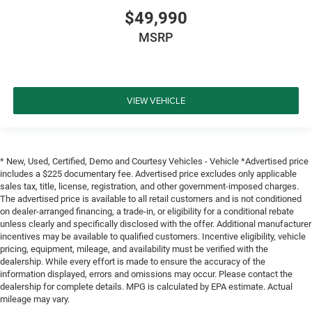
$49,990
MSRP
VIEW VEHICLE
* New, Used, Certified, Demo and Courtesy Vehicles - Vehicle *Advertised price
includes a $225 documentary fee. Advertised price excludes only applicable
sales tax, title, license, registration, and other government-imposed charges.
The advertised price is available to all retail customers and is not conditioned
on dealer-arranged financing, a trade-in, or eligibility for a conditional rebate
unless clearly and specifically disclosed with the offer. Additional manufacturer
incentives may be available to qualified customers. Incentive eligibility, vehicle
pricing, equipment, mileage, and availability must be verified with the
dealership. While every effort is made to ensure the accuracy of the
information displayed, errors and omissions may occur. Please contact the
dealership for complete details. MPG is calculated by EPA estimate. Actual
mileage may vary.