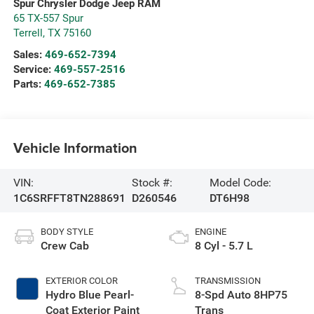
Spur Chrysler Dodge Jeep RAM
65 TX-557 Spur
Terrell
,
TX
75160
Sales:
469-652-7394
Service:
469-557-2516
Parts:
469-652-7385
Vehicle Information
VIN:
Stock #:
Model Code:
1C6SRFFT8TN288691
D260546
DT6H98
BODY STYLE
ENGINE
Crew Cab
8 Cyl - 5.7 L
EXTERIOR COLOR
TRANSMISSION
Hydro Blue Pearl-
8-Spd Auto 8HP75
Coat Exterior Paint
Trans