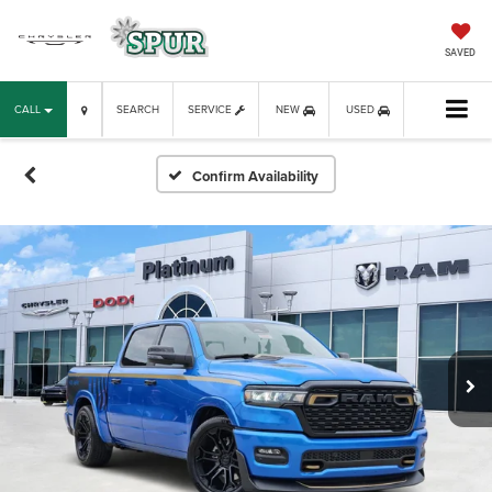
SAVED
CALL
SEARCH
SERVICE
NEW
USED
Confirm Availability