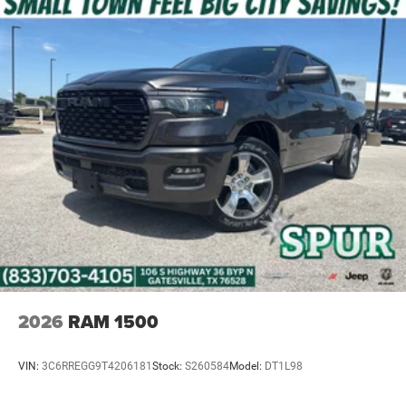
options make it easy to purchase your next truck wherever
you call home. Ask us about delivery directly to your home
or office.
Price excludes tax, title, and licensing fees, and dealer
installed accessories. Price includes: $8080 - 2026
National Standalone 12% Below MSRP . Exp. 08/31/2026
2026
RAM 1500
VIN:
3C6RREGG9T4206181
Stock:
S260584
Model:
DT1L98