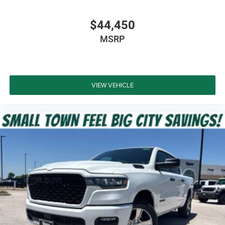
Tri-Fold Tonneau Cover
$44,450
All-Weather Floor Mats
MSRP
Deep Tinted Windows
Safety & Driver Assistance
VIEW VEHICLE
Adaptive Cruise Control with Stop and Go
Blind Spot and Cross Path Detection
Active Lane Management
Full-Speed Forward Collision Warning Plus
ParkSense Front and Rear Park Assist
ParkView Rear Back-Up Camera