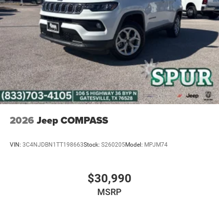
4-Wheel Disc Brakes w/4-Wheel ABS, Front Vented
Discs, Brake Assist, Hill Hold Control and Electric
Parking Brake
Mechanical Limited Slip Differential
2026
Jeep COMPASS
VIN:
3C4NJDBN1TT198663
Stock:
S260205
Model:
MPJM74
$30,990
MSRP