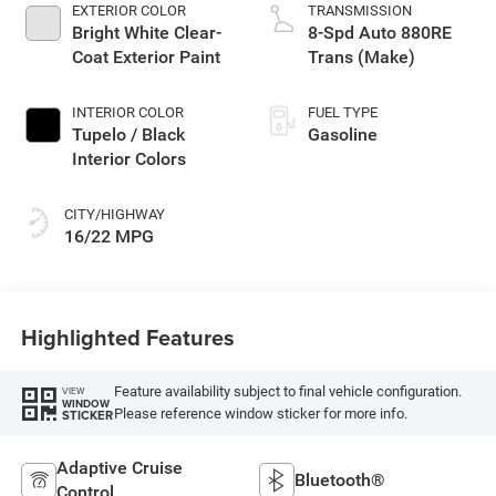
EXTERIOR COLOR
TRANSMISSION
Bright White Clear-
8-Spd Auto 880RE
Coat Exterior Paint
Trans (Make)
INTERIOR COLOR
FUEL TYPE
Tupelo / Black
Gasoline
Interior Colors
CITY/HIGHWAY
16/22 MPG
Highlighted Features
Feature availability subject to final vehicle configuration.
VIEW
WINDOW
Please reference window sticker for more info.
STICKER
Adaptive Cruise
Bluetooth®
Control