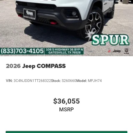
2026
Jeep COMPASS
VIN:
3C4NJDDN1TT268322
Stock:
S260660
Model:
MPJH74
$36,055
MSRP