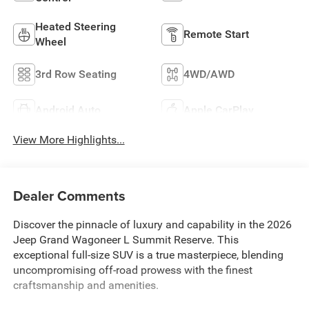
Heated Steering
Remote Start
Wheel
3rd Row Seating
4WD/AWD
Android Auto
Apple CarPlay
View More Highlights...
Dealer Comments
Discover the pinnacle of luxury and capability in the 2026
Jeep Grand Wagoneer L Summit Reserve. This
exceptional full-size SUV is a true masterpiece, blending
uncompromising off-road prowess with the finest
craftsmanship and amenities.