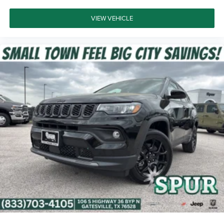
VIEW VEHICLE