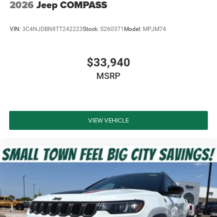
2026
Jeep COMPASS
VIN:
3C4NJDBN8TT242223
Stock:
S260371
Model:
MPJM74
$33,940
MSRP
VIEW VEHICLE