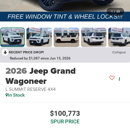
1
/
25
RECENT PRICE DROP!
Collapse
Reduced by $1,087 since Jun 15, 2026
2026
Jeep Grand
Wagoneer
L SUMMIT RESERVE 4X4
In Stock
$100,773
SPUR PRICE