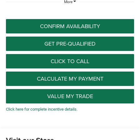
More
CONFIRM AVAILABILITY
GET PRE-QUALIFIED
CLICK TO CALL
CALCULATE MY PAYMENT
VALUE MY TRADE
Click here for complete incentive details.