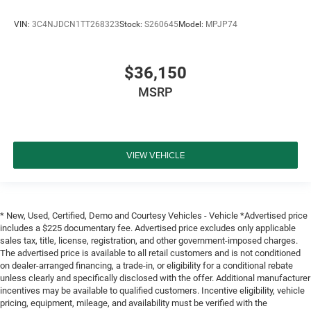
VIN:
3C4NJDCN1TT268323
Stock:
S260645
Model:
MPJP74
$36,150
MSRP
VIEW VEHICLE
* New, Used, Certified, Demo and Courtesy Vehicles - Vehicle *Advertised price
includes a $225 documentary fee. Advertised price excludes only applicable
sales tax, title, license, registration, and other government-imposed charges.
The advertised price is available to all retail customers and is not conditioned
on dealer-arranged financing, a trade-in, or eligibility for a conditional rebate
unless clearly and specifically disclosed with the offer. Additional manufacturer
incentives may be available to qualified customers. Incentive eligibility, vehicle
pricing, equipment, mileage, and availability must be verified with the