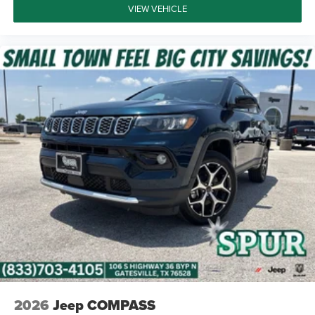
VIEW VEHICLE
2026
Jeep COMPASS