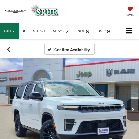
SAVED
CALL
SEARCH
SERVICE
NEW
USED
Confirm Availability