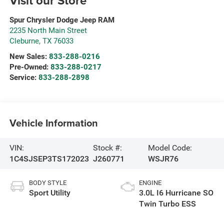
Visit our Store
Spur Chrysler Dodge Jeep RAM
2235 North Main Street
Cleburne
,
TX
76033
New Sales:
833-288-0216
Pre-Owned:
833-288-0217
Service:
833-288-2898
Vehicle Information
VIN:
Stock #:
Model Code:
1C4SJSEP3TS172023
J260771
WSJR76
BODY STYLE
ENGINE
Sport Utility
3.0L I6 Hurricane SO
Twin Turbo ESS