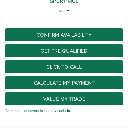
SPUR PRICE
More
CONFIRM AVAILABILITY
GET PRE-QUALIFIED
CLICK TO CALL
CALCULATE MY PAYMENT
VALUE MY TRADE
Click here for complete incentive details.