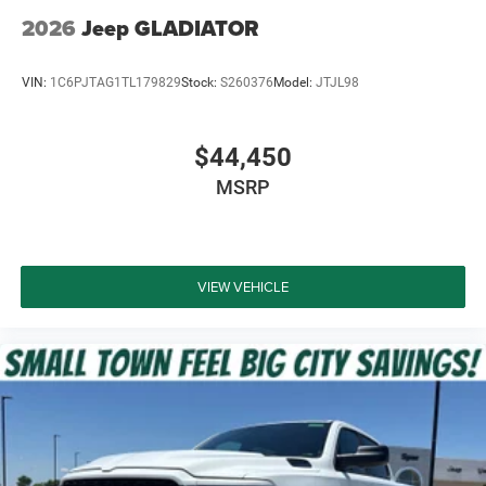
2026
Jeep GLADIATOR
VIN:
1C6PJTAG1TL179829
Stock:
S260376
Model:
JTJL98
$44,450
MSRP
VIEW VEHICLE