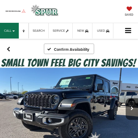
SAVED
CALL
SEARCH
SERVICE
NEW
USED
Confirm Availability