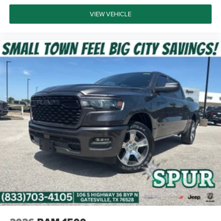
VIEW VEHICLE