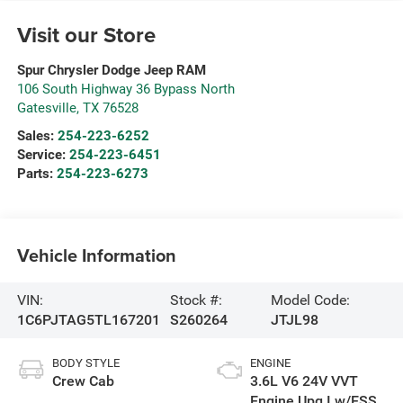
Visit our Store
Spur Chrysler Dodge Jeep RAM
106 South Highway 36 Bypass North
Gatesville
,
TX
76528
Sales:
254-223-6252
Service:
254-223-6451
Parts:
254-223-6273
Vehicle Information
VIN:
Stock #:
Model Code:
1C6PJTAG5TL167201
S260264
JTJL98
BODY STYLE
ENGINE
Crew Cab
3.6L V6 24V VVT
Engine Upg I w/ESS