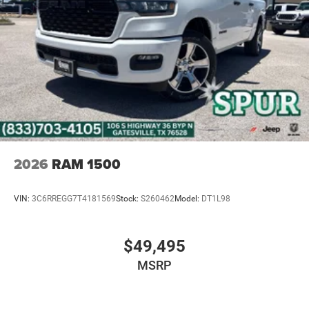
2026
RAM 1500
VIN:
3C6RREGG7T4181569
Stock:
S260462
Model:
DT1L98
$49,495
MSRP