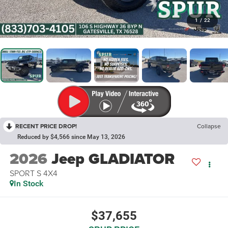
1
/
22
RECENT PRICE DROP!
Collapse
Reduced by $4,566 since May 13, 2026
2026
Jeep GLADIATOR
SPORT S 4X4
In Stock
$37,655