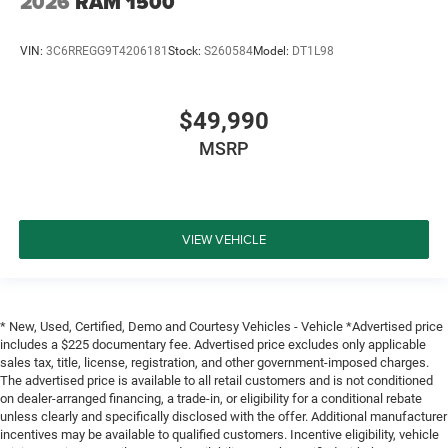
2026
RAM 1500
VIN:
3C6RREGG9T4206181
Stock:
S260584
Model:
DT1L98
$49,990
MSRP
VIEW VEHICLE
* New, Used, Certified, Demo and Courtesy Vehicles - Vehicle *Advertised price
includes a $225 documentary fee. Advertised price excludes only applicable
sales tax, title, license, registration, and other government-imposed charges.
The advertised price is available to all retail customers and is not conditioned
on dealer-arranged financing, a trade-in, or eligibility for a conditional rebate
unless clearly and specifically disclosed with the offer. Additional manufacturer
incentives may be available to qualified customers. Incentive eligibility, vehicle