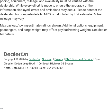
pricing, equipment, mileage, and availability must be verified with the
dealership. While every effort is made to ensure the accuracy of the
information displayed, errors and omissions may occur. Please contact the
dealership for complete details. MPG is calculated by EPA estimate. Actual
mileage may vary.
Max payload/towing estimate ratings shown. Additional options, equipment,
passengers, and cargo weight may affect payload/towing weights. See dealer
for details.
Copyright © 2026
by
DealerOn
|
Sitemap
|
Privacy
|
SMS Terms of Service
| Spur
Chrysler Dodge Jeep RAM
|
106 South Highway 36 Bypass
North,
Gatesville,
TX
76528
| Sales:
254-223-6252