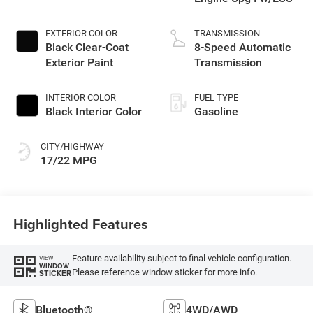
EXTERIOR COLOR
TRANSMISSION
Black Clear-Coat
8-Speed Automatic
Exterior Paint
Transmission
INTERIOR COLOR
FUEL TYPE
Black Interior Color
Gasoline
CITY/HIGHWAY
17/22 MPG
Highlighted Features
Feature availability subject to final vehicle configuration.
VIEW
WINDOW
Please reference window sticker for more info.
STICKER
Bluetooth®
4WD/AWD