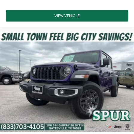
VIEW VEHICLE