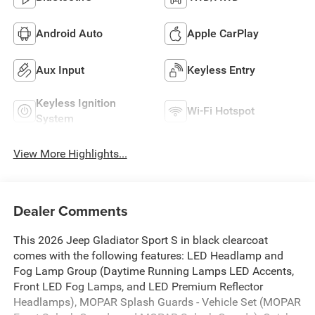
Android Auto
Apple CarPlay
Aux Input
Keyless Entry
Keyless Ignition
Wi-Fi Hotspot
System
View More Highlights...
Dealer Comments
This 2026 Jeep Gladiator Sport S in black clearcoat
comes with the following features: LED Headlamp and
Fog Lamp Group (Daytime Running Lamps LED Accents,
Front LED Fog Lamps, and LED Premium Reflector
Headlamps), MOPAR Splash Guards - Vehicle Set (MOPAR