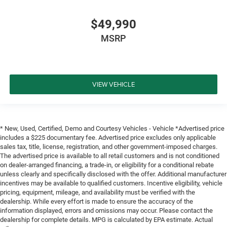
$49,990
MSRP
VIEW VEHICLE
* New, Used, Certified, Demo and Courtesy Vehicles - Vehicle *Advertised price
includes a $225 documentary fee. Advertised price excludes only applicable
sales tax, title, license, registration, and other government-imposed charges.
The advertised price is available to all retail customers and is not conditioned
on dealer-arranged financing, a trade-in, or eligibility for a conditional rebate
unless clearly and specifically disclosed with the offer. Additional manufacturer
incentives may be available to qualified customers. Incentive eligibility, vehicle
pricing, equipment, mileage, and availability must be verified with the
dealership. While every effort is made to ensure the accuracy of the
information displayed, errors and omissions may occur. Please contact the
dealership for complete details. MPG is calculated by EPA estimate. Actual