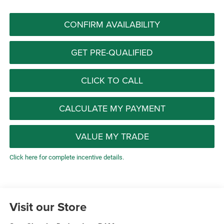
CONFIRM AVAILABILITY
GET PRE-QUALIFIED
CLICK TO CALL
CALCULATE MY PAYMENT
VALUE MY TRADE
Click here for complete incentive details.
Visit our Store