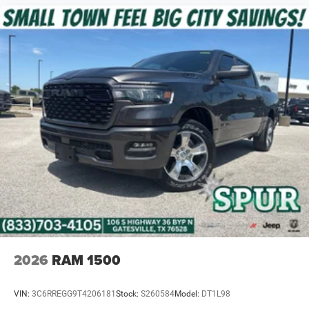
2026
RAM 1500
VIN:
3C6RREGG9T4206181
Stock:
S260584
Model:
DT1L98