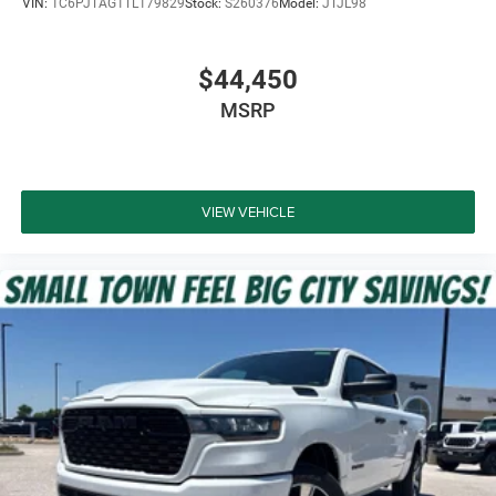
VIN:
1C6PJTAG1TL179829
Stock:
S260376
Model:
JTJL98
$44,450
MSRP
VIEW VEHICLE