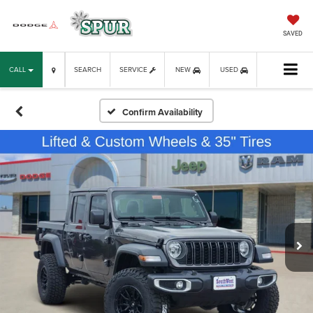
SAVED
CALL
SEARCH
SERVICE
NEW
USED
Confirm Availability