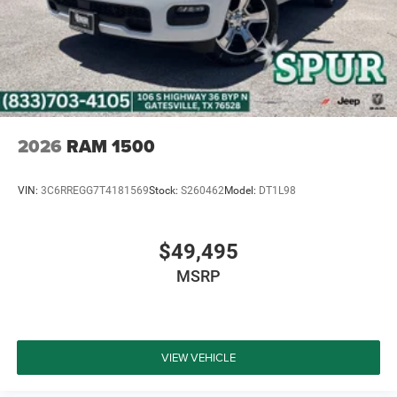
2026
RAM 1500
VIN:
3C6RREGG7T4181569
Stock:
S260462
Model:
DT1L98
$49,495
MSRP
VIEW VEHICLE