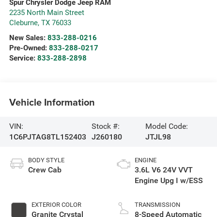
Spur Chrysler Dodge Jeep RAM
2235 North Main Street
Cleburne
,
TX
76033
New Sales:
833-288-0216
Pre-Owned:
833-288-0217
Service:
833-288-2898
Vehicle Information
VIN:
Stock #:
Model Code:
1C6PJTAG8TL152403
J260180
JTJL98
BODY STYLE
ENGINE
Crew Cab
3.6L V6 24V VVT
Engine Upg I w/ESS
EXTERIOR COLOR
TRANSMISSION
Granite Crystal
8-Speed Automatic