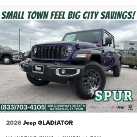
2026
Jeep GLADIATOR