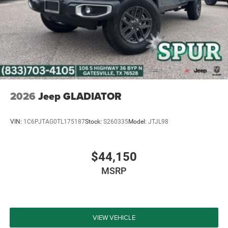
experience the power and versatility of this exceptional
Jeep for yourself. We're confident you'll be impressed by
its remarkable capabilities and eager to make it your own.
Price includes: $2216 - 2026 National Stackable 5% Below
MSRP (1/B/L/E) . Exp. 08/31/2026 $750 - 2026
Southwest BC Bonus Cash . Exp. 08/31/2026 Price
includes dealer added accessories.
2026
Jeep GLADIATOR
VIN:
1C6PJTAG0TL175187
Stock:
S260335
Model:
JTJL98
$44,150
MSRP
VIEW VEHICLE