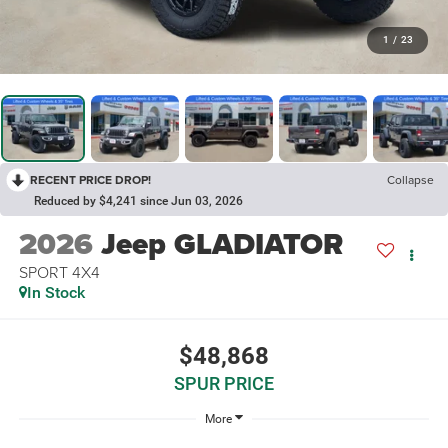
1
/
23
RECENT PRICE DROP!
Collapse
Reduced by $4,241 since Jun 03, 2026
2026
Jeep GLADIATOR
SPORT 4X4
In Stock
$48,868
SPUR PRICE
More