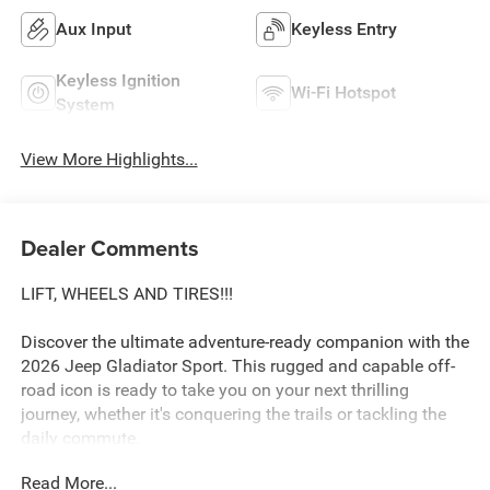
Aux Input
Keyless Entry
Keyless Ignition
Wi-Fi Hotspot
System
View More Highlights...
Dealer Comments
LIFT, WHEELS AND TIRES!!!
Discover the ultimate adventure-ready companion with the
2026 Jeep Gladiator Sport. This rugged and capable off-
road icon is ready to take you on your next thrilling
journey, whether it's conquering the trails or tackling the
daily commute.
Read More...
Boasting a powerful 3.6L V6 24V VVT engine paired with