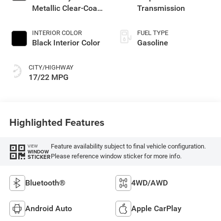
Metallic Clear-Coat
Transmission
Exterior Paint
INTERIOR COLOR
FUEL TYPE
Black Interior Color
Gasoline
CITY/HIGHWAY
17/22 MPG
Highlighted Features
Feature availability subject to final vehicle configuration.
VIEW
WINDOW
Please reference window sticker for more info.
STICKER
Bluetooth®
4WD/AWD
Android Auto
Apple CarPlay