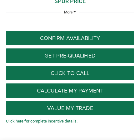
SPUR PRICE
More
CONFIRM AVAILABILITY
GET PRE-QUALIFIED
CLICK TO CALL
CALCULATE MY PAYMENT
VALUE MY TRADE
Click here for complete incentive details.