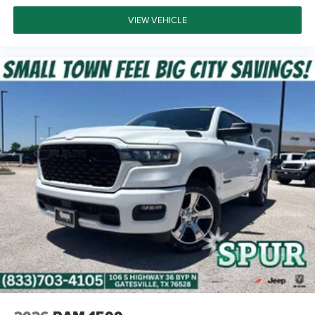
VIEW VEHICLE