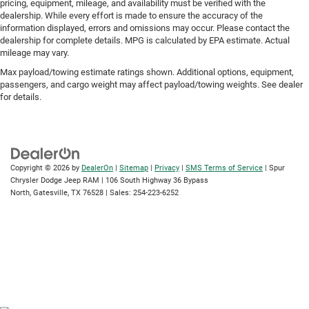
pricing, equipment, mileage, and availability must be verified with the
dealership. While every effort is made to ensure the accuracy of the
information displayed, errors and omissions may occur. Please contact the
dealership for complete details. MPG is calculated by EPA estimate. Actual
mileage may vary.
Max payload/towing estimate ratings shown. Additional options, equipment,
passengers, and cargo weight may affect payload/towing weights. See dealer
for details.
Copyright © 2026
by
DealerOn
|
Sitemap
|
Privacy
|
SMS Terms of Service
| Spur
Chrysler Dodge Jeep RAM
|
106 South Highway 36 Bypass
North,
Gatesville,
TX
76528
| Sales:
254-223-6252