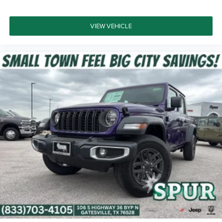
VIEW VEHICLE