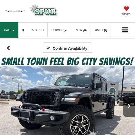
SAVED
CALL
SEARCH
SERVICE
NEW
USED
Confirm Availability