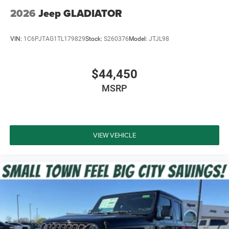
2026
Jeep GLADIATOR
VIN:
1C6PJTAG1TL179829
Stock:
S260376
Model:
JTJL98
$44,450
MSRP
VIEW VEHICLE