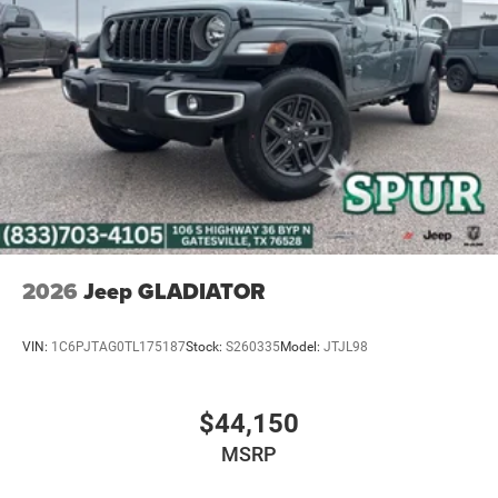
4-Wheel Disc Brakes w/4-Wheel ABS, Front And Rear
Vented Discs, Brake Assist, Hill Descent Control and Hill
Hold Control
Upfitter Switches
Brake Actuated Limited Slip Differential
2026
Jeep GLADIATOR
VIN:
1C6PJTAG0TL175187
Stock:
S260335
Model:
JTJL98
$44,150
MSRP