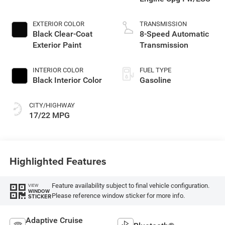
EXTERIOR COLOR
TRANSMISSION
Black Clear-Coat
8-Speed Automatic
Exterior Paint
Transmission
INTERIOR COLOR
FUEL TYPE
Black Interior Color
Gasoline
CITY/HIGHWAY
17/22 MPG
Highlighted Features
Feature availability subject to final vehicle configuration.
VIEW
WINDOW
Please reference window sticker for more info.
STICKER
Adaptive Cruise