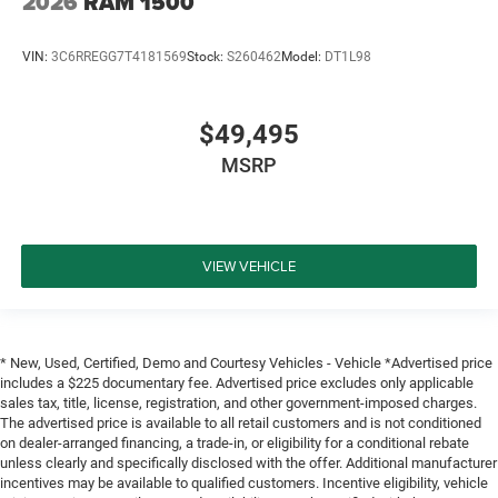
2026
RAM 1500
VIN:
3C6RREGG7T4181569
Stock:
S260462
Model:
DT1L98
$49,495
MSRP
VIEW VEHICLE
* New, Used, Certified, Demo and Courtesy Vehicles - Vehicle *Advertised price
includes a $225 documentary fee. Advertised price excludes only applicable
sales tax, title, license, registration, and other government-imposed charges.
The advertised price is available to all retail customers and is not conditioned
on dealer-arranged financing, a trade-in, or eligibility for a conditional rebate
unless clearly and specifically disclosed with the offer. Additional manufacturer
incentives may be available to qualified customers. Incentive eligibility, vehicle