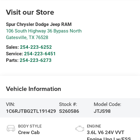
Visit our Store
Spur Chrysler Dodge Jeep RAM
106 South Highway 36 Bypass North
Gatesville
,
TX
76528
Sales:
254-223-6252
Service:
254-223-6451
Parts:
254-223-6273
Vehicle Information
VIN:
Stock #:
Model Code:
1C6RJTBG2TL191429
S260586
JTJS98
BODY STYLE
ENGINE
Crew Cab
3.6L V6 24V VVT
Engine Upg I w/ESS