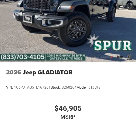
2026
Jeep GLADIATOR
VIN:
1C6PJTAG5TL167201
Stock:
S260264
Model:
JTJL98
$46,905
MSRP