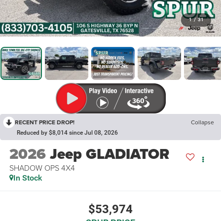
1
/
31
RECENT PRICE DROP!
Collapse
Reduced by $8,014 since Jul 08, 2026
2026
Jeep GLADIATOR
SHADOW OPS 4X4
In Stock
$53,974