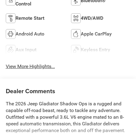
Bluetooth®
Control
Remote Start
4WD/AWD
Android Auto
Apple CarPlay
Aux Input
Keyless Entry
View More Highlights...
Dealer Comments
The 2026 Jeep Gladiator Shadow Ops is a rugged and
capable off-road beast, ready to tackle any adventure.
Outfitted with a powerful 3.6L V6 engine mated to an 8-
speed automatic transmission, this Gladiator delivers
exceptional performance both on and off the pavement.