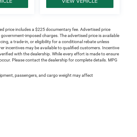
HICLE
VIEW VEHICLE
sed price includes a $225 documentary fee. Advertised price
ther government-imposed charges. The advertised price is available
ng, a trade-in, or eligibility for a conditional rebate unless
rer incentives may be available to qualified customers. Incentive
e verified with the dealership. While every effort is made to ensure
occur. Please contact the dealership for complete details. MPG
ipment, passengers, and cargo weight may affect