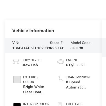
Vehicle Information
VIN:
Stock #:
Model Code:
1C6PJTAG5TL182989
R260331
JTJL98
BODY STYLE
ENGINE
Crew Cab
6 Cyl - 3.6 L
EXTERIOR
TRANSMISSION
8-Speed
COLOR
Bright White
Automatic
Clear-Coat
Transmission
Exterior Paint
INTERIOR COLOR
FUEL TYPE