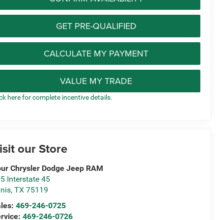
GET PRE-QUALIFIED
CALCULATE MY PAYMENT
VALUE MY TRADE
ick here for complete incentive details.
isit our Store
ur Chrysler Dodge Jeep RAM
5 Interstate 45
nis
,
TX
75119
les:
469-246-0725
rvice:
469-246-0726