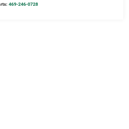
rts:
469-246-0728