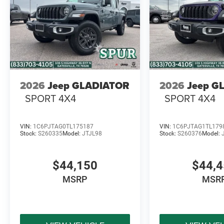
2026
Jeep GLADIATOR
2026
Jeep G
SPORT 4X4
SPORT 4X4
VIN:
1C6PJTAG0TL175187
VIN:
1C6PJTAG1TL179
Stock:
S260335
Model:
JTJL98
Stock:
S260376
Model:
$44,150
$44,
MSRP
MSR