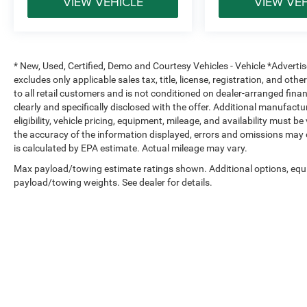
VIEW VEHICLE
VIEW VE
* New, Used, Certified, Demo and Courtesy Vehicles - Vehicle *Adverti
excludes only applicable sales tax, title, license, registration, and o
to all retail customers and is not conditioned on dealer-arranged financi
clearly and specifically disclosed with the offer. Additional manufactu
eligibility, vehicle pricing, equipment, mileage, and availability must b
the accuracy of the information displayed, errors and omissions may 
is calculated by EPA estimate. Actual mileage may vary.
Max payload/towing estimate ratings shown. Additional options, equ
payload/towing weights. See dealer for details.