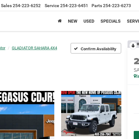
Sales
254-223-6252
Service
254-223-6451
Parts
254-223-6273
NEW
USED
SPECIALS
SERVI
R
tor
GLADIATOR SAHARA 4X4
Confirm Availability
S
I