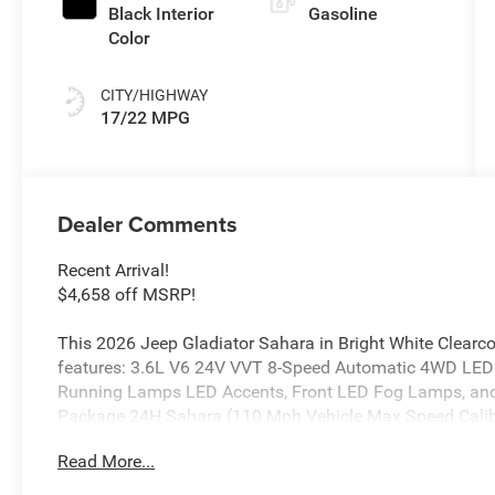
Black Interior
Gasoline
Color
CITY/HIGHWAY
17/22 MPG
Dealer Comments
Recent Arrival!
$4,658 off MSRP!
This 2026 Jeep Gladiator Sahara in Bright White Clearc
features: 3.6L V6 24V VVT 8-Speed Automatic 4WD LE
Running Lamps LED Accents, Front LED Fog Lamps, and
Package 24H Sahara (110 Mph Vehicle Max Speed Calibra
Advanced Brake Assist, Air Conditioning with Auto Temp
Read More...
Piece Hard Top, Central ADAS Decision Module (CADM), C
Glass, Daytime Running Lamp System, Deep Tint Sunsc