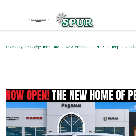
Spur Chrysler Dodge Jeep RAM
New Vehicles
2026
Jeep
Gladia