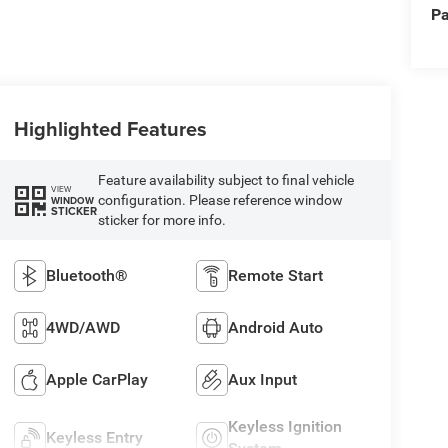
Pa
Highlighted Features
Feature availability subject to final vehicle
VIEW
configuration. Please reference window
WINDOW
STICKER
sticker for more info.
Bluetooth®
Remote Start
4WD/AWD
Android Auto
Apple CarPlay
Aux Input
Keyless Ignition
Keyless Entry