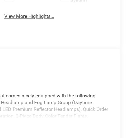
System
View More Highlights...
oat comes nicely equipped with the following
D Headlamp and Fog Lamp Group (Daytime
 LED Premium Reflector Headlamps), Quick Order
tion, 2-Piece Body Color Fender Flares,
 Control, Automatic Headlamps, Body Color 3-
luster 7.0 TFT Color Display, Corning Gorilla
reen Windows, Emergency/Assistance Call,