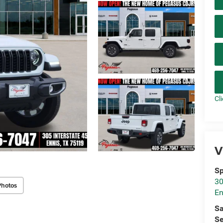
Cl
V
Sp
30
Photos
En
Sa
Se