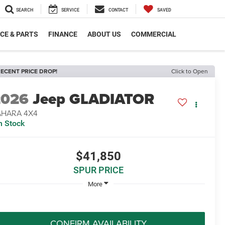
SEARCH
SERVICE
CONTACT
SAVED
CE & PARTS
FINANCE
ABOUT US
COMMERCIAL
ECENT PRICE DROP!
Click to Open
2026
Jeep GLADIATOR
AHARA 4X4
n Stock
$41,850
SPUR PRICE
More
CONFIRM AVAILABILITY