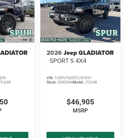
LADIATOR
2026
Jeep GLADIATOR
SPORT S 4X4
829
VIN:
1C6PJTAG5TL167201
JTJL98
Stock:
S260264
Model:
JTJL98
450
$46,905
P
MSRP