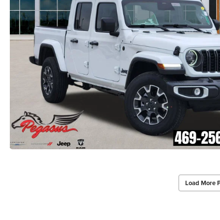
Load More 