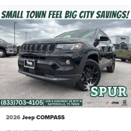
The Cherokee Limited interior combines upscale
materials, modern connectivity, and premium convenience
features designed for both daily driving and long-distance
comfort.
Safety & Driver Assistance
Adaptive Cruise Control with Stop and Go
Active Driving Assist System
Active Lane-Management System
Full-Speed Forward Collision Warning Plus
Blind-Spot and Cross-Path Detection
Intersection Collision-Assist System
2026
Jeep COMPASS
Drowsy Driver Detection