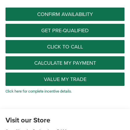
CONFIRM AVAILABILITY
GET PRE-QUALIFIED
CLICK TO CALL
CALCULATE MY PAYMENT
VALUE MY TRADE
Click here for complete incentive details.
Visit our Store