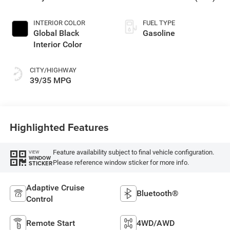
Exterior Paint
INTERIOR COLOR
FUEL TYPE
Global Black
Gasoline
Interior Color
CITY/HIGHWAY
39/35 MPG
Highlighted Features
Feature availability subject to final vehicle configuration.
VIEW
WINDOW
Please reference window sticker for more info.
STICKER
Adaptive Cruise
Bluetooth®
Control
Remote Start
4WD/AWD