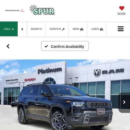
SAVED
CALL
SEARCH
SERVICE
NEW
USED
Confirm Availability