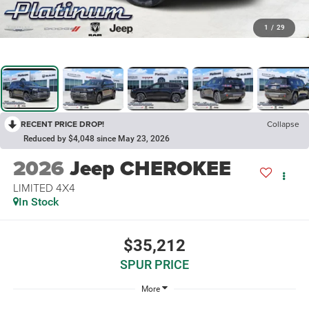
1
/
29
RECENT PRICE DROP!
Collapse
Reduced by $4,048 since May 23, 2026
2026
Jeep CHEROKEE
LIMITED 4X4
In Stock
$35,212
SPUR PRICE
More