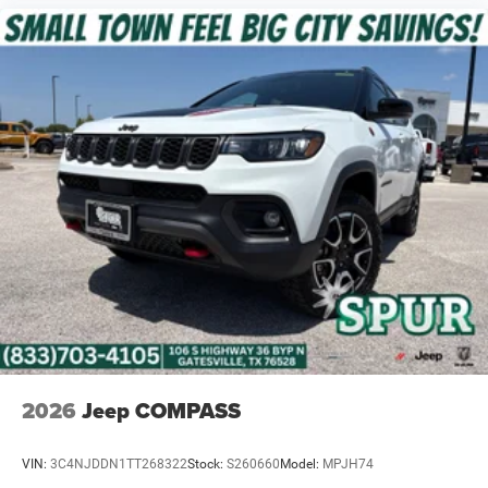
2026
Jeep COMPASS
VIN:
3C4NJDDN1TT268322
Stock:
S260660
Model:
MPJH74