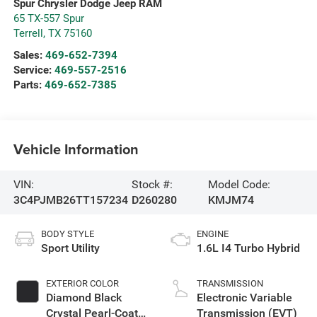
Spur Chrysler Dodge Jeep RAM
65 TX-557 Spur
Terrell
,
TX
75160
Sales:
469-652-7394
Service:
469-557-2516
Parts:
469-652-7385
Vehicle Information
VIN:
Stock #:
Model Code:
3C4PJMB26TT157234
D260280
KMJM74
BODY STYLE
ENGINE
Sport Utility
1.6L I4 Turbo Hybrid
EXTERIOR COLOR
TRANSMISSION
Diamond Black
Electronic Variable
Crystal Pearl-Coat
Transmission (EVT)