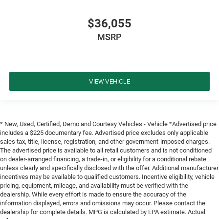
$36,055
MSRP
VIEW VEHICLE
* New, Used, Certified, Demo and Courtesy Vehicles - Vehicle *Advertised price
includes a $225 documentary fee. Advertised price excludes only applicable
sales tax, title, license, registration, and other government-imposed charges.
The advertised price is available to all retail customers and is not conditioned
on dealer-arranged financing, a trade-in, or eligibility for a conditional rebate
unless clearly and specifically disclosed with the offer. Additional manufacturer
incentives may be available to qualified customers. Incentive eligibility, vehicle
pricing, equipment, mileage, and availability must be verified with the
dealership. While every effort is made to ensure the accuracy of the
information displayed, errors and omissions may occur. Please contact the
dealership for complete details. MPG is calculated by EPA estimate. Actual