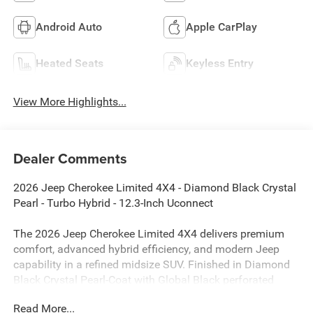
Android Auto
Apple CarPlay
Heated Seats
Keyless Entry
View More Highlights...
Dealer Comments
2026 Jeep Cherokee Limited 4X4 - Diamond Black Crystal
Pearl - Turbo Hybrid - 12.3-Inch Uconnect
The 2026 Jeep Cherokee Limited 4X4 delivers premium
comfort, advanced hybrid efficiency, and modern Jeep
capability in a refined midsize SUV. Finished in Diamond
Black Crystal Pearl-Coat with Global Black perforated
Capri leatherette seating, this Cherokee combines sleek
Read More...
styling with practical versatility and impressive fuel