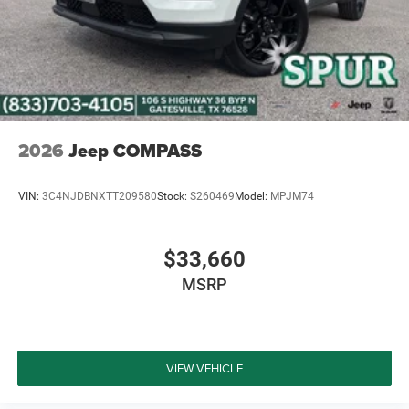
and a stress-free buying experience. Whether you are
searching for a fuel-efficient hybrid SUV or upgrading to a
premium Jeep with advanced technology and 4X4
capability, our team is here to help every step of the way.
Price excludes tax, title, and licensing fees, and dealer
installed accessories. Price includes: $2500 - 2026
National Retail Bonus Cash . Exp. 08/31/2026
2026
Jeep COMPASS
VIN:
3C4NJDBNXTT209580
Stock:
S260469
Model:
MPJM74
$33,660
MSRP
VIEW VEHICLE