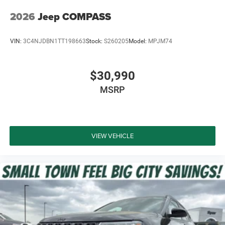
2026
Jeep COMPASS
VIN:
3C4NJDBN1TT198663
Stock:
S260205
Model:
MPJM74
$30,990
MSRP
VIEW VEHICLE