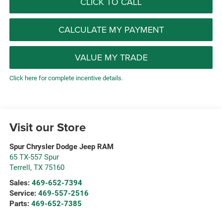
CLICK TO CALL
CALCULATE MY PAYMENT
VALUE MY TRADE
Click here for complete incentive details.
Visit our Store
Spur Chrysler Dodge Jeep RAM
65 TX-557 Spur
Terrell
,
TX
75160
Sales:
469-652-7394
Service:
469-557-2516
Parts:
469-652-7385