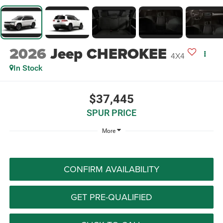
2026
Jeep CHEROKEE
4X4
In Stock
$37,445
SPUR PRICE
More
CONFIRM AVAILABILITY
GET PRE-QUALIFIED