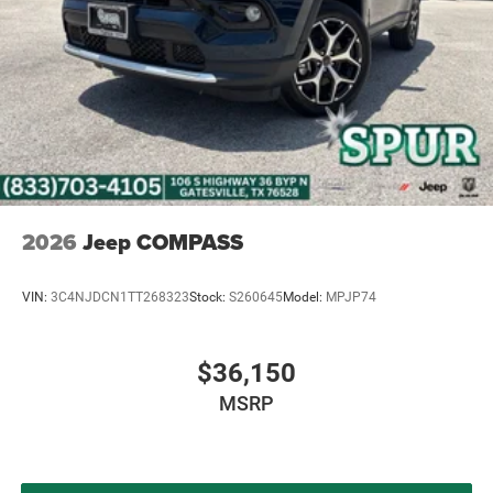
2026
Jeep COMPASS
VIN:
3C4NJDCN1TT268323
Stock:
S260645
Model:
MPJP74
$36,150
MSRP