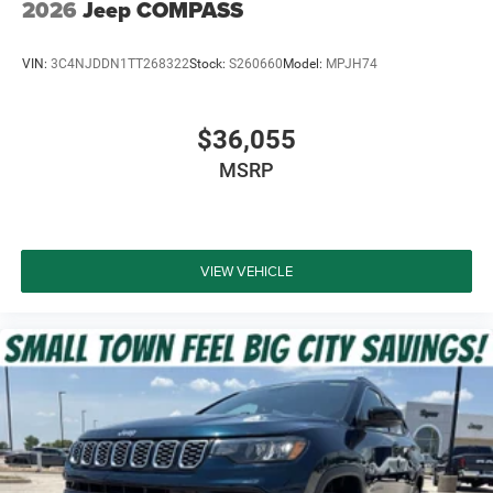
2026
Jeep COMPASS
VIN:
3C4NJDDN1TT268322
Stock:
S260660
Model:
MPJH74
$36,055
MSRP
VIEW VEHICLE