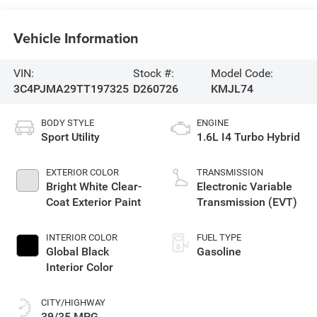
Vehicle Information
VIN:
Stock #:
Model Code:
3C4PJMA29TT197325
D260726
KMJL74
BODY STYLE
ENGINE
Sport Utility
1.6L I4 Turbo Hybrid
EXTERIOR COLOR
TRANSMISSION
Bright White Clear-
Electronic Variable
Coat Exterior Paint
Transmission (EVT)
INTERIOR COLOR
FUEL TYPE
Global Black
Gasoline
Interior Color
CITY/HIGHWAY
39/35 MPG