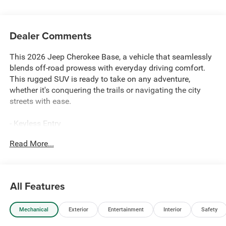
Dealer Comments
This 2026 Jeep Cherokee Base, a vehicle that seamlessly
blends off-road prowess with everyday driving comfort.
This rugged SUV is ready to take on any adventure,
whether it's conquering the trails or navigating the city
streets with ease.
- Keyless Entry
- Rearview Camera
Read More...
- Cloth Upholstery
- Tilt Steering Wheel
- Cruise Control
All Features
Experience the confidence of 4-wheel drive performance
and the efficiency of a 1.6L I4 engine with CVT
Mechanical
Exterior
Entertainment
Interior
Safety
transmission, delivering an impressive 39 city / 35
highway MPG. The 2026 Jeep Cherokee Base is the