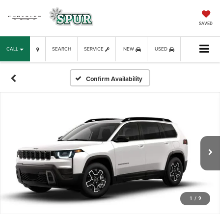
SAVED
CALL
SEARCH
SERVICE
NEW
USED
Confirm Availability
1
/
9