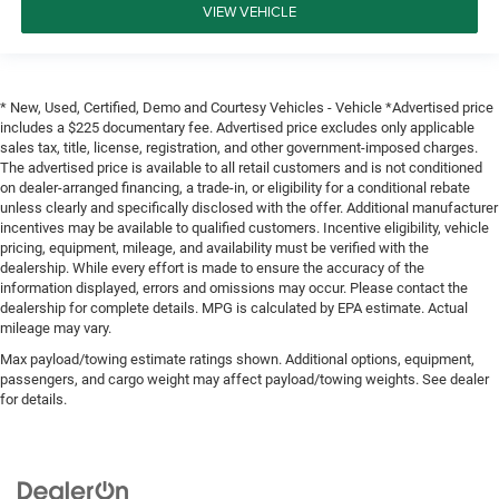
VIEW VEHICLE
* New, Used, Certified, Demo and Courtesy Vehicles - Vehicle *Advertised price
includes a $225 documentary fee. Advertised price excludes only applicable
sales tax, title, license, registration, and other government-imposed charges.
The advertised price is available to all retail customers and is not conditioned
on dealer-arranged financing, a trade-in, or eligibility for a conditional rebate
unless clearly and specifically disclosed with the offer. Additional manufacturer
incentives may be available to qualified customers. Incentive eligibility, vehicle
pricing, equipment, mileage, and availability must be verified with the
dealership. While every effort is made to ensure the accuracy of the
information displayed, errors and omissions may occur. Please contact the
dealership for complete details. MPG is calculated by EPA estimate. Actual
mileage may vary.
Max payload/towing estimate ratings shown. Additional options, equipment,
passengers, and cargo weight may affect payload/towing weights. See dealer
for details.