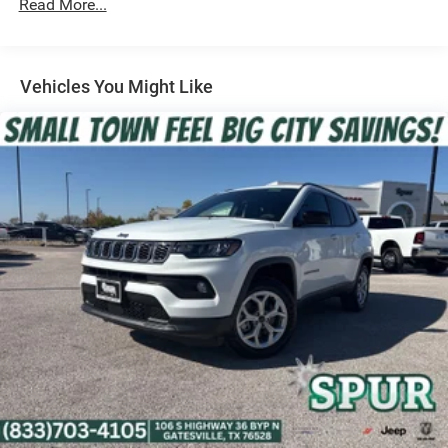
Read More...
Strut Front Suspension w/Coil Springs
Multi-Link Rear Suspension w/Coil Springs
Regenerative 4-Wheel Disc Brakes w/4-Wheel ABS,
Front Vented Discs, Brake Assist, Hill Descent Control,
Vehicles You Might Like
Hill Hold Control and Electric Parking Brake
Nickel Manganese Cobalt (nmc) Traction Battery 1.08
kWh Capacity