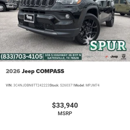
2026
Jeep COMPASS
VIN:
3C4NJDBN8TT242223
Stock:
S260371
Model:
MPJM74
$33,940
MSRP