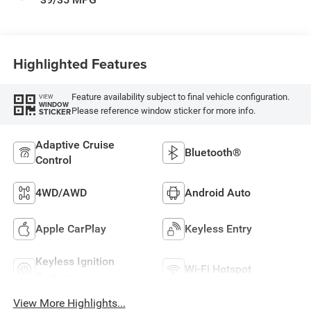
Highlighted Features
Feature availability subject to final vehicle configuration.
VIEW
WINDOW
Please reference window sticker for more info.
STICKER
Adaptive Cruise
Bluetooth®
Control
4WD/AWD
Android Auto
Apple CarPlay
Keyless Entry
Keyless Ignition
Wi-Fi Hotspot
System
View More Highlights...