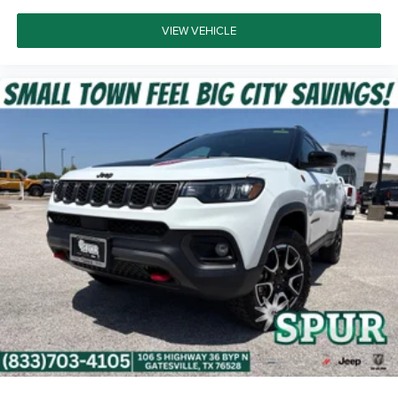
VIEW VEHICLE