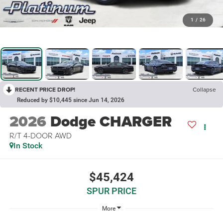
1
/
26
RECENT PRICE DROP!
Collapse
Reduced by $10,445 since Jun 14, 2026
2026
Dodge CHARGER
R/T 4-DOOR AWD
In Stock
$45,424
SPUR PRICE
More