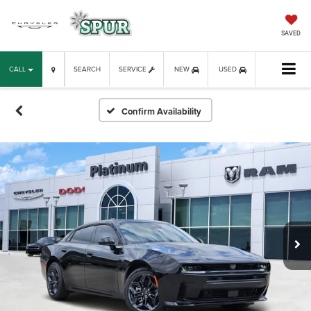
SAVED
CALL
SEARCH
SERVICE
NEW
USED
Confirm Availability