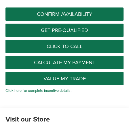
CONFIRM AVAILABILITY
GET PRE-QUALIFIED
CLICK TO CALL
CALCULATE MY PAYMENT
VALUE MY TRADE
Click here for complete incentive details.
Visit our Store