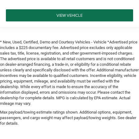
VIEW VEHICLE
* New, Used, Certified, Demo and Courtesy Vehicles - Vehicle *Advertised price
includes a $225 documentary fee. Advertised price excludes only applicable
sales tax, title, license, registration, and other government-imposed charges.
The advertised price is available to all retail customers and is not conditioned
on dealer-arranged financing, a trade-in, or eligibility for a conditional rebate
unless clearly and specifically disclosed with the offer. Additional manufacturer
incentives may be available to qualified customers. Incentive eligibility, vehicle
pricing, equipment, mileage, and availability must be verified with the
dealership. While every effort is made to ensure the accuracy of the
information displayed, errors and omissions may occur. Please contact the
dealership for complete details. MPG is calculated by EPA estimate. Actual
mileage may vary.
Max payload/towing estimate ratings shown. Additional options, equipment,
passengers, and cargo weight may affect payload/towing weights. See dealer
for details.