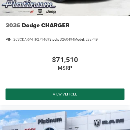
2026
Dodge CHARGER
VIN:
2C3CDARP4TR271469
Stock:
D260494
Model:
LBEP49
$71,510
MSRP
VIEW VEHICLE