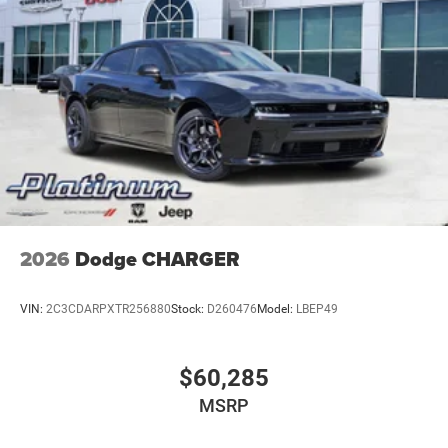
2026
Dodge CHARGER
VIN:
2C3CDARPXTR256880
Stock:
D260476
Model:
LBEP49
$60,285
MSRP