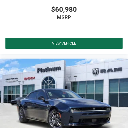
$60,980
MSRP
VIEW VEHICLE