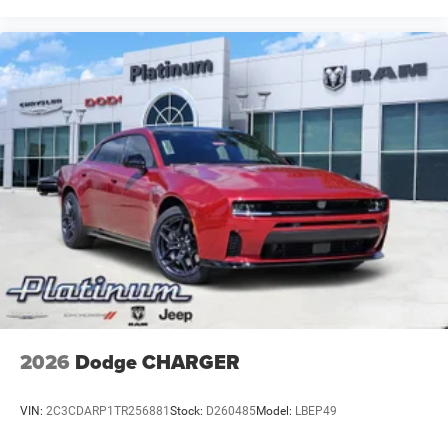
2026
Dodge CHARGER
VIN:
2C3CDARP1TR256881
Stock:
D260485
Model:
LBEP49