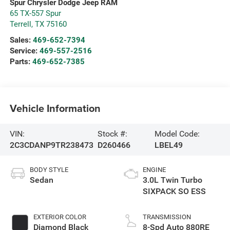
Spur Chrysler Dodge Jeep RAM
65 TX-557 Spur
Terrell
,
TX
75160
Sales:
469-652-7394
Service:
469-557-2516
Parts:
469-652-7385
Vehicle Information
VIN:
Stock #:
Model Code:
2C3CDANP9TR238473
D260466
LBEL49
BODY STYLE
ENGINE
Sedan
3.0L Twin Turbo
SIXPACK SO ESS
EXTERIOR COLOR
TRANSMISSION
Diamond Black
8-Spd Auto 880RE