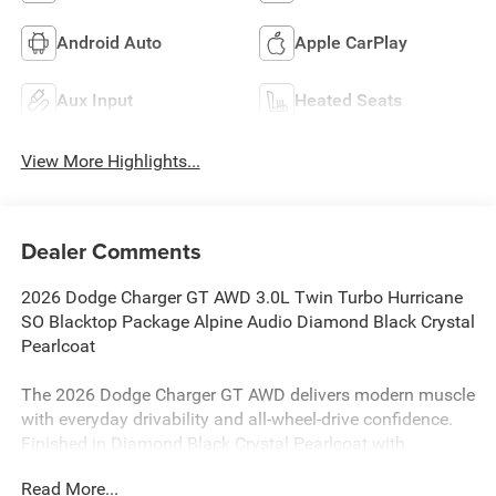
Android Auto
Apple CarPlay
Aux Input
Heated Seats
View More Highlights...
Dealer Comments
2026 Dodge Charger GT AWD 3.0L Twin Turbo Hurricane
SO Blacktop Package Alpine Audio Diamond Black Crystal
Pearlcoat
The 2026 Dodge Charger GT AWD delivers modern muscle
with everyday drivability and all-wheel-drive confidence.
Finished in Diamond Black Crystal Pearlcoat with
Blacktop Package accents, this Charger combines
Read More...
turbocharged performance, aggressive styling, and