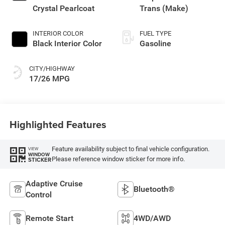
Crystal Pearlcoat
Trans (Make)
INTERIOR COLOR
FUEL TYPE
Black Interior Color
Gasoline
CITY/HIGHWAY
17/26 MPG
Highlighted Features
Feature availability subject to final vehicle configuration.
VIEW
WINDOW
Please reference window sticker for more info.
STICKER
Adaptive Cruise
Bluetooth®
Control
Remote Start
4WD/AWD