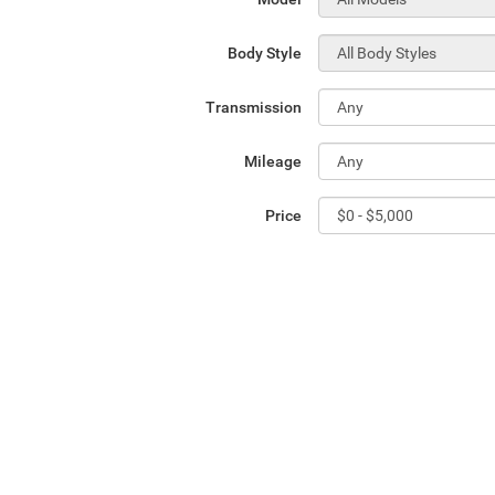
Body Style
Transmission
Mileage
Price