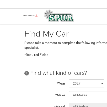
Find My Car
Please take a moment to complete the following informa
specialist.
*Required Fields
Find what kind of cars?
1
*Year
*Make
*Model