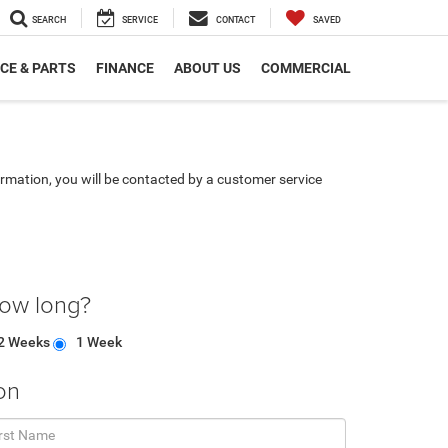
SEARCH
SERVICE
CONTACT
SAVED
CE & PARTS
FINANCE
ABOUT US
COMMERCIAL
rmation, you will be contacted by a customer service
how long?
2 Weeks
1 Week
on