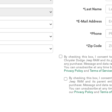
*Last Name
*E-Mail Address
*Phone
*Zip Code
By checking this box, I consent t
Chrysler Dodge Jeep RAM and its pa
any purchase. Message and data rat
You can unsubscribe at any time by
Privacy Policy
and
Terms of Service
By checking this box, I consen
Jeep RAM and its parent enti
purchase. Message and data rat
You can unsubscribe at any tim
our
Privacy Policy
and
Terms of