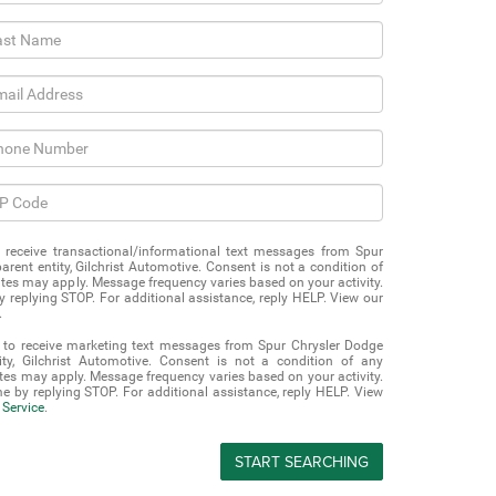
o receive transactional/informational text messages from Spur
rent entity, Gilchrist Automotive. Consent is not a condition of
es may apply. Message frequency varies based on your activity.
 replying STOP. For additional assistance, reply HELP. View our
.
t to receive marketing text messages from Spur Chrysler Dodge
ty, Gilchrist Automotive. Consent is not a condition of any
es may apply. Message frequency varies based on your activity.
e by replying STOP. For additional assistance, reply HELP. View
 Service
.
START SEARCHING