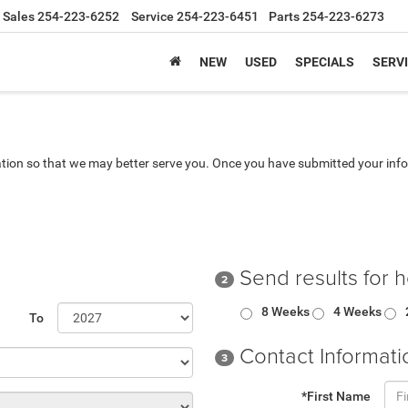
Sales
254-223-6252
Service
254-223-6451
Parts
254-223-6273
NEW
USED
SPECIALS
SERVI
tion so that we may better serve you. Once you have submitted your info
Send results for 
2
8 Weeks
4 Weeks
To
Contact Informati
3
*First Name