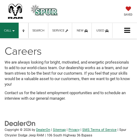
SAVED
CALL
SEARCH
SERVICE
NEW
USED
Careers
We are always looking for bright, motivated, and energetic professionals
to add to our world-class team. Our dealership works as a team, and our
team strives to be the best for our customers. If you feel that your skills
would be a valuable asset to our customers, then we want to get to know
you!
Contact us for the latest employment opportunities and to schedule an
interview with our general manager.
Copyright © 2026
by
DealerOn
|
Sitemap
|
Privacy
|
SMS Terms of Service
| Spur
Chrysler Dodge Jeep RAM
|
106 South Highway 36 Bypass