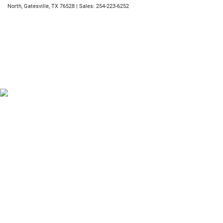
North,
Gatesville,
TX
76528
| Sales:
254-223-6252