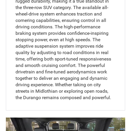
rugged durability, making it a true standout in
the three-row SUV category. The available all-
wheel-drive system enhances traction and
cornering capabilities, ensuring control in all
driving conditions. The high-performance
braking system provides confidence-inspiring
stopping power, even at high speeds. The
adaptive suspension system improves ride
quality by adjusting to road conditions in real
time, offering both sport-tuned responsiveness
and smooth cruising comfort. The powerful
drivetrain and fine-tuned aerodynamics work
together to deliver an engaging and dynamic
driving experience. Whether taking on city
streets in Midlothian or exploring open roads,
the Durango remains composed and powerful.