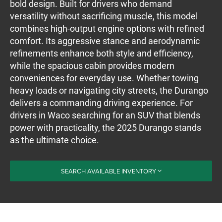
bold design. Built for drivers who demand
versatility without sacrificing muscle, this model
combines high-output engine options with refined
comfort. Its aggressive stance and aerodynamic
refinements enhance both style and efficiency,
while the spacious cabin provides modern
conveniences for everyday use. Whether towing
heavy loads or navigating city streets, the Durango
delivers a commanding driving experience. For
drivers in Waco searching for an SUV that blends
power with practicality, the 2025 Durango stands
as the ultimate choice.
SEARCH AVAILABLE INVENTORY