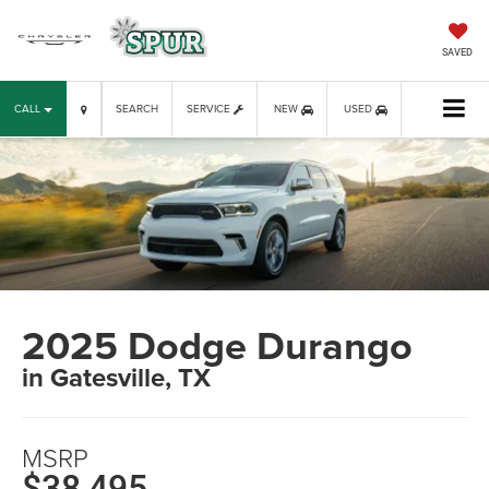
SAVED
CALL
SEARCH
SERVICE
NEW
USED
2025 Dodge Durango
in Gatesville, TX
MSRP
$38,495