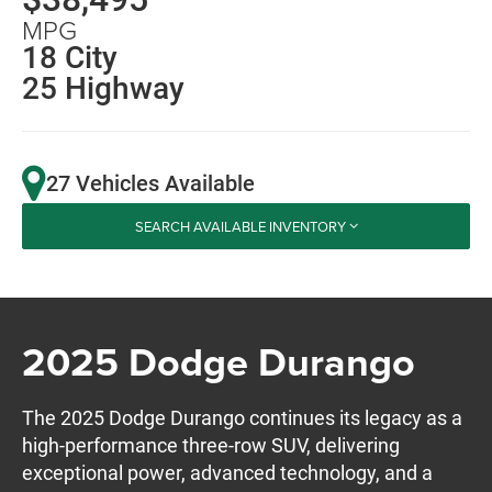
MPG
18 City
25 Highway
27 Vehicles Available
SEARCH AVAILABLE INVENTORY
2025 Dodge Durango
The 2025 Dodge Durango continues its legacy as a
high-performance three-row SUV, delivering
exceptional power, advanced technology, and a