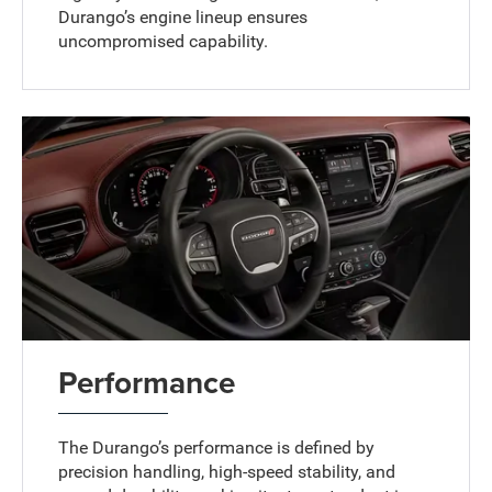
Durango’s engine lineup ensures
uncompromised capability.
Performance
The Durango’s performance is defined by
precision handling, high-speed stability, and