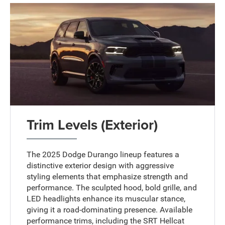
Trim Levels (Exterior)
The 2025 Dodge Durango lineup features a
distinctive exterior design with aggressive
styling elements that emphasize strength and
performance. The sculpted hood, bold grille, and
LED headlights enhance its muscular stance,
giving it a road-dominating presence. Available
performance trims, including the SRT Hellcat