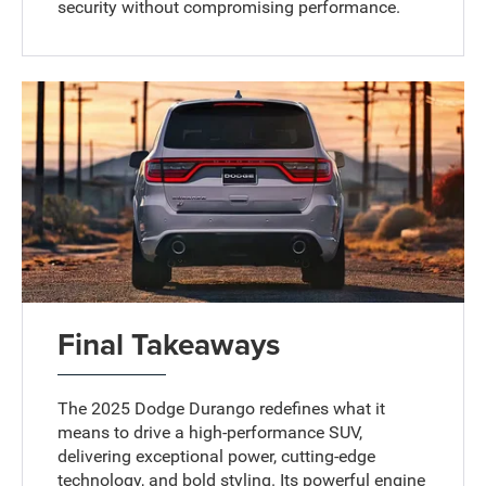
security without compromising performance.
Final Takeaways
The 2025 Dodge Durango redefines what it
means to drive a high-performance SUV,
delivering exceptional power, cutting-edge
technology, and bold styling. Its powerful engine