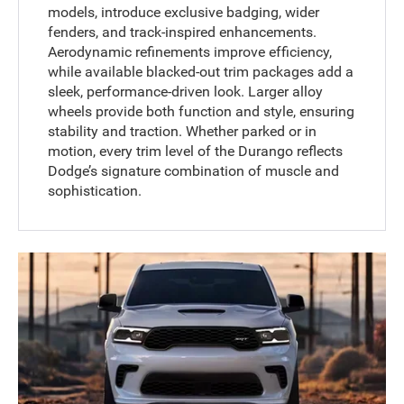
models, introduce exclusive badging, wider
fenders, and track-inspired enhancements.
Aerodynamic refinements improve efficiency,
while available blacked-out trim packages add a
sleek, performance-driven look. Larger alloy
wheels provide both function and style, ensuring
stability and traction. Whether parked or in
motion, every trim level of the Durango reflects
Dodge’s signature combination of muscle and
sophistication.