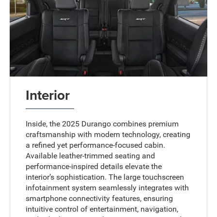
Interior
Inside, the 2025 Durango combines premium
craftsmanship with modern technology, creating
a refined yet performance-focused cabin.
Available leather-trimmed seating and
performance-inspired details elevate the
interior’s sophistication. The large touchscreen
infotainment system seamlessly integrates with
smartphone connectivity features, ensuring
intuitive control of entertainment, navigation,