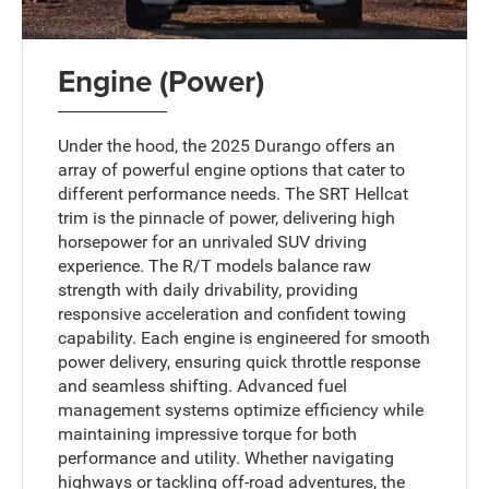
Engine (Power)
Under the hood, the 2025 Durango offers an
array of powerful engine options that cater to
different performance needs. The SRT Hellcat
trim is the pinnacle of power, delivering high
horsepower for an unrivaled SUV driving
experience. The R/T models balance raw
strength with daily drivability, providing
responsive acceleration and confident towing
capability. Each engine is engineered for smooth
power delivery, ensuring quick throttle response
and seamless shifting. Advanced fuel
management systems optimize efficiency while
maintaining impressive torque for both
performance and utility. Whether navigating
highways or tackling off-road adventures, the