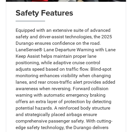
Safety Features
Equipped with an extensive suite of advanced
safety and driver-assist technologies, the 2025
Durango ensures confidence on the road.
LaneSense® Lane Departure Warning with Lane
Keep Assist helps maintain proper lane
positioning, while adaptive cruise control
adjusts speed based on traffic flow. Blind-spot
monitoring enhances visibility when changing
lanes, and rear cross-traffic alert provides added
awareness when reversing. Forward collision
warning with automatic emergency braking
offers an extra layer of protection by detecting
potential hazards. A reinforced body structure
and strategically placed airbags ensure
comprehensive passenger safety. With cutting-
edge safety technology, the Durango delivers