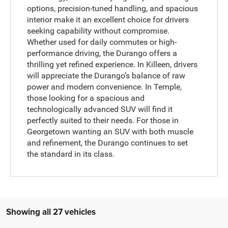
options, precision-tuned handling, and spacious
interior make it an excellent choice for drivers
seeking capability without compromise.
Whether used for daily commutes or high-
performance driving, the Durango offers a
thrilling yet refined experience. In Killeen, drivers
will appreciate the Durango’s balance of raw
power and modern convenience. In Temple,
those looking for a spacious and
technologically advanced SUV will find it
perfectly suited to their needs. For those in
Georgetown wanting an SUV with both muscle
and refinement, the Durango continues to set
the standard in its class.
Showing all 27 vehicles