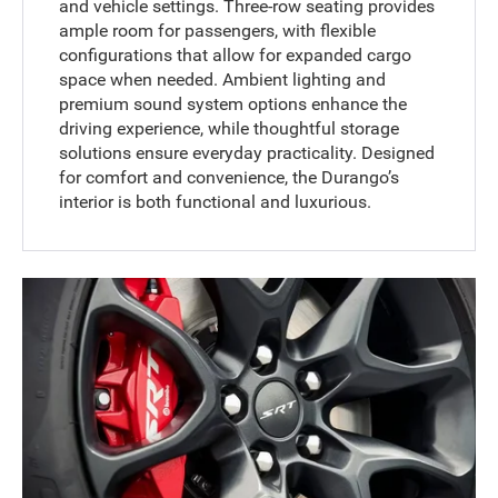
and vehicle settings. Three-row seating provides
ample room for passengers, with flexible
configurations that allow for expanded cargo
space when needed. Ambient lighting and
premium sound system options enhance the
driving experience, while thoughtful storage
solutions ensure everyday practicality. Designed
for comfort and convenience, the Durango’s
interior is both functional and luxurious.