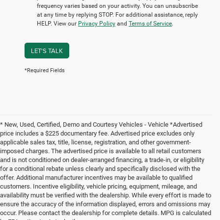
frequency varies based on your activity. You can unsubscribe
at any time by replying STOP. For additional assistance, reply
HELP. View our
Privacy Policy
and
Terms of Service
.
LET'S TALK
*Required Fields
* New, Used, Certified, Demo and Courtesy Vehicles - Vehicle *Advertised
price includes a $225 documentary fee. Advertised price excludes only
applicable sales tax, title, license, registration, and other government-
imposed charges. The advertised price is available to all retail customers
and is not conditioned on dealer-arranged financing, a trade-in, or eligibility
for a conditional rebate unless clearly and specifically disclosed with the
offer. Additional manufacturer incentives may be available to qualified
customers. Incentive eligibility, vehicle pricing, equipment, mileage, and
availability must be verified with the dealership. While every effort is made to
ensure the accuracy of the information displayed, errors and omissions may
occur. Please contact the dealership for complete details. MPG is calculated