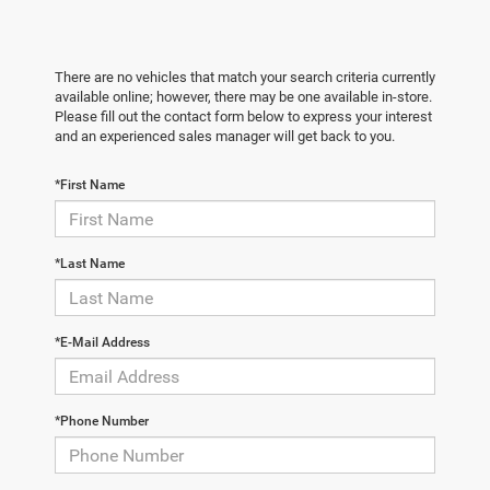
There are no vehicles that match your search criteria currently
available online; however, there may be one available in-store.
Please fill out the contact form below to express your interest
and an experienced sales manager will get back to you.
*First Name
*Last Name
*E-Mail Address
*Phone Number