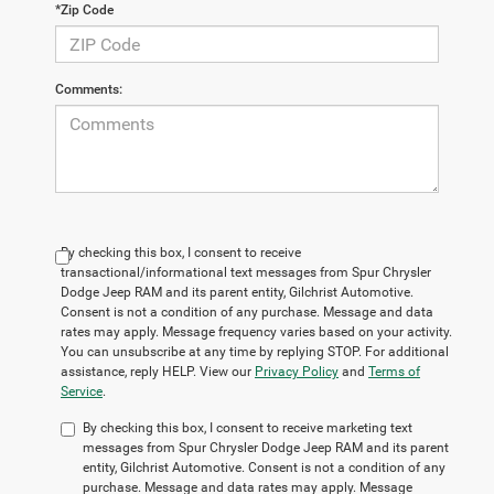
*Zip Code
Comments:
By checking this box, I consent to receive
transactional/informational text messages from Spur Chrysler
Dodge Jeep RAM and its parent entity, Gilchrist Automotive.
Consent is not a condition of any purchase. Message and data
rates may apply. Message frequency varies based on your activity.
You can unsubscribe at any time by replying STOP. For additional
assistance, reply HELP. View our
Privacy Policy
and
Terms of
Service
.
By checking this box, I consent to receive marketing text
messages from Spur Chrysler Dodge Jeep RAM and its parent
entity, Gilchrist Automotive. Consent is not a condition of any
purchase. Message and data rates may apply. Message