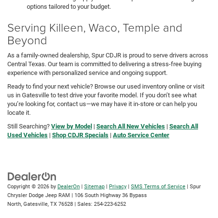
options tailored to your budget.
Serving Killeen, Waco, Temple and
Beyond
As a family-owned dealership, Spur CDJR is proud to serve drivers across
Central Texas. Our team is committed to delivering a stress-free buying
experience with personalized service and ongoing support.
Ready to find your next vehicle? Browse our used inventory online or visit
us in Gatesville to test drive your favorite model. If you don’t see what
you’re looking for, contact us—we may have it in-store or can help you
locate it.
Still Searching?
View by Model
|
Search All New Vehicles
|
Search All
Used Vehicles
|
Shop CDJR Specials
|
Auto Service Center
Copyright © 2026
by
DealerOn
|
Sitemap
|
Privacy
|
SMS Terms of Service
| Spur
Chrysler Dodge Jeep RAM
|
106 South Highway 36 Bypass
North,
Gatesville,
TX
76528
| Sales:
254-223-6252