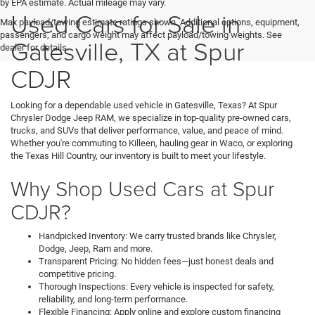
by EPA estimate. Actual mileage may vary.
Used Cars for Sale in
Max payload/towing estimate ratings shown. Additional options, equipment,
passengers, and cargo weight may affect payload/towing weights. See
Gatesville, TX at Spur
dealer for details.
CDJR
Looking for a dependable used vehicle in Gatesville, Texas? At Spur
Chrysler Dodge Jeep RAM, we specialize in top-quality pre-owned cars,
trucks, and SUVs that deliver performance, value, and peace of mind.
Whether you're commuting to Killeen, hauling gear in Waco, or exploring
the Texas Hill Country, our inventory is built to meet your lifestyle.
Why Shop Used Cars at Spur
CDJR?
Handpicked Inventory: We carry trusted brands like Chrysler,
Dodge, Jeep, Ram and more.
Transparent Pricing: No hidden fees—just honest deals and
competitive pricing.
Thorough Inspections: Every vehicle is inspected for safety,
reliability, and long-term performance.
Flexible Financing: Apply online and explore custom financing