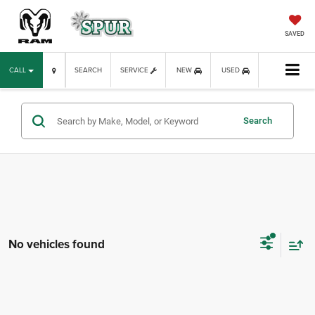
SAVED
CALL
SEARCH
SERVICE
NEW
USED
Search
No vehicles found