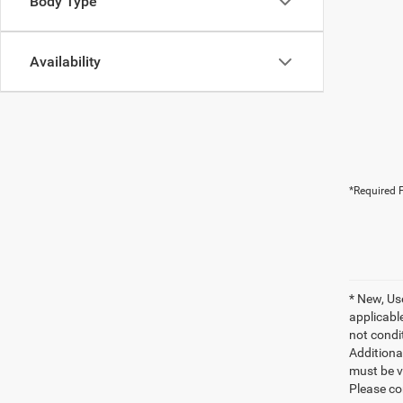
Body Type
Availability
*Required F
* New, Us
applicable
not condit
Additional
must be v
Please co