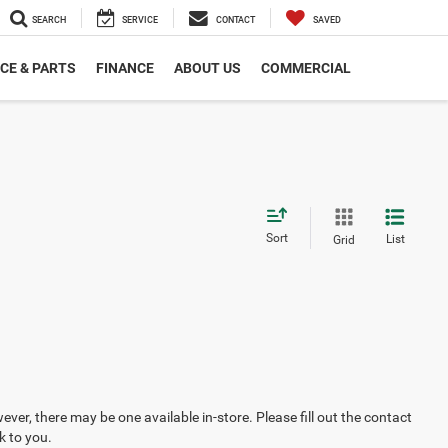
SEARCH
SERVICE
CONTACT
SAVED
CE & PARTS
FINANCE
ABOUT US
COMMERCIAL
Sort
List
Grid
ever, there may be one available in-store. Please fill out the contact
k to you.