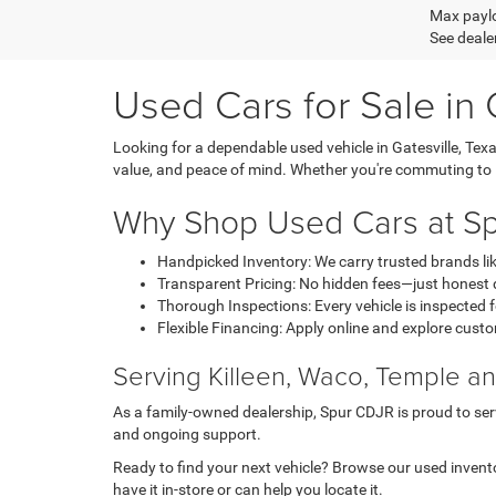
Max paylo
See dealer
Used Cars for Sale in 
Looking for a dependable used vehicle in Gatesville, Tex
value, and peace of mind. Whether you're commuting to Kill
Why Shop Used Cars at S
Handpicked Inventory: We carry trusted brands li
Transparent Pricing: No hidden fees—just honest d
Thorough Inspections: Every vehicle is inspected fo
Flexible Financing: Apply online and explore custo
Serving Killeen, Waco, Temple 
As a family-owned dealership, Spur CDJR is proud to serv
and ongoing support.
Ready to find your next vehicle? Browse our used inventor
have it in-store or can help you locate it.