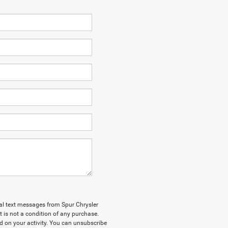
nal text messages from Spur Chrysler
 is not a condition of any purchase.
 on your activity. You can unsubscribe