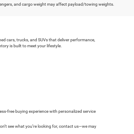
engers, and cargo weight may affect payload/towing weights.
ned cars, trucks, and SUVs that deliver performance,
ry is built to meet your lifestyle.
ess-free buying experience with personalized service
u don’t see what you’re looking for, contact us—we may