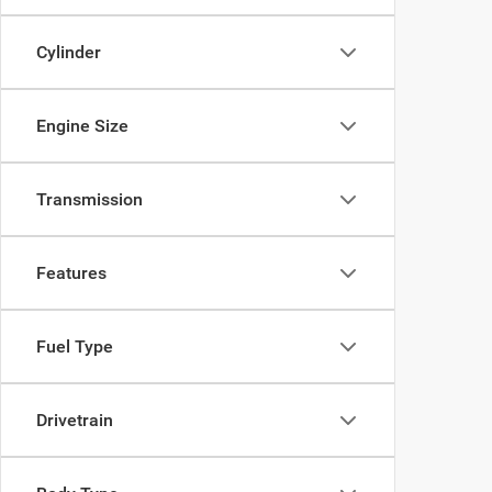
Cylinder
Engine Size
Transmission
Features
Fuel Type
Drivetrain