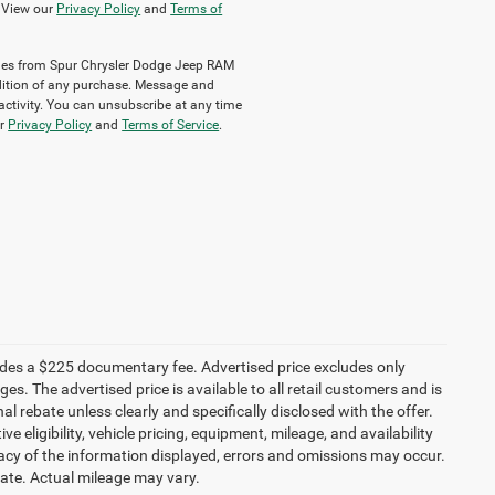
. View our
Privacy Policy
and
Terms of
sages from Spur Chrysler Dodge Jeep RAM
ondition of any purchase. Message and
ctivity. You can unsubscribe at any time
ur
Privacy Policy
and
Terms of Service
.
ludes a $225 documentary fee. Advertised price excludes only
es. The advertised price is available to all retail customers and is
nal rebate unless clearly and specifically disclosed with the offer.
 eligibility, vehicle pricing, equipment, mileage, and availability
racy of the information displayed, errors and omissions may occur.
mate. Actual mileage may vary.