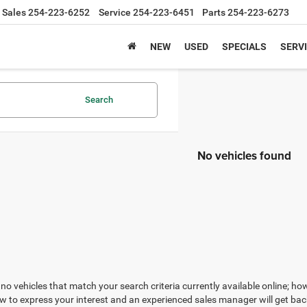
Sales
254-223-6252
Service
254-223-6451
Parts
254-223-6273
NEW
USED
SPECIALS
SERVI
Search
No vehicles found
no vehicles that match your search criteria currently available online; how
w to express your interest and an experienced sales manager will get bac