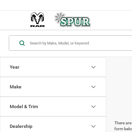
Year
Make
Model & Trim
There are 
Dealership
form belo