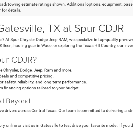
ad/towing estimate ratings shown. Additional options, equipment, pass
 for details.
Gatesville, TX at Spur CDJR
as? At Spur Chrysler Dodge Jeep RAM, we specialize in top-quality pre-ow
een, hauling gear in Waco, or exploring the Texas Hill Country, our invento
pur CDJR?
ke Chrysler, Dodge, Jeep, Ram and more.
eals and competitive pricing.
r safety, reliability, and long-term performance.
m financing options tailored to your budget.
and Beyond
e drivers across Central Texas. Our team is committed to delivering a str
y online or visit us in Gatesville to test drive your favorite model. If yo