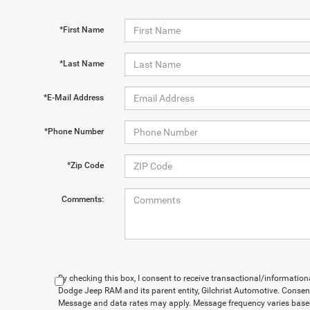
*First Name
*Last Name
*E-Mail Address
*Phone Number
*Zip Code
Comments:
By checking this box, I consent to receive transactional/informatio
Dodge Jeep RAM and its parent entity, Gilchrist Automotive. Consent
Message and data rates may apply. Message frequency varies based