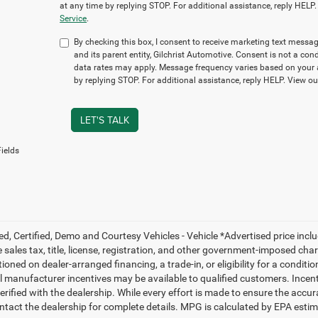
at any time by replying STOP. For additional assistance, reply HELP
Service
.
By checking this box, I consent to receive marketing text mes
and its parent entity, Gilchrist Automotive. Consent is not a c
data rates may apply. Message frequency varies based on your a
by replying STOP. For additional assistance, reply HELP. View o
LET'S TALK
ields
ed, Certified, Demo and Courtesy Vehicles - Vehicle *Advertised price inc
 sales tax, title, license, registration, and other government-imposed charg
ioned on dealer-arranged financing, a trade-in, or eligibility for a conditio
 manufacturer incentives may be available to qualified customers. Incentive
erified with the dealership. While every effort is made to ensure the accu
ntact the dealership for complete details. MPG is calculated by EPA esti