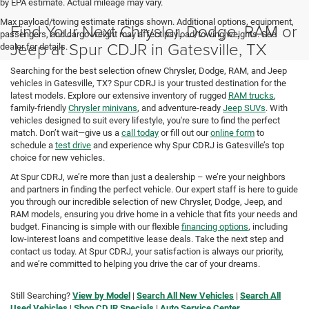
by EPA estimate. Actual mileage may vary.
Max payload/towing estimate ratings shown. Additional options, equipment,
Find Your Next Chrysler, Dodge, RAM or
passengers, and cargo weight may affect payload/towing weights. See
Jeep at Spur CDJR in Gatesville, TX
dealer for details.
Searching for the best selection ofnew Chrysler, Dodge, RAM, and Jeep
vehicles in Gatesville, TX? Spur CDRJ is your trusted destination for the
latest models. Explore our extensive inventory of rugged
RAM trucks
,
family-friendly
Chrysler minivans
, and adventure-ready
Jeep SUVs
. With
vehicles designed to suit every lifestyle, you're sure to find the perfect
match. Don’t wait—give us a
call today
or fill out our
online form
to
schedule a
test drive
and experience why Spur CDRJ is Gatesville’s top
choice for new vehicles.
At Spur CDRJ, we’re more than just a dealership – we’re your neighbors
and partners in finding the perfect vehicle. Our expert staff is here to guide
you through our incredible selection of new Chrysler, Dodge, Jeep, and
RAM models, ensuring you drive home in a vehicle that fits your needs and
budget. Financing is simple with our flexible
financing options
, including
low-interest loans and competitive lease deals. Take the next step and
contact us today. At Spur CDRJ, your satisfaction is always our priority,
and we’re committed to helping you drive the car of your dreams.
Still Searching?
View by Model
|
Search All New Vehicles
|
Search All
Used Vehicles
|
Shop CDJR Specials
|
Auto Service Center