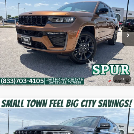
4X4
SPUR PRICE
Spur Chrysler Dodge Jeep RAM
VIN:
1C4RJKBR0T8586118
Stock:
S260619
Model:
WLJP75
More
Ext.
Int.
In Stock
CONFIRM AVAILABILITY
CLICK TO CALL
CALCULATE MY PAYMENT
1
/
41
Compare Vehicle
2026
Jeep Grand Cherokee L
LIMITED RESERVE
$49,000
4X4
SPUR PRICE
Spur Chrysler Dodge Jeep RAM
VIN:
1C4RJKBR9T8575568
Stock:
S260483
Model:
WLJP75
More