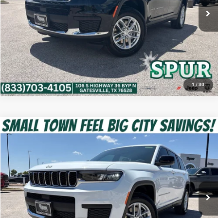
CONFIRM AVAILABILITY
CLICK TO CALL
CALCULATE MY PAYMENT
1
/
30
Compare Vehicle
2026
Jeep Grand Cherokee L
LAREDO X 4X2
$39,961
SPUR PRICE
Spur Chrysler Dodge Jeep RAM
VIN:
1C4RJJAGXT8609284
Stock:
S260629
Model:
WLTH75
More
Ext.
Int.
In Stock
CONFIRM AVAILABILITY
CLICK TO CALL