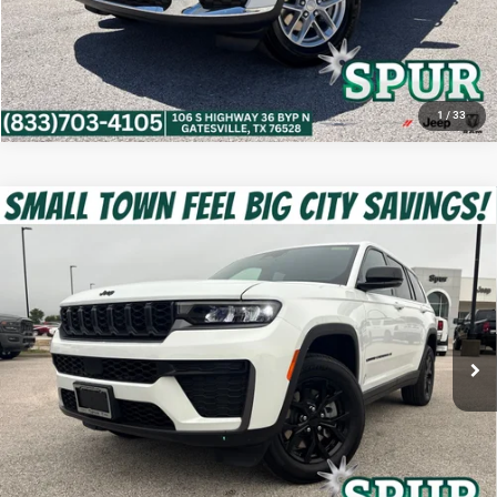
CALCULATE MY PAYMENT
1
/
33
Compare Vehicle
2026
Jeep Grand Cherokee L
LAREDO ALTITUDE
$40,618
4X2
SPUR PRICE
Spur Chrysler Dodge Jeep RAM
VIN:
1C4RJJARXT8609285
Stock:
S260603
Model:
WLTH75
More
Ext.
Int.
In Stock
CONFIRM AVAILABILITY
CLICK TO CALL
CALCULATE MY PAYMENT