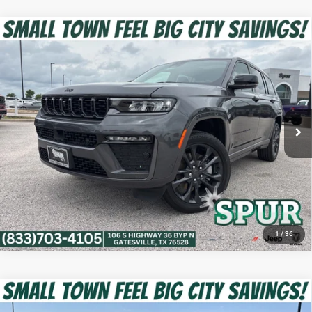
Compare Vehicle
2026
Jeep Grand Cherokee L
LIMITED RESERVE
$48,000
4X4
SPUR PRICE
Spur Chrysler Dodge Jeep RAM
VIN:
1C4RJKBR0T8575569
Stock:
S260481
Model:
WLJP75
More
Ext.
Int.
In Stock
CONFIRM AVAILABILITY
CLICK TO CALL
CALCULATE MY PAYMENT
1
/
36
Compare Vehicle
2026
Jeep Grand Cherokee L
LIMITED RESERVE
$48,667