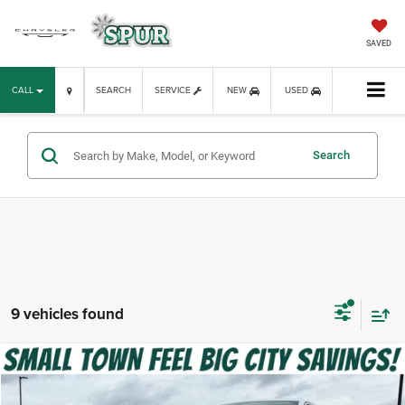
SAVED
CALL
SEARCH
SERVICE
NEW
USED
Search
9 vehicles found
Compare Vehicle
2026
Jeep Grand Cherokee L
LAREDO 4X2
$35,619
SPUR PRICE