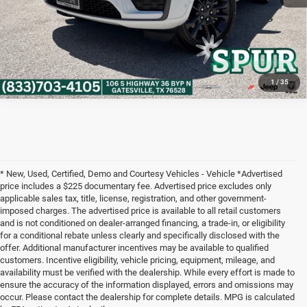
CLICK TO CALL
CALCULATE MY PAYMENT
1
/
35
* New, Used, Certified, Demo and Courtesy Vehicles - Vehicle *Advertised
price includes a $225 documentary fee. Advertised price excludes only
applicable sales tax, title, license, registration, and other government-
imposed charges. The advertised price is available to all retail customers
and is not conditioned on dealer-arranged financing, a trade-in, or eligibility
for a conditional rebate unless clearly and specifically disclosed with the
offer. Additional manufacturer incentives may be available to qualified
customers. Incentive eligibility, vehicle pricing, equipment, mileage, and
availability must be verified with the dealership. While every effort is made to
ensure the accuracy of the information displayed, errors and omissions may
occur. Please contact the dealership for complete details. MPG is calculated