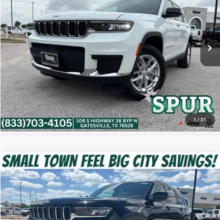
Spur Chrysler Dodge Jeep RAM
VIN:
1C4RJJAG6T8610187
Stock:
S260611
Model:
WLTH75
More
Ext.
Int.
In Stock
CONFIRM AVAILABILITY
CLICK TO CALL
CALCULATE MY PAYMENT
1
/
31
Compare Vehicle
2026
Jeep Grand Cherokee L
LAREDO 4X2
$36,000
SPUR PRICE
Spur Chrysler Dodge Jeep RAM
VIN:
1C4RJJAG3T8583384
Stock:
S260522
Model:
WLTH75
More
Ext.
Int.
In Stock