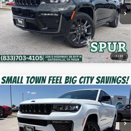
Ext.
Int.
In Stock
CONFIRM AVAILABILITY
CLICK TO CALL
CALCULATE MY PAYMENT
1
/
35
Compare Vehicle
2026
Jeep Grand Cherokee L
LIMITED RESERVE
$50,076
4X4
SPUR PRICE
Spur Chrysler Dodge Jeep RAM
VIN:
1C4RJKBR7T8575567
Stock:
S260626
Model:
WLJP75
More
Ext.
Int.
In Stock
CONFIRM AVAILABILITY