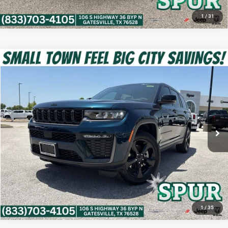
1
/
31
Compare Vehicle
2026
Jeep Grand Cherokee L
LIMITED 4X2
$43,779
SPUR PRICE
Spur Chrysler Dodge Jeep RAM
VIN:
1C4RJJBR5T8608849
Stock:
S260602
Model:
WLTP75
More
Ext.
Int.
In Stock
CONFIRM AVAILABILITY
CLICK TO CALL
CALCULATE MY PAYMENT
1
/
35