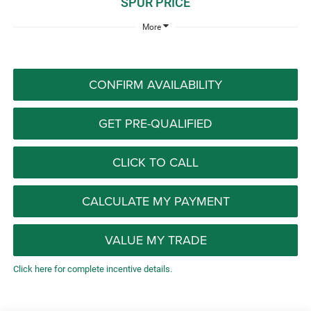
SPUR PRICE
More
CONFIRM AVAILABILITY
GET PRE-QUALIFIED
CLICK TO CALL
CALCULATE MY PAYMENT
VALUE MY TRADE
Click here for complete incentive details.