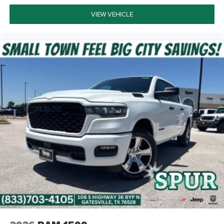
VIEW VEHICLE