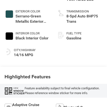
EXTERIOR COLOR
TRANSMISSION
Serrano-Green
8-Spd Auto 8HP75
Metallic Exterior
Trans
Paint
INTERIOR COLOR
FUEL TYPE
Black Interior Color
Gasoline
CITY/HIGHWAY
14/16 MPG
Highlighted Features
Feature availability subject to final vehicle configuration.
VIEW
WINDOW
Please reference window sticker for more info.
STICKER
Adaptive Cruise