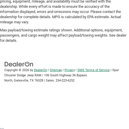
pricing, equipment, mileage, and availability must be verified with the
dealership. While every effort is made to ensure the accuracy of the
information displayed, errors and omissions may occur. Please contact the
dealership for complete details. MPG is calculated by EPA estimate. Actual
mileage may vary.
Max payload/towing estimate ratings shown. Additional options, equipment,
passengers, and cargo weight may affect payload/towing weights. See dealer
for details.
Copyright © 2026
by
DealerOn
|
Sitemap
|
Privacy
|
SMS Terms of Service
| Spur
Chrysler Dodge Jeep RAM
|
106 South Highway 36 Bypass
North,
Gatesville,
TX
76528
| Sales:
254-223-6252