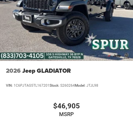
2026
Jeep GLADIATOR
VIN:
1C6PJTAG5TL167201
Stock:
S260264
Model:
JTJL98
$46,905
MSRP