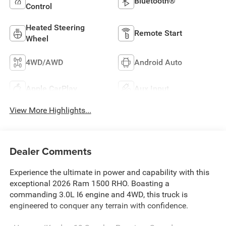
Bluetooth®
Control
Heated Steering
Remote Start
Wheel
4WD/AWD
Android Auto
Apple CarPlay
Aux Input
View More Highlights...
Dealer Comments
Experience the ultimate in power and capability with this
exceptional 2026 Ram 1500 RHO. Boasting a
commanding 3.0L I6 engine and 4WD, this truck is
engineered to conquer any terrain with confidence.