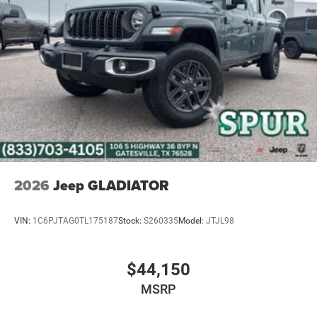
Hold Control and Electric Parking Brake
Upfitter Switches
2026
Jeep GLADIATOR
VIN:
1C6PJTAG0TL175187
Stock:
S260335
Model:
JTJL98
$44,150
MSRP