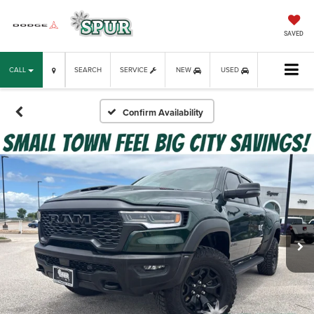
SAVED
CALL
SEARCH
SERVICE
NEW
USED
Confirm Availability