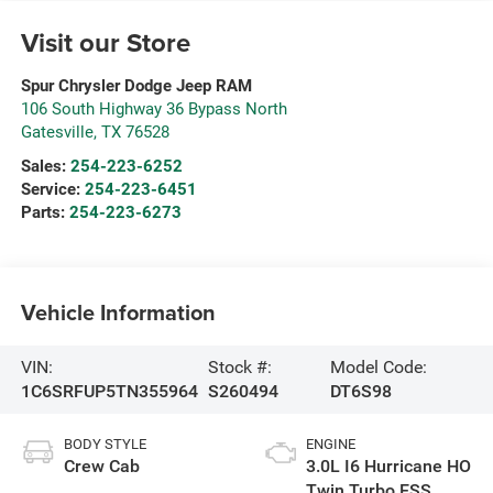
Visit our Store
Spur Chrysler Dodge Jeep RAM
106 South Highway 36 Bypass North
Gatesville
,
TX
76528
Sales:
254-223-6252
Service:
254-223-6451
Parts:
254-223-6273
Vehicle Information
VIN:
Stock #:
Model Code:
1C6SRFUP5TN355964
S260494
DT6S98
BODY STYLE
ENGINE
Crew Cab
3.0L I6 Hurricane HO
Twin Turbo ESS