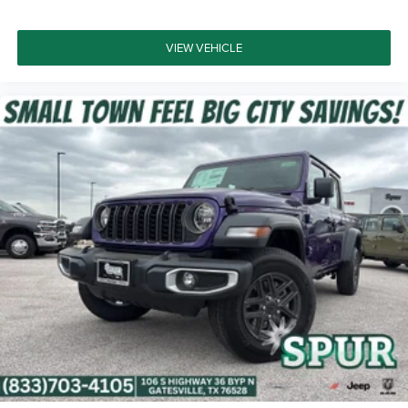
VIEW VEHICLE