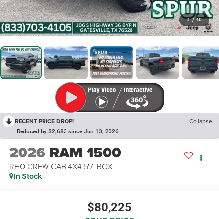
1
/
40
RECENT PRICE DROP!
Collapse
Reduced by $2,683 since Jun 13, 2026
2026
RAM 1500
RHO CREW CAB 4X4 5'7' BOX
In Stock
$80,225