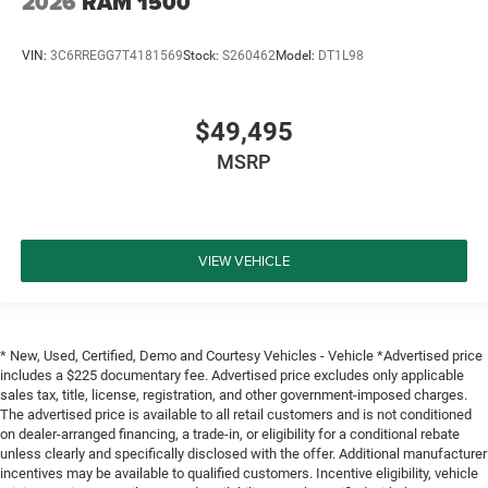
2026
RAM 1500
VIN:
3C6RREGG7T4181569
Stock:
S260462
Model:
DT1L98
$49,495
MSRP
VIEW VEHICLE
* New, Used, Certified, Demo and Courtesy Vehicles - Vehicle *Advertised price
includes a $225 documentary fee. Advertised price excludes only applicable
sales tax, title, license, registration, and other government-imposed charges.
The advertised price is available to all retail customers and is not conditioned
on dealer-arranged financing, a trade-in, or eligibility for a conditional rebate
unless clearly and specifically disclosed with the offer. Additional manufacturer
incentives may be available to qualified customers. Incentive eligibility, vehicle