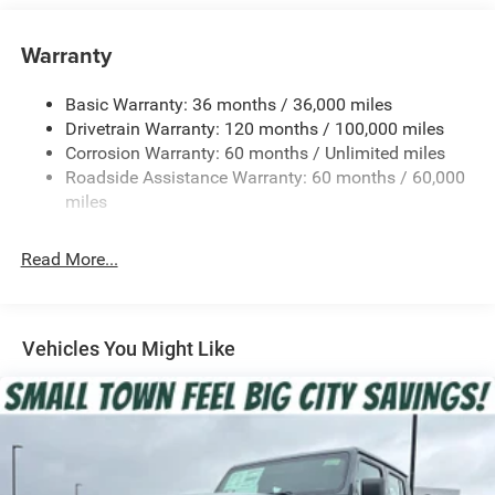
Trailer Wiring Harness
Warranty
Class IV Towing Equipment -inc: Hitch, Brake Controller
and Trailer Sway Control
Basic Warranty: 36 months / 36,000 miles
5 Skid Plates
Drivetrain Warranty: 120 months / 100,000 miles
1510# Maximum Payload
Corrosion Warranty: 60 months / Unlimited miles
Remote Reservoir Shock Absorbers
Roadside Assistance Warranty: 60 months / 60,000
Front Anti-Roll Bar
miles
Automatic w/Driver Control Ride Control Off-Road
Adaptive Suspension
Read More...
Electric Power-Assist Steering
Dual Stainless Steel Exhaust w/Black Tailpipe Finisher
33 Gal. Fuel Tank
Vehicles You Might Like
Auto Locking Hubs
Short And Long Arm Front Suspension w/Coil Springs
Solid Axle Rear Suspension w/Coil Springs
4-Wheel Disc Brakes w/4-Wheel ABS, Front And Rear
Vented Discs, Brake Assist, Hill Descent Control, Hill