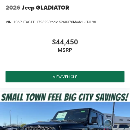
2026
Jeep GLADIATOR
VIN:
1C6PJTAG1TL179829
Stock:
S260376
Model:
JTJL98
$44,450
MSRP
VIEW VEHICLE